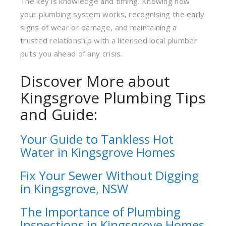
The key is knowledge and timing. Knowing how
your plumbing system works, recognising the early
signs of wear or damage, and maintaining a
trusted relationship with a licensed local plumber
puts you ahead of any crisis.
Discover More about
Kingsgrove Plumbing Tips
and Guide:
Your Guide to Tankless Hot
Water in Kingsgrove Home
s
Fix Your Sewer Without Digging
in Kingsgrove, NSW
The Importance of Plumbing
Inspections in Kingsgrove Homes