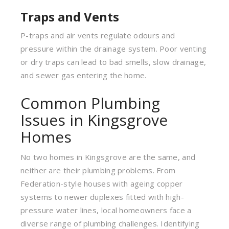
Traps and Vents
P-traps and air vents regulate odours and
pressure within the drainage system. Poor venting
or dry traps can lead to bad smells, slow drainage,
and sewer gas entering the home.
Common Plumbing
Issues in Kingsgrove
Homes
No two homes in Kingsgrove are the same, and
neither are their plumbing problems. From
Federation-style houses with ageing copper
systems to newer duplexes fitted with high-
pressure water lines, local homeowners face a
diverse range of plumbing challenges. Identifying