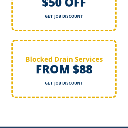
$50 OFF
GET JOB DISCOUNT
Blocked Drain Services
FROM $88
GET JOB DISCOUNT