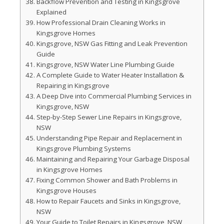
Backflow Prevention and Testing in Kingsgrove
Explained
How Professional Drain Cleaning Works in
Kingsgrove Homes
Kingsgrove, NSW Gas Fitting and Leak Prevention
Guide
Kingsgrove, NSW Water Line Plumbing Guide
A Complete Guide to Water Heater Installation &
Repairing in Kingsgrove
A Deep Dive into Commercial Plumbing Services in
Kingsgrove, NSW
Step-by-Step Sewer Line Repairs in Kingsgrove,
NSW
Understanding Pipe Repair and Replacement in
Kingsgrove Plumbing Systems
Maintaining and Repairing Your Garbage Disposal
in Kingsgrove Homes
Fixing Common Shower and Bath Problems in
Kingsgrove Houses
How to Repair Faucets and Sinks in Kingsgrove,
NSW
Your Guide to Toilet Repairs in Kingsgrove, NSW