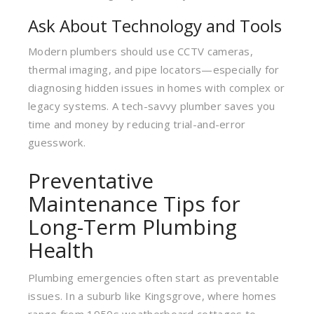
Ask About Technology and Tools
Modern plumbers should use CCTV cameras,
thermal imaging, and pipe locators—especially for
diagnosing hidden issues in homes with complex or
legacy systems. A tech-savvy plumber saves you
time and money by reducing trial-and-error
guesswork.
Preventative
Maintenance Tips for
Long-Term Plumbing
Health
Plumbing emergencies often start as preventable
issues. In a suburb like Kingsgrove, where homes