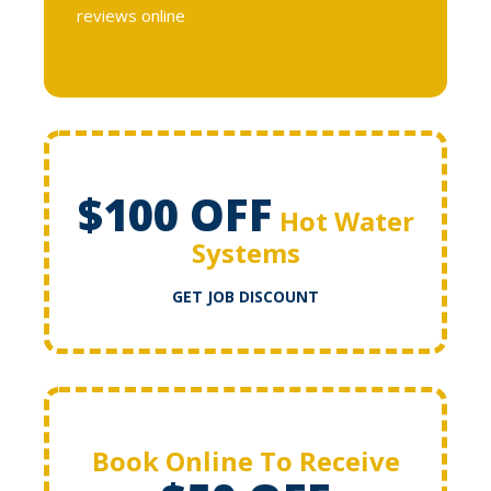
reviews online
$100 OFF
Hot Water
Systems
GET JOB DISCOUNT
Book Online To Receive