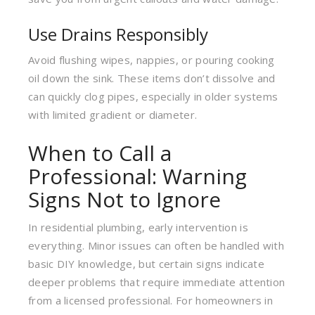
Use Drains Responsibly
Avoid flushing wipes, nappies, or pouring cooking
oil down the sink. These items don’t dissolve and
can quickly clog pipes, especially in older systems
with limited gradient or diameter.
When to Call a
Professional: Warning
Signs Not to Ignore
In residential plumbing, early intervention is
everything. Minor issues can often be handled with
basic DIY knowledge, but certain signs indicate
deeper problems that require immediate attention
from a licensed professional. For homeowners in