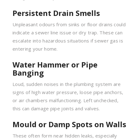
Persistent Drain Smells
Unpleasant odours from sinks or floor drains could
indicate a sewer line issue or dry trap. These can
escalate into hazardous situations if sewer gas is
entering your home.
Water Hammer or Pipe
Banging
Loud, sudden noises in the plumbing system are
signs of high water pressure, loose pipe anchors,
or air chambers malfunctioning. Left unchecked,
this can damage pipe joints and valves.
Mould or Damp Spots on Walls
These often form near hidden leaks, especially