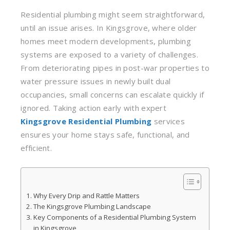
Residential plumbing might seem straightforward,
until an issue arises. In Kingsgrove, where older
homes meet modern developments, plumbing
systems are exposed to a variety of challenges.
From deteriorating pipes in post-war properties to
water pressure issues in newly built dual
occupancies, small concerns can escalate quickly if
ignored. Taking action early with expert
Kingsgrove Residential Plumbing
services
ensures your home stays safe, functional, and
efficient.
Why Every Drip and Rattle Matters
The Kingsgrove Plumbing Landscape
Key Components of a Residential Plumbing System
in Kingsgrove