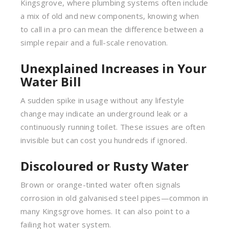
Kingsgrove, where plumbing systems often include
a mix of old and new components, knowing when
to call in a pro can mean the difference between a
simple repair and a full-scale renovation.
Unexplained Increases in Your
Water Bill
A sudden spike in usage without any lifestyle
change may indicate an underground leak or a
continuously running toilet. These issues are often
invisible but can cost you hundreds if ignored.
Discoloured or Rusty Water
Brown or orange-tinted water often signals
corrosion in old galvanised steel pipes—common in
many Kingsgrove homes. It can also point to a
failing hot water system.