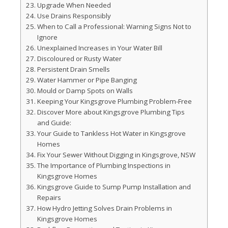
Upgrade When Needed
Use Drains Responsibly
When to Call a Professional: Warning Signs Not to
Ignore
Unexplained Increases in Your Water Bill
Discoloured or Rusty Water
Persistent Drain Smells
Water Hammer or Pipe Banging
Mould or Damp Spots on Walls
Keeping Your Kingsgrove Plumbing Problem-Free
Discover More about Kingsgrove Plumbing Tips
and Guide:
Your Guide to Tankless Hot Water in Kingsgrove
Homes
Fix Your Sewer Without Digging in Kingsgrove, NSW
The Importance of Plumbing Inspections in
Kingsgrove Homes
Kingsgrove Guide to Sump Pump Installation and
Repairs
How Hydro Jetting Solves Drain Problems in
Kingsgrove Homes