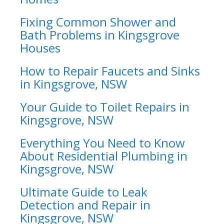
Fixing Common Shower and
Bath Problems in Kingsgrove
Houses
How to Repair Faucets and Sinks
in Kingsgrove, NSW
Your Guide to Toilet Repairs in
Kingsgrove, NSW
Everything You Need to Know
About Residential Plumbing in
Kingsgrove, NSW
Ultimate Guide to Leak
Detection and Repair in
Kingsgrove, NSW