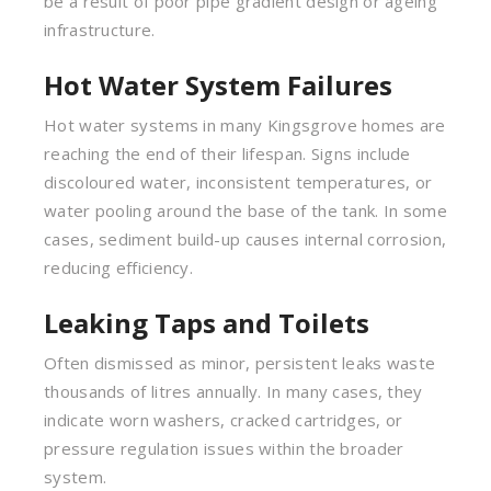
be a result of poor pipe gradient design or ageing
infrastructure.
Hot Water System Failures
Hot water systems in many Kingsgrove homes are
reaching the end of their lifespan. Signs include
discoloured water, inconsistent temperatures, or
water pooling around the base of the tank. In some
cases, sediment build-up causes internal corrosion,
reducing efficiency.
Leaking Taps and Toilets
Often dismissed as minor, persistent leaks waste
thousands of litres annually. In many cases, they
indicate worn washers, cracked cartridges, or
pressure regulation issues within the broader
system.