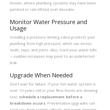
homes, where plumbing systems may have been
patched or retrofitted over decades.
Monitor Water Pressure and
Usage
Installing a pressure-limiting valve protects your
plumbing from high pressure, which can stress
seals, taps, and joints. Also, track your water bills
—sudden increases may point to an undetected
leak.
Upgrade When Needed
Don’t wait for failure. If your hot water system is
over 10 years old or your flexi-hoses are showing
rust,
schedule a replacement before a
breakdown occurs
. Preventative upgrades can
save you from urgent callouts and water damage.