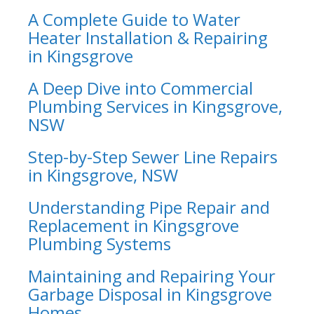
A Complete Guide to Water
Heater Installation & Repairing
in Kingsgrove
A Deep Dive into Commercial
Plumbing Services in Kingsgrove,
NSW
Step-by-Step Sewer Line Repairs
in Kingsgrove, NSW
Understanding Pipe Repair and
Replacement in Kingsgrove
Plumbing Systems
Maintaining and Repairing Your
Garbage Disposal in Kingsgrove
Homes