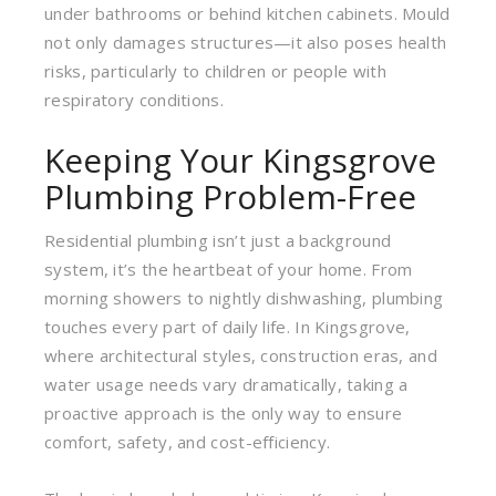
under bathrooms or behind kitchen cabinets. Mould
not only damages structures—it also poses health
risks, particularly to children or people with
respiratory conditions.
Keeping Your Kingsgrove
Plumbing Problem-Free
Residential plumbing isn’t just a background
system, it’s the heartbeat of your home. From
morning showers to nightly dishwashing, plumbing
touches every part of daily life. In Kingsgrove,
where architectural styles, construction eras, and
water usage needs vary dramatically, taking a
proactive approach is the only way to ensure
comfort, safety, and cost-efficiency.