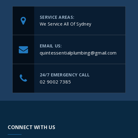
SERVICE AREAS:
We Service All Of Sydney
EMAIL US:
quintessentialplumbing@gmail.com
24/7 EMERGENCY CALL
02 9002 7385
CONNECT WITH US