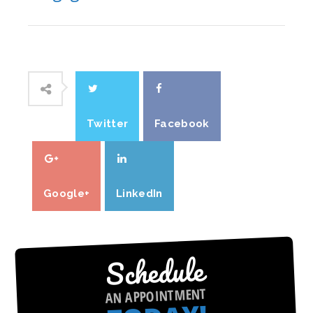
Twitter
Facebook
Google+
LinkedIn
Schedule
AN APPOINTMENT