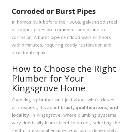
Corroded or Burst Pipes
In homes built before the 1980s, galvanised steel
or copper pipes are common—and prone to
corrosion. A burst pipe can flood walls or floors
within minutes, requiring costly restoration and
structural repair.
How to Choose the Right
Plumber for Your
Kingsgrove Home
Choosing a plumber isn’t just about who’s closest
or cheapest, it’s about
trust, qualifications, and
locality
. In Kingsgrove, where plumbing systems
vary drastically from street to street, selecting the
right professional ensures your job is done safely,