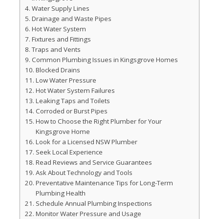
Water Supply Lines
Drainage and Waste Pipes
Hot Water System
Fixtures and Fittings
Traps and Vents
Common Plumbing Issues in Kingsgrove Homes
Blocked Drains
Low Water Pressure
Hot Water System Failures
Leaking Taps and Toilets
Corroded or Burst Pipes
How to Choose the Right Plumber for Your
Kingsgrove Home
Look for a Licensed NSW Plumber
Seek Local Experience
Read Reviews and Service Guarantees
Ask About Technology and Tools
Preventative Maintenance Tips for Long-Term
Plumbing Health
Schedule Annual Plumbing Inspections
Monitor Water Pressure and Usage