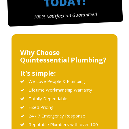
TODAY!
100% Satisfaction Guaranteed
Why Choose
Quintessential Plumbing?
It’s simple:
We Love People & Plumbing
Lifetime Workmanship Warranty
Totally Dependable
Fixed Pricing
24 / 7 Emergency Response
Reputable Plumbers with over 100