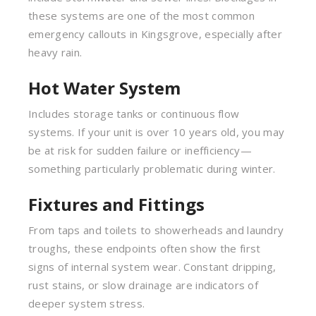
these systems are one of the most common
emergency callouts in Kingsgrove, especially after
heavy rain.
Hot Water System
Includes storage tanks or continuous flow
systems. If your unit is over 10 years old, you may
be at risk for sudden failure or inefficiency—
something particularly problematic during winter.
Fixtures and Fittings
From taps and toilets to showerheads and laundry
troughs, these endpoints often show the first
signs of internal system wear. Constant dripping,
rust stains, or slow drainage are indicators of
deeper system stress.