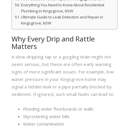
Everything You Need to Know About Residential
Plumbing in Kingsgrove, NSW
Ultimate Guide to Leak Detection and Repair in
Kingsgrove, NSW
Why Every Drip and Rattle
Matters
A slow-dripping tap or a gurgling drain might not
seem serious, but these are often early warning
signs of more significant issues. For example, low
water pressure in your Kingsgrove home may
signal a hidden leak or a pipe partially blocked by
sediment. If ignored, such small faults can lead to:
Flooding under floorboards or walls
Skyrocketing water bills
Water contamination