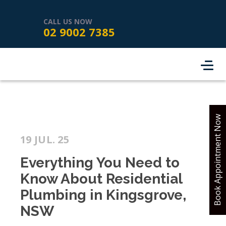
HOME
SERVICES
ABOUT US
CALL US NOW
02 9002 7385
SERVICE AREAS
REVIEWS
PROJECTS
CONTACT
BOOK ONLINE
Book Appointment Now
19 JUL. 25
Everything You Need to
Know About Residential
Plumbing in Kingsgrove,
NSW