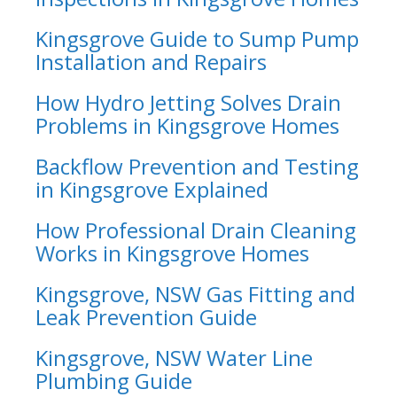
Kingsgrove Guide to Sump Pump
Installation and Repairs
How Hydro Jetting Solves Drain
Problems in Kingsgrove Homes
Backflow Prevention and Testing
in Kingsgrove Explained
How Professional Drain Cleaning
Works in Kingsgrove Homes
Kingsgrove, NSW Gas Fitting and
Leak Prevention Guide
Kingsgrove, NSW Water Line
Plumbing Guide