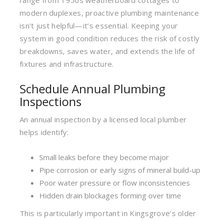
range from 1950s weatherboard cottages to
modern duplexes, proactive plumbing maintenance
isn’t just helpful—it’s essential. Keeping your
system in good condition reduces the risk of costly
breakdowns, saves water, and extends the life of
fixtures and infrastructure.
Schedule Annual Plumbing
Inspections
An annual inspection by a licensed local plumber
helps identify:
Small leaks before they become major
Pipe corrosion or early signs of mineral build-up
Poor water pressure or flow inconsistencies
Hidden drain blockages forming over time
This is particularly important in Kingsgrove’s older