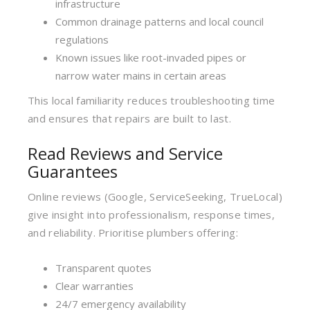
infrastructure
Common drainage patterns and local council
regulations
Known issues like root-invaded pipes or
narrow water mains in certain areas
This local familiarity reduces troubleshooting time
and ensures that repairs are built to last.
Read Reviews and Service
Guarantees
Online reviews (Google, ServiceSeeking, TrueLocal)
give insight into professionalism, response times,
and reliability. Prioritise plumbers offering:
Transparent quotes
Clear warranties
24/7 emergency availability