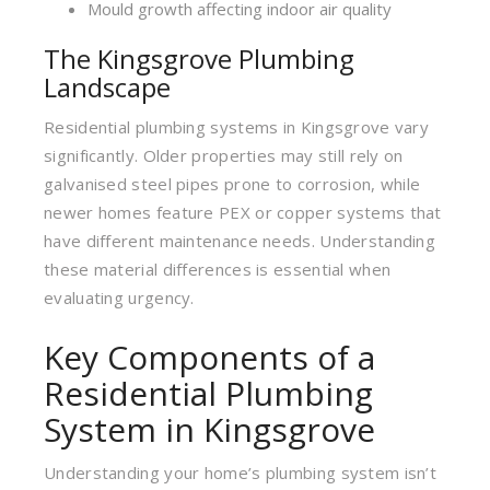
Mould growth affecting indoor air quality
The Kingsgrove Plumbing
Landscape
Residential plumbing systems in Kingsgrove vary
significantly. Older properties may still rely on
galvanised steel pipes prone to corrosion, while
newer homes feature PEX or copper systems that
have different maintenance needs. Understanding
these material differences is essential when
evaluating urgency.
Key Components of a
Residential Plumbing
System in Kingsgrove
Understanding your home’s plumbing system isn’t