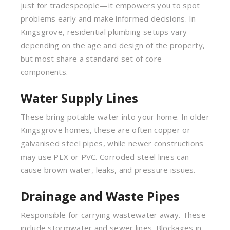
just for tradespeople—it empowers you to spot
problems early and make informed decisions. In
Kingsgrove, residential plumbing setups vary
depending on the age and design of the property,
but most share a standard set of core
components.
Water Supply Lines
These bring potable water into your home. In older
Kingsgrove homes, these are often copper or
galvanised steel pipes, while newer constructions
may use PEX or PVC. Corroded steel lines can
cause brown water, leaks, and pressure issues.
Drainage and Waste Pipes
Responsible for carrying wastewater away. These
include stormwater and sewer lines. Blockages in