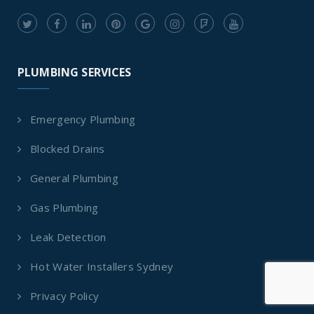
PLUMBING SERVICES
Emergency Plumbing
Blocked Drains
General Plumbing
Gas Plumbing
Leak Detection
Hot Water Installers Sydney
Privacy Policy