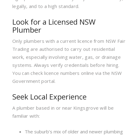
legally, and to a high standard.
Look for a Licensed NSW
Plumber
Only plumbers with a current licence from NSW Fair
Trading are authorised to carry out residential
work, especially involving water, gas, or drainage
systems. Always verify credentials before hiring.
You can check licence numbers online via the NSW
Government portal.
Seek Local Experience
A plumber based in or near Kingsgrove will be
familiar with:
The suburb’s mix of older and newer plumbing