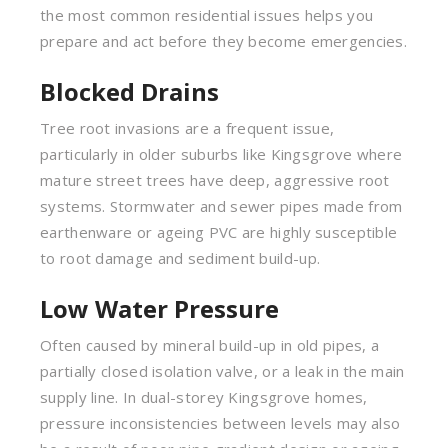
the most common residential issues helps you
prepare and act before they become emergencies.
Blocked Drains
Tree root invasions are a frequent issue,
particularly in older suburbs like Kingsgrove where
mature street trees have deep, aggressive root
systems. Stormwater and sewer pipes made from
earthenware or ageing PVC are highly susceptible
to root damage and sediment build-up.
Low Water Pressure
Often caused by mineral build-up in old pipes, a
partially closed isolation valve, or a leak in the main
supply line. In dual-storey Kingsgrove homes,
pressure inconsistencies between levels may also