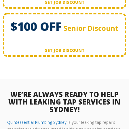
GET JOB DISCOUNT
$100 OFF
Senior Discount
GET JOB DISCOUNT
WE’RE ALWAYS READY TO HELP
WITH LEAKING TAP SERVICES IN
SYDNEY!
Quintessential Plumbing Sydney
is your leaking tap repairs