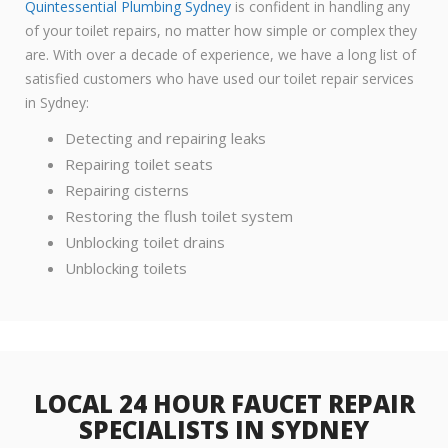
Quintessential Plumbing Sydney
is confident in handling any
of your toilet repairs, no matter how simple or complex they
are. With over a decade of experience, we have a long list of
satisfied customers who have used our toilet repair services
in Sydney:
Detecting and repairing leaks
Repairing toilet seats
Repairing cisterns
Restoring the flush toilet system
Unblocking toilet drains
Unblocking toilets
LOCAL 24 HOUR FAUCET REPAIR
SPECIALISTS IN SYDNEY