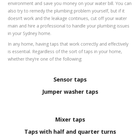
environment and save you money on your water bill. You can
also try to remedy the plumbing problem yourself, but if it
doesn’t work and the leakage continues, cut off your water
main and hire a professional to handle your plumbing issues
in your Sydney home.
In any home, having taps that work correctly and effectively
is essential. Regardless of the sort of taps in your home,
whether they’re one of the following:
Sensor taps
Jumper washer taps
Mixer taps
Taps with half and quarter turns