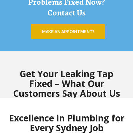
Problems Fixed Now?
Contact Us
MAKE AN APPOINTMENT!
Get Your Leaking Tap
Fixed – What Our
Customers Say About Us
Excellence in Plumbing for
Every Sydney Job