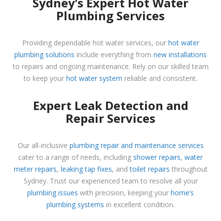
Sydney’s Expert Hot Water
Plumbing Services
Providing dependable hot water services, our
hot water
plumbing solutions
include everything from
new installations
to repairs and ongoing maintenance. Rely on our skilled team
to keep your
hot water system
reliable and consistent.
Expert Leak Detection and
Repair Services
Our all-inclusive
plumbing repair and maintenance services
cater to a range of needs, including
shower repairs
,
water
meter repairs
,
leaking tap fixes
, and
toilet repairs
throughout
Sydney. Trust our experienced team to resolve all your
plumbing issues
with precision, keeping your
home’s
plumbing systems
in excellent condition.