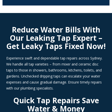
Reduce Water Bills With
Our Leaking Tap Expert –
Get Leaky Taps Fixed Now!
Experience swift and dependable tap repairs across Sydney.
We handle all tap varieties – from mixer and ceramic disc
taps to those in showers, bathrooms, kitchens, toilets, and
gardens. Unchecked dripping taps can escalate your water
expenses and cause gradual damage. Ensure timely repairs
with our plumbing specialists.
Quick Tap Repairs Save
Water & Money