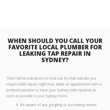
WHEN SHOULD YOU CALL YOUR
FAVORITE LOCAL PLUMBER FOR
LEAKING TAP REPAIR IN
SYDNEY?
There will be indications to look out for that indicate you
require toilet repairs right now. Make an appointment with a
preferred plumber to have your Sydney toilet repaired as
soon as possible in your Sydney home.
Be aware of any gurgling or suctioning noises