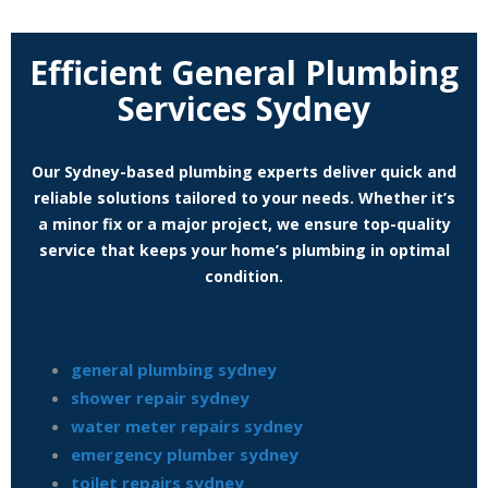
Efficient General Plumbing
Services Sydney
Our Sydney-based plumbing experts deliver quick and
reliable solutions tailored to your needs. Whether it’s
a minor fix or a major project, we ensure top-quality
service that keeps your home’s plumbing in optimal
condition.
general plumbing sydney
shower repair sydney
water meter repairs sydney
emergency plumber sydney
toilet repairs sydney