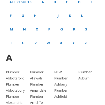
ALL RESULTS
A
B
C
D
E
F
G
H
I
J
K
L
M
N
O
P
Q
R
S
T
U
V
W
X
Y
Z
A
Plumber
Plumber
NSW
Plumber
Abbotsford
Allawah
Plumber
Auburn
Plumber
Plumber
Ashbury
Abbotsbury
Annandale
Plumber
Plumber
Plumber
Ashfield
Alexandria
Arncliffe