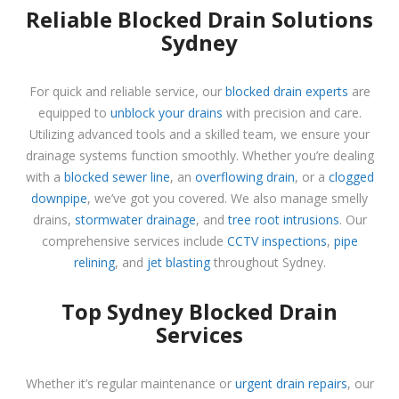
Reliable Blocked Drain Solutions
Sydney
For quick and reliable service, our
blocked drain experts
are
equipped to
unblock your drains
with precision and care.
Utilizing advanced tools and a skilled team, we ensure your
drainage systems function smoothly. Whether you’re dealing
with a
blocked sewer line
, an
overflowing drain
, or a
clogged
downpipe
, we’ve got you covered. We also manage smelly
drains,
stormwater drainage
, and
tree root intrusions
. Our
comprehensive services include
CCTV inspections
,
pipe
relining
, and
jet blasting
throughout Sydney.
Top Sydney Blocked Drain
Services
Whether it’s regular maintenance or
urgent drain repairs
, our