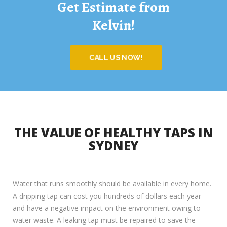
Get Estimate from
Kelvin!
CALL US NOW!
THE VALUE OF HEALTHY TAPS IN
SYDNEY
Water that runs smoothly should be available in every home.
A dripping tap can cost you hundreds of dollars each year
and have a negative impact on the environment owing to
water waste. A leaking tap must be repaired to save the