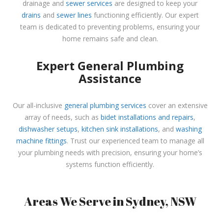
drainage and
sewer services
are designed to keep your
drains
and
sewer lines
functioning efficiently. Our expert
team is dedicated to preventing problems, ensuring your
home remains safe and clean.
Expert General Plumbing
Assistance
Our all-inclusive
general plumbing services
cover an extensive
array of needs, such as
bidet installations and repairs
,
dishwasher setups
,
kitchen sink installations
, and
washing
machine fittings
. Trust our experienced team to manage all
your plumbing needs with precision, ensuring your home’s
systems function efficiently.
Areas We Serve in Sydney, NSW