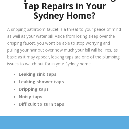
Tap Repairs in Your
Sydney Home?
A dripping bathroom faucet is a threat to your peace of mind
as well as your water bill. Aside from losing sleep over the
dripping faucet, you won’t be able to stop worrying and
pulling your hair out over how much your bill will be. Yes, as
basic as it may appear, leaking taps are one of the plumbing
issues to watch out for in your Sydney home.
Leaking sink taps
Leaking shower taps
Dripping taps
Noisy taps
Difficult to turn taps