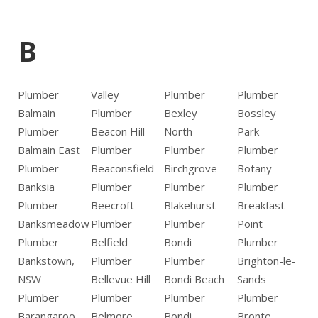
B
Plumber
Valley
Plumber
Plumber
Balmain
Plumber
Bexley
Bossley
Plumber
Beacon Hill
North
Park
Balmain East
Plumber
Plumber
Plumber
Plumber
Beaconsfield
Birchgrove
Botany
Banksia
Plumber
Plumber
Plumber
Plumber
Beecroft
Blakehurst
Breakfast
Banksmeadow
Plumber
Plumber
Point
Plumber
Belfield
Bondi
Plumber
Bankstown,
Plumber
Plumber
Brighton-le-
NSW
Bellevue Hill
Bondi Beach
Sands
Plumber
Plumber
Plumber
Plumber
Barangaroo
Belmore
Bondi
Bronte