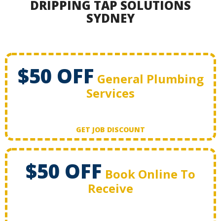
DRIPPING TAP SOLUTIONS
SYDNEY
$50 OFF
General Plumbing
Services
GET JOB DISCOUNT
$50 OFF
Book Online To
Receive