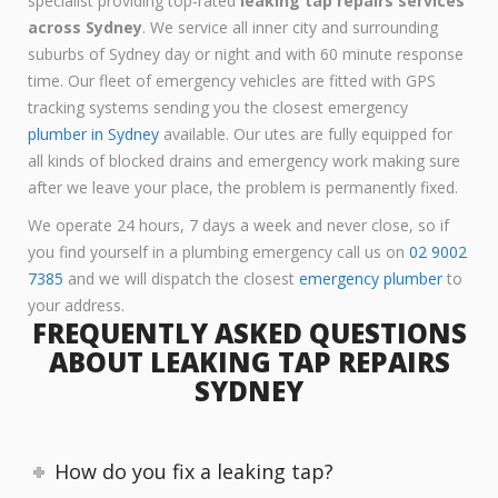
specialist providing top-rated
leaking tap repairs services
across Sydney
. We service all inner city and surrounding
suburbs of Sydney day or night and with 60 minute response
time. Our fleet of emergency vehicles are fitted with GPS
tracking systems sending you the closest emergency
plumber in Sydney
available. Our utes are fully equipped for
all kinds of blocked drains and emergency work making sure
after we leave your place, the problem is permanently fixed.
We operate 24 hours, 7 days a week and never close, so if
you find yourself in a plumbing emergency call us on
02 9002
7385
and we will dispatch the closest
emergency plumber
to
your address.
FREQUENTLY ASKED QUESTIONS
ABOUT LEAKING TAP REPAIRS
SYDNEY
How do you fix a leaking tap?