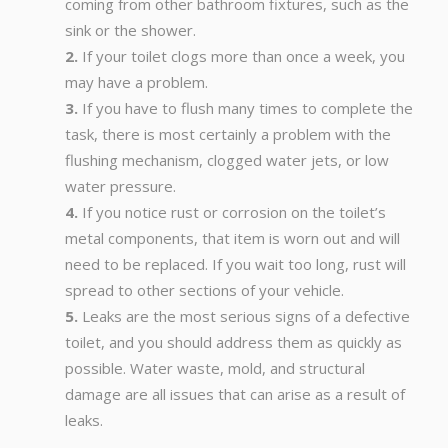
coming from other bathroom fixtures, such as the
sink or the shower.
If your toilet clogs more than once a week, you
may have a problem.
If you have to flush many times to complete the
task, there is most certainly a problem with the
flushing mechanism, clogged water jets, or low
water pressure.
If you notice rust or corrosion on the toilet’s
metal components, that item is worn out and will
need to be replaced. If you wait too long, rust will
spread to other sections of your vehicle.
Leaks are the most serious signs of a defective
toilet, and you should address them as quickly as
possible. Water waste, mold, and structural
damage are all issues that can arise as a result of
leaks.