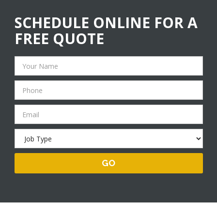
SCHEDULE ONLINE FOR A
FREE QUOTE