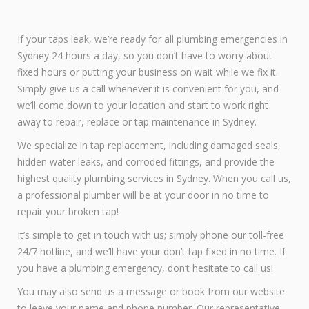
If your taps leak, we’re ready for all plumbing emergencies in
Sydney 24 hours a day, so you don’t have to worry about
fixed hours or putting your business on wait while we fix it.
Simply give us a call whenever it is convenient for you, and
we’ll come down to your location and start to work right
away to repair, replace or tap maintenance in Sydney.
We specialize in tap replacement, including damaged seals,
hidden water leaks, and corroded fittings, and provide the
highest quality plumbing services in Sydney. When you call us,
a professional plumber will be at your door in no time to
repair your broken tap!
It’s simple to get in touch with us; simply phone our toll-free
24/7 hotline, and we’ll have your don’t tap fixed in no time. If
you have a plumbing emergency, don’t hesitate to call us!
You may also send us a message or book from our website
to leave your name and phone number. Our representative