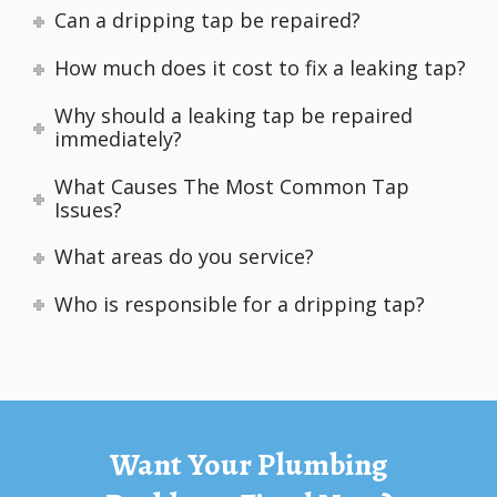
Can a dripping tap be repaired?
How much does it cost to fix a leaking tap?
Why should a leaking tap be repaired
immediately?
What Causes The Most Common Tap
Issues?
What areas do you service?
Who is responsible for a dripping tap?
Want Your Plumbing