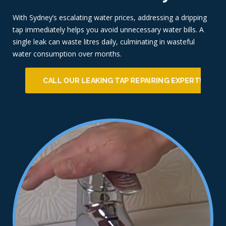
With Sydney’s escalating water prices, addressing a dripping
tap immediately helps you avoid unnecessary water bills. A
single leak can waste litres daily, culminating in wasteful
water consumption over months.
CALL OUR LEAKING TAP REPAIRING EXPERT!