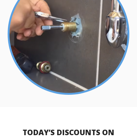
TODAY’S DISCOUNTS ON