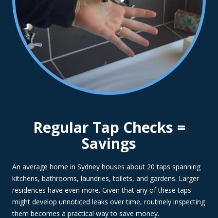
Regular Tap Checks =
Savings
An average home in Sydney houses about 20 taps spanning
kitchens, bathrooms, laundries, toilets, and gardens. Larger
residences have even more. Given that any of these taps
might develop unnoticed leaks over time, routinely inspecting
them becomes a practical way to save money.