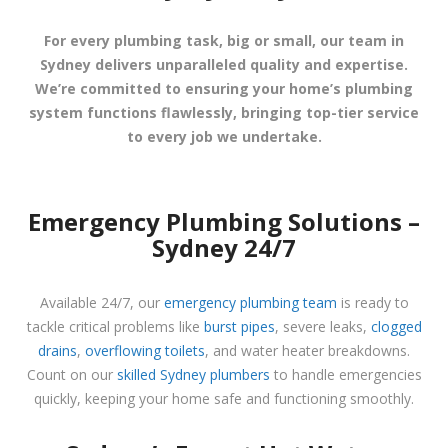
For every plumbing task, big or small, our team in
Sydney delivers unparalleled quality and expertise.
We’re committed to ensuring your home’s plumbing
system functions flawlessly, bringing top-tier service
to every job we undertake.
Emergency Plumbing Solutions –
Sydney 24/7
Available 24/7, our
emergency plumbing team
is ready to
tackle critical problems like
burst pipes
, severe leaks,
clogged
drains
,
overflowing toilets
, and water heater breakdowns.
Count on our
skilled Sydney plumbers
to handle emergencies
quickly, keeping your home safe and functioning smoothly.