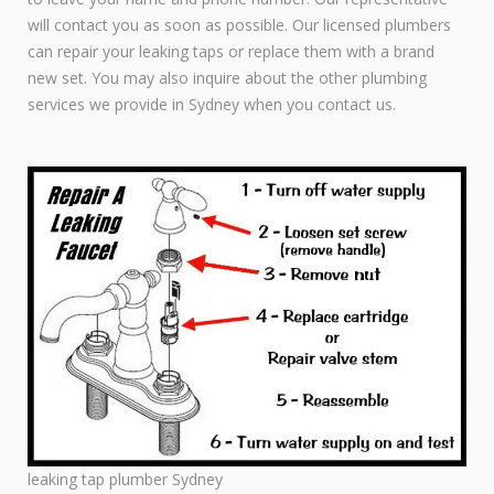
will contact you as soon as possible. Our licensed plumbers
can repair your leaking taps or replace them with a brand
new set. You may also inquire about the other plumbing
services we provide in Sydney when you contact us.
leaking tap plumber Sydney