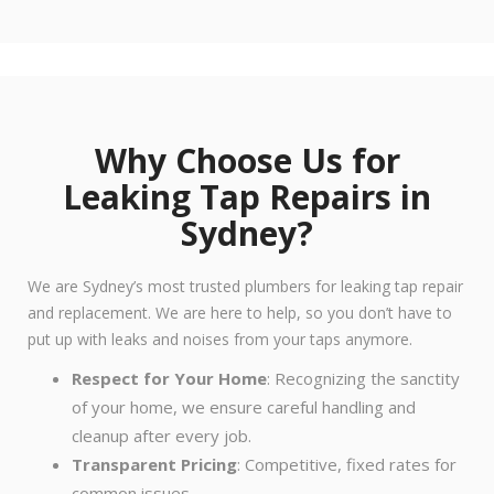
Why Choose Us for
Leaking Tap Repairs in
Sydney?
We are Sydney’s most trusted plumbers for leaking tap repair
and replacement. We are here to help, so you don’t have to
put up with leaks and noises from your taps anymore.
Respect for Your Home
: Recognizing the sanctity
of your home, we ensure careful handling and
cleanup after every job.
Transparent Pricing
: Competitive, fixed rates for
common issues.