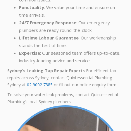
Punctuality
: We value your time and ensure on-
time arrivals.
24/7 Emergency Response
: Our emergency
plumbers are ready round-the-clock.
Lifetime Labour Guarantee
: Our workmanship
stands the test of time.
Expertise
: Our seasoned team offers up-to-date,
industry-leading advice and service.
Sydney’s Leaking Tap Repair Experts
For efficient tap
repairs across Sydney, contact Quintessential Plumbing
Sydney at
02 9002 7385
or fill out our online enquiry form.
To solve your water leak problems, contact Quintessential
Plumbing’s local Sydney plumbers.