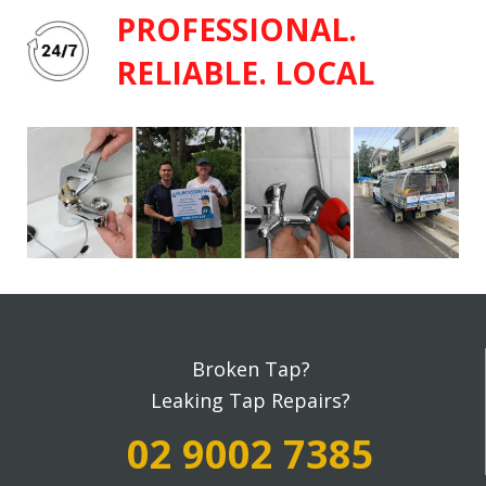
PROFESSIONAL.
RELIABLE. LOCAL
Broken Tap?
Leaking Tap Repairs?
02 9002 7385