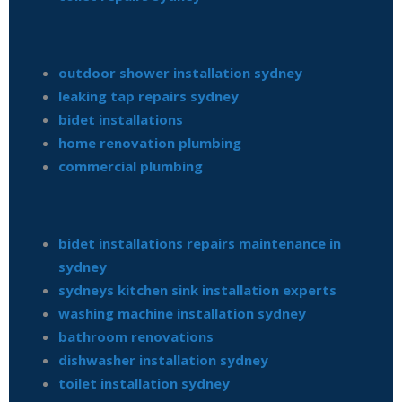
outdoor shower installation sydney
leaking tap repairs sydney
bidet installations
home renovation plumbing
commercial plumbing
bidet installations repairs maintenance in
sydney
sydneys kitchen sink installation experts
washing machine installation sydney
bathroom renovations
dishwasher installation sydney
toilet installation sydney