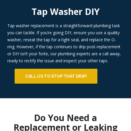
Tap Washer DIY
Tap washer replacement is a straightforward plumbing task
you can tackle. If you’re going DIY, ensure you use a quality
washer, reseat the tap for a tight seal, and replace the O-
ring. However, if the tap continues to drip post-replacement
or DIY isn’t your forte, our plumbing experts are a call away,
ready to rectify the issue and inspect your other taps.
CALL US TO STOP THAT DRIP!
Do You Need a
Replacement or Leaking