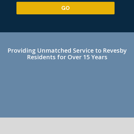
Providing Unmatched Service to Revesby
Residents for Over 15 Years