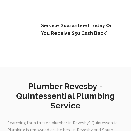
Service Guaranteed Today Or
You Receive $50 Cash Back*
Plumber Revesby -
Quintessential Plumbing
Service
Searching for a trusted plumber in Revesby? Quintessential
Plumbing is renowned as the best in Revesby and South