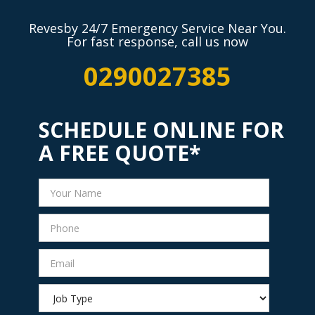
Revesby 24/7 Emergency Service Near You.
For fast response, call us now
0290027385
SCHEDULE ONLINE FOR
A FREE QUOTE*