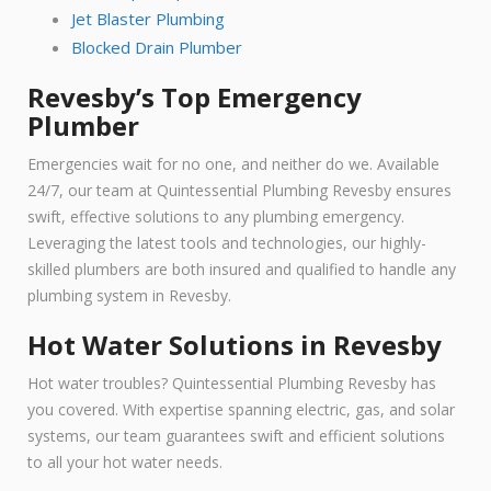
Jet Blaster Plumbing
Blocked Drain Plumber
Revesby’s Top Emergency
Plumber
Emergencies wait for no one, and neither do we. Available
24/7, our team at Quintessential Plumbing Revesby ensures
swift, effective solutions to any plumbing emergency.
Leveraging the latest tools and technologies, our highly-
skilled plumbers are both insured and qualified to handle any
plumbing system in Revesby.
Hot Water Solutions in Revesby
Hot water troubles? Quintessential Plumbing Revesby has
you covered. With expertise spanning electric, gas, and solar
systems, our team guarantees swift and efficient solutions
to all your hot water needs.