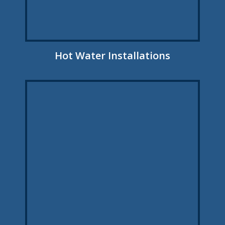
Hot Water Installations