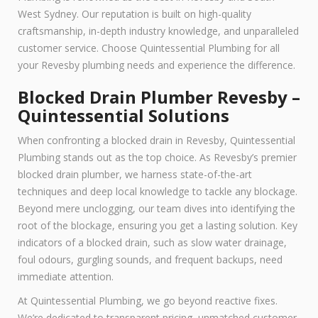
West Sydney. Our reputation is built on high-quality
craftsmanship, in-depth industry knowledge, and unparalleled
customer service. Choose Quintessential Plumbing for all
your Revesby plumbing needs and experience the difference.
Blocked Drain Plumber Revesby –
Quintessential Solutions
When confronting a blocked drain in Revesby, Quintessential
Plumbing stands out as the top choice. As Revesby’s premier
blocked drain plumber, we harness state-of-the-art
techniques and deep local knowledge to tackle any blockage.
Beyond mere unclogging, our team dives into identifying the
root of the blockage, ensuring you get a lasting solution. Key
indicators of a blocked drain, such as slow water drainage,
foul odours, gurgling sounds, and frequent backups, need
immediate attention.
At Quintessential Plumbing, we go beyond reactive fixes.
We’re dedicated to transparent pricing, unmatched customer