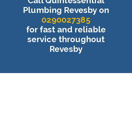
Call Quintessential
Plumbing Revesby on
0290027385
for fast and reliable
service throughout
Revesby