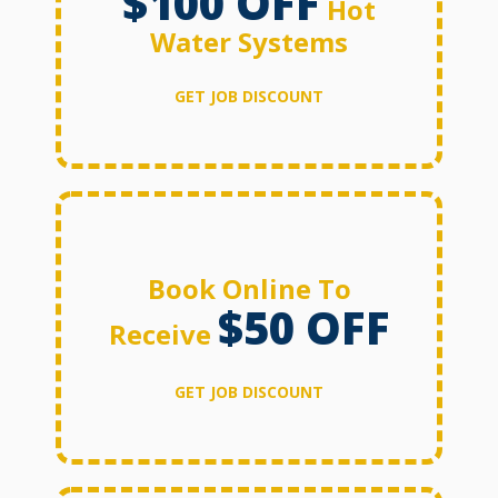
$100 OFF
Hot
Water Systems
GET JOB DISCOUNT
Book Online To
$50 OFF
Receive
GET JOB DISCOUNT