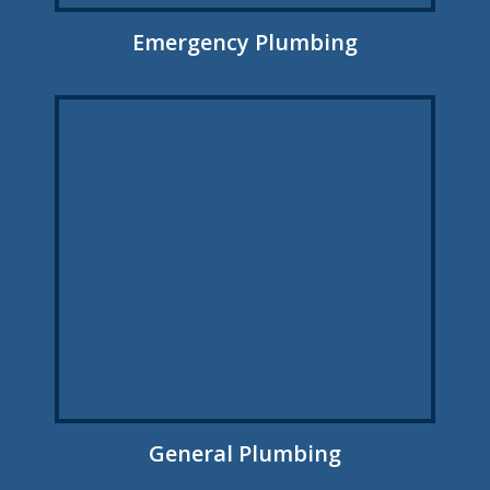
Emergency Plumbing
General Plumbing