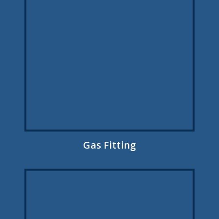
Gas Fitting