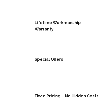
Lifetime Workmanship
Warranty
Special Offers
Fixed Pricing – No Hidden Costs