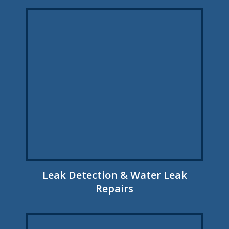
Leak Detection & Water Leak
Repairs