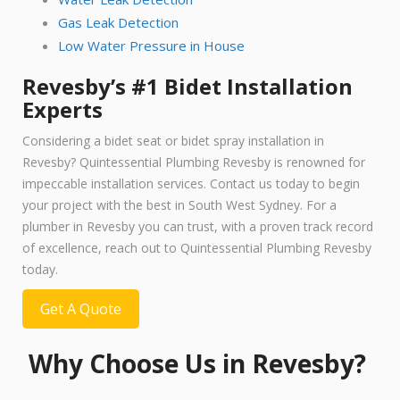
Gas Leak Detection
Low Water Pressure in House
Revesby’s #1 Bidet Installation
Experts
Considering a bidet seat or bidet spray installation in
Revesby? Quintessential Plumbing Revesby is renowned for
impeccable installation services. Contact us today to begin
your project with the best in South West Sydney. For a
plumber in Revesby you can trust, with a proven track record
of excellence, reach out to Quintessential Plumbing Revesby
today.
Get A Quote
Why Choose Us in Revesby?