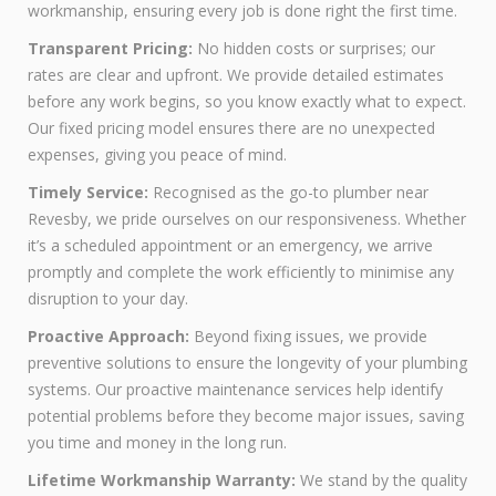
workmanship, ensuring every job is done right the first time.
Transparent Pricing:
No hidden costs or surprises; our
rates are clear and upfront. We provide detailed estimates
before any work begins, so you know exactly what to expect.
Our fixed pricing model ensures there are no unexpected
expenses, giving you peace of mind.
Timely Service:
Recognised as the go-to plumber near
Revesby, we pride ourselves on our responsiveness. Whether
it’s a scheduled appointment or an emergency, we arrive
promptly and complete the work efficiently to minimise any
disruption to your day.
Proactive Approach:
Beyond fixing issues, we provide
preventive solutions to ensure the longevity of your plumbing
systems. Our proactive maintenance services help identify
potential problems before they become major issues, saving
you time and money in the long run.
Lifetime Workmanship Warranty:
We stand by the quality