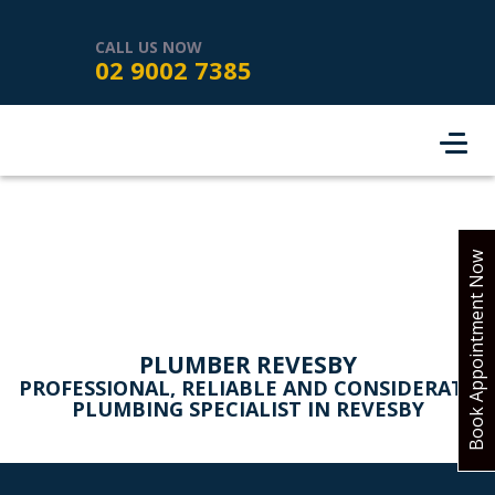
HOME
SERVICES
ABOUT US
CALL US NOW
02 9002 7385
SERVICE AREAS
REVIEWS
PROJECTS
CONTACT
BOOK ONLINE
Book Appointment Now
PLUMBER REVESBY
PROFESSIONAL, RELIABLE AND CONSIDERATE
PLUMBING SPECIALIST IN REVESBY