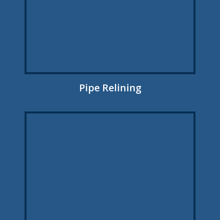
Pipe Relining