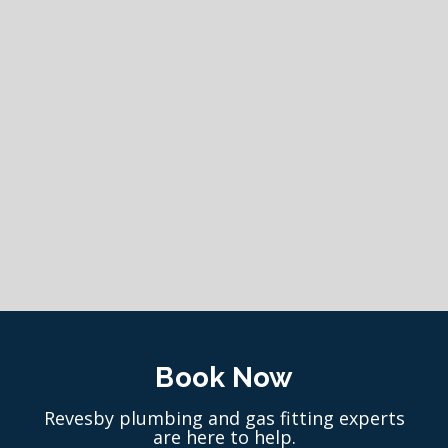
Book Now
Revesby plumbing and gas fitting experts
are here to help.