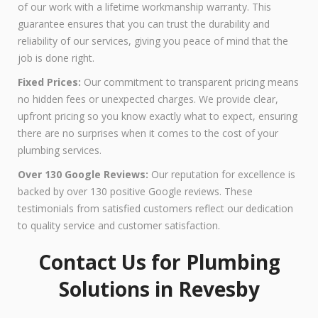
of our work with a lifetime workmanship warranty. This
guarantee ensures that you can trust the durability and
reliability of our services, giving you peace of mind that the
job is done right.
Fixed Prices:
Our commitment to transparent pricing means
no hidden fees or unexpected charges. We provide clear,
upfront pricing so you know exactly what to expect, ensuring
there are no surprises when it comes to the cost of your
plumbing services.
Over 130 Google Reviews:
Our reputation for excellence is
backed by over 130 positive Google reviews. These
testimonials from satisfied customers reflect our dedication
to quality service and customer satisfaction.
Contact Us for Plumbing
Solutions in Revesby