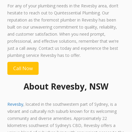
For any of your plumbing needs in the Revesby area, don’t
hesitate to reach out to Quintessential Plumbing. Our
reputation as the foremost plumber in Revesby has been
built on our unwavering commitment to quality, reliability,
and customer satisfaction. When you need prompt,
professional, and effective solutions, remember that we’re
just a call away. Contact us today and experience the best
plumbing service Revesby has to offer.
Call Now
About Revesby, NSW
Revesby
, located in the southwestern part of Sydney, is a
vibrant and culturally rich suburb known for its welcoming
community and diverse amenities. Approximately 22
kilometres southwest of Sydney’s CBD, Revesby offers a