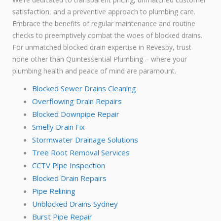
satisfaction, and a preventive approach to plumbing care.
Embrace the benefits of regular maintenance and routine
checks to preemptively combat the woes of blocked drains.
For unmatched blocked drain expertise in Revesby, trust
none other than Quintessential Plumbing – where your
plumbing health and peace of mind are paramount.
Blocked Sewer Drains Cleaning
Overflowing Drain Repairs
Blocked Downpipe Repair
Smelly Drain Fix
Stormwater Drainage Solutions
Tree Root Removal Services
CCTV Pipe Inspection
Blocked Drain Repairs
Pipe Relining
Unblocked Drains Sydney
Burst Pipe Repair