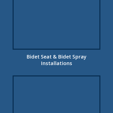
Bidet Seat & Bidet Spray
Installations