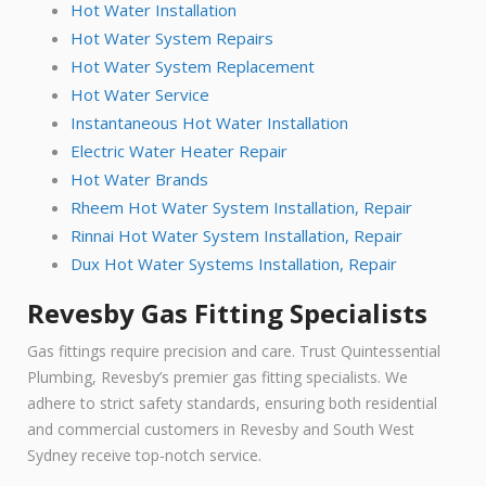
Hot Water Installation
Hot Water System Repairs
Hot Water System Replacement
Hot Water Service
Instantaneous Hot Water Installation
Electric Water Heater Repair
Hot Water Brands
Rheem Hot Water System Installation, Repair
Rinnai Hot Water System Installation, Repair
Dux Hot Water Systems Installation, Repair
Revesby Gas Fitting Specialists
Gas fittings require precision and care. Trust Quintessential
Plumbing, Revesby’s premier gas fitting specialists. We
adhere to strict safety standards, ensuring both residential
and commercial customers in Revesby and South West
Sydney receive top-notch service.