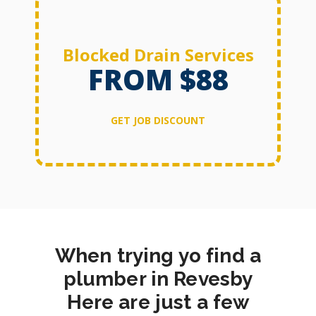
Blocked Drain Services
FROM $88
GET JOB DISCOUNT
When trying yo find a
plumber in Revesby
Here are just a few