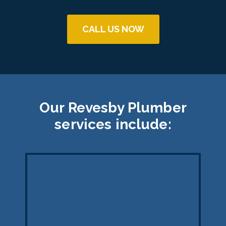
CALL US NOW
Our Revesby Plumber
services include: