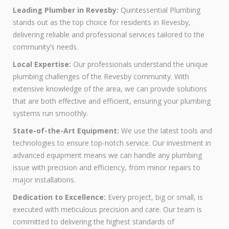
Leading Plumber in Revesby:
Quintessential Plumbing
stands out as the top choice for residents in Revesby,
delivering reliable and professional services tailored to the
community’s needs.
Local Expertise:
Our professionals understand the unique
plumbing challenges of the Revesby community. With
extensive knowledge of the area, we can provide solutions
that are both effective and efficient, ensuring your plumbing
systems run smoothly.
State-of-the-Art Equipment:
We use the latest tools and
technologies to ensure top-notch service. Our investment in
advanced equipment means we can handle any plumbing
issue with precision and efficiency, from minor repairs to
major installations.
Dedication to Excellence:
Every project, big or small, is
executed with meticulous precision and care. Our team is
committed to delivering the highest standards of