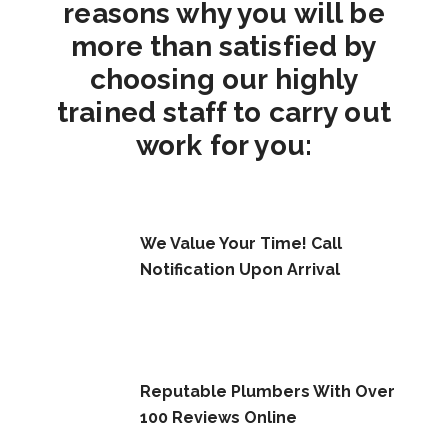
reasons why you will be
more than satisfied by
choosing our highly
trained staff to carry out
work for you:
We Value Your Time! Call
Notification Upon Arrival
Reputable Plumbers With Over
100 Reviews Online