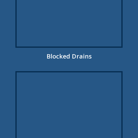
Blocked Drains