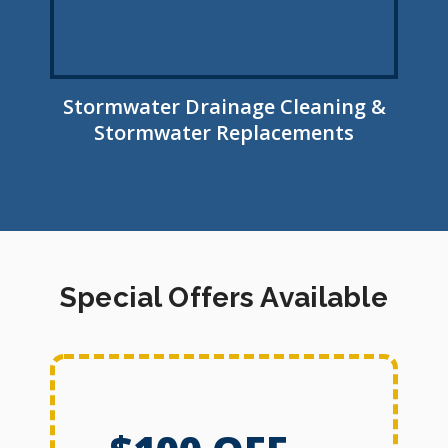
Stormwater Drainage Cleaning &
Stormwater Replacements
Special Offers Available