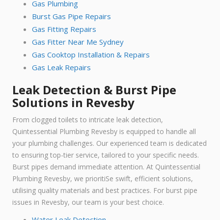
Gas Plumbing
Burst Gas Pipe Repairs
Gas Fitting Repairs
Gas Fitter Near Me Sydney
Gas Cooktop Installation & Repairs
Gas Leak Repairs
Leak Detection & Burst Pipe
Solutions in Revesby
From clogged toilets to intricate leak detection,
Quintessential Plumbing Revesby is equipped to handle all
your plumbing challenges. Our experienced team is dedicated
to ensuring top-tier service, tailored to your specific needs.
Burst pipes demand immediate attention. At Quintessential
Plumbing Revesby, we prioritiSe swift, efficient solutions,
utilising quality materials and best practices. For burst pipe
issues in Revesby, our team is your best choice.
Water Leak Detection