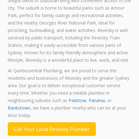
unique blend of suburban living with convenient access to the
city. The suburb is home to beautiful parks such as Amour
Park, perfect for family outings and recreational activities,
and the nearby Georges River National Park, ideal for
picnicking, bushwalking, and water activities. Revesby is well-
serviced by public transport, including the Revesby Train
Station, making it easily accessible from various parts of
Sydney. Known for its family-friendly atmosphere and active
lifestyle, Revesby is a wonderful place to live, work, and visit.
At Quintessential Plumbing, we are proud to serve the
residents and businesses of Revesby and the greater Sydney
area. Our goal is to deliver exceptional customer service
every time. Whether you need a reliable plumber in
neighbouring suburbs such as
Padstow
,
Panania
, or
Bankstown
, we have a plumber nearby who can be at your
door today.
Call Your Local Revesby Plumber