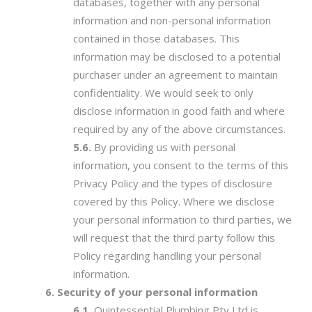
databases, together with any personal
information and non-personal information
contained in those databases. This
information may be disclosed to a potential
purchaser under an agreement to maintain
confidentiality. We would seek to only
disclose information in good faith and where
required by any of the above circumstances.
By providing us with personal
information, you consent to the terms of this
Privacy Policy and the types of disclosure
covered by this Policy. Where we disclose
your personal information to third parties, we
will request that the third party follow this
Policy regarding handling your personal
information.
Security of your personal information
Quintessential Plumbing Pty Ltd is