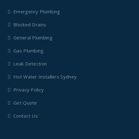
Emergency Plumbing
Blocked Drains
General Plumbing
Gas Plumbing
Leak Detection
Hot Water Installers Sydney
Privacy Policy
Get Quote
Contact Us