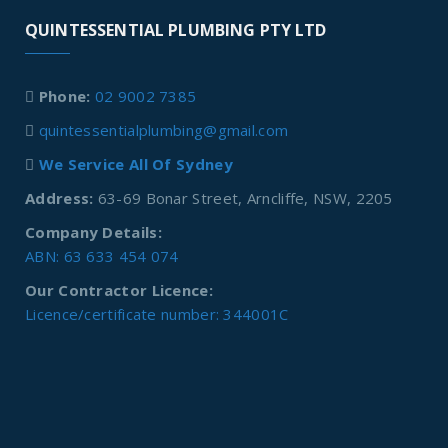
QUINTESSENTIAL PLUMBING PTY LTD
Phone:
02 9002 7385
quintessentialplumbing@gmail.com
We Service All Of Sydney
Address:
63-69 Bonar Street, Arncliffe, NSW, 2205
Company Details:
ABN: 63 633 454 074
Our Contractor Licence:
Licence/certificate number: 344001C