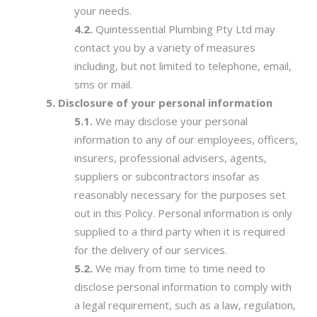
your needs.
Quintessential Plumbing Pty Ltd may
contact you by a variety of measures
including, but not limited to telephone, email,
sms or mail.
Disclosure of your personal information
We may disclose your personal
information to any of our employees, officers,
insurers, professional advisers, agents,
suppliers or subcontractors insofar as
reasonably necessary for the purposes set
out in this Policy. Personal information is only
supplied to a third party when it is required
for the delivery of our services.
We may from time to time need to
disclose personal information to comply with
a legal requirement, such as a law, regulation,