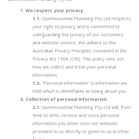
We respect your privacy
Quintessential Plumbing Pty Ltd respects
your right to privacy and is committed to
safeguarding the privacy of our customers
and website visitors. We adhere to the
Australian Privacy Principles contained in the
Privacy Act 1988 (Cth). This policy sets out
how we collect and treat your personal
information.
“Personal information” is information we
hold which is identifiable as being about you.
Collection of personal information
Quintessential Plumbing Pty Ltd will, from
time to time, receive and store personal
information you enter onto our website,
provided to us directly or given to us in other