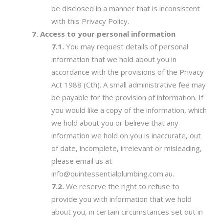
be disclosed in a manner that is inconsistent
with this Privacy Policy.
Access to your personal information
You may request details of personal
information that we hold about you in
accordance with the provisions of the Privacy
Act 1988 (Cth). A small administrative fee may
be payable for the provision of information. If
you would like a copy of the information, which
we hold about you or believe that any
information we hold on you is inaccurate, out
of date, incomplete, irrelevant or misleading,
please email us at
info@quintessentialplumbing.com.au.
We reserve the right to refuse to
provide you with information that we hold
about you, in certain circumstances set out in