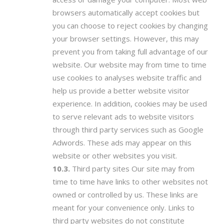
browsers automatically accept cookies but
you can choose to reject cookies by changing
your browser settings. However, this may
prevent you from taking full advantage of our
website. Our website may from time to time
use cookies to analyses website traffic and
help us provide a better website visitor
experience. In addition, cookies may be used
to serve relevant ads to website visitors
through third party services such as Google
Adwords. These ads may appear on this
website or other websites you visit.
Third party sites Our site may from
time to time have links to other websites not
owned or controlled by us. These links are
meant for your convenience only. Links to
third party websites do not constitute