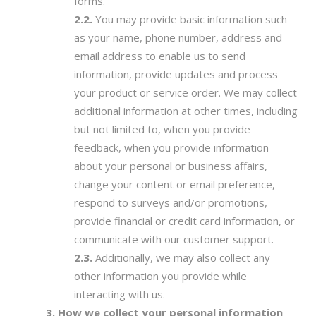
forms.
You may provide basic information such
as your name, phone number, address and
email address to enable us to send
information, provide updates and process
your product or service order. We may collect
additional information at other times, including
but not limited to, when you provide
feedback, when you provide information
about your personal or business affairs,
change your content or email preference,
respond to surveys and/or promotions,
provide financial or credit card information, or
communicate with our customer support.
Additionally, we may also collect any
other information you provide while
interacting with us.
How we collect your personal information