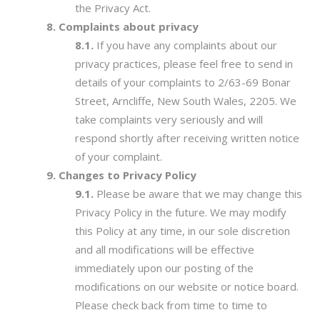
the Privacy Act.
Complaints about privacy
If you have any complaints about our
privacy practices, please feel free to send in
details of your complaints to 2/63-69 Bonar
Street, Arncliffe, New South Wales, 2205. We
take complaints very seriously and will
respond shortly after receiving written notice
of your complaint.
Changes to Privacy Policy
Please be aware that we may change this
Privacy Policy in the future. We may modify
this Policy at any time, in our sole discretion
and all modifications will be effective
immediately upon our posting of the
modifications on our website or notice board.
Please check back from time to time to