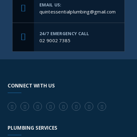
EMAIL US:
quintessentialplumbing@gmail.com
24/7 EMERGENCY CALL
02 9002 7385
CONNECT WITH US
PLUMBING SERVICES