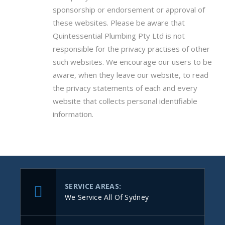
sponsorship or endorsement or approval of
these websites. Please be aware that
Quintessential Plumbing Pty Ltd is not
responsible for the privacy practises of other
such websites. We encourage our users to be
aware, when they leave our website, to read
the privacy statements of each and every
website that collects personal identifiable
information.
SERVICE AREAS:
We Service All Of Sydney