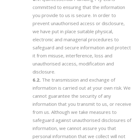
committed to ensuring that the information
you provide to us is secure. In order to
prevent unauthorised access or disclosure,
we have put in place suitable physical,
electronic and managerial procedures to
safeguard and secure information and protect
it from misuse, interference, loss and
unauthorised access, modification and
disclosure.
The transmission and exchange of
information is carried out at your own risk. We
cannot guarantee the security of any
information that you transmit to us, or receive
from us. Although we take measures to
safeguard against unauthorised disclosures of
information, we cannot assure you that
personal information that we collect will not