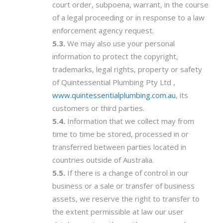
court order, subpoena, warrant, in the course
of a legal proceeding or in response to a law
enforcement agency request.
We may also use your personal
information to protect the copyright,
trademarks, legal rights, property or safety
of Quintessential Plumbing Pty Ltd ,
www.quintessentialplumbing.com.au
, its
customers or third parties.
Information that we collect may from
time to time be stored, processed in or
transferred between parties located in
countries outside of Australia.
If there is a change of control in our
business or a sale or transfer of business
assets, we reserve the right to transfer to
the extent permissible at law our user