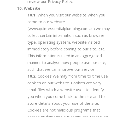
review our Privacy Policy.
Website
When you visit our website When you
come to our website
(www.quintessentialplumbing.com.au) we may
collect certain information such as browser
type, operating system, website visited
immediately before coming to our site, etc.
This information is used in an aggregated
manner to analyse how people use our site,
such that we can improve our service.
Cookies We may from time to time use
cookies on our website. Cookies are very
small files which a website uses to identify
you when you come back to the site and to
store details about your use of the site.
Cookies are not malicious programs that
access or damage your computer. Most web