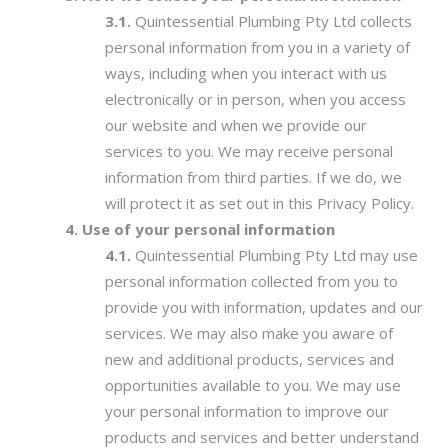
Quintessential Plumbing Pty Ltd collects
personal information from you in a variety of
ways, including when you interact with us
electronically or in person, when you access
our website and when we provide our
services to you. We may receive personal
information from third parties. If we do, we
will protect it as set out in this Privacy Policy.
Use of your personal information
Quintessential Plumbing Pty Ltd may use
personal information collected from you to
provide you with information, updates and our
services. We may also make you aware of
new and additional products, services and
opportunities available to you. We may use
your personal information to improve our
products and services and better understand