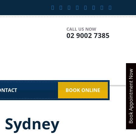
CALL US NOW
02 9002 7385
Book Appointment Now
ONTACT
BOOK ONLINE
n Sydney