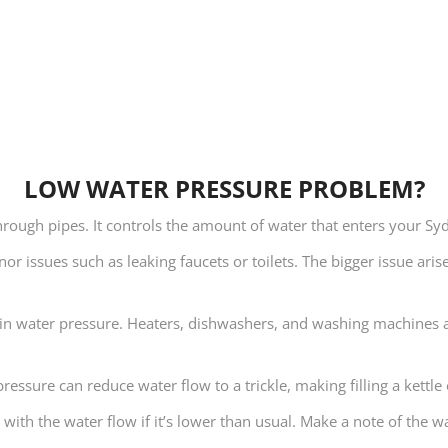
LOW WATER PRESSURE PROBLEM?
through pipes. It controls the amount of water that enters your S
or issues such as leaking faucets or toilets. The bigger issue ari
ase in water pressure. Heaters, dishwashers, and washing machines 
ressure can reduce water flow to a trickle, making filling a kettle 
 with the water flow if it’s lower than usual. Make a note of the