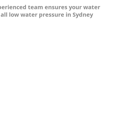
experienced team ensures your water
 all low water pressure in Sydney