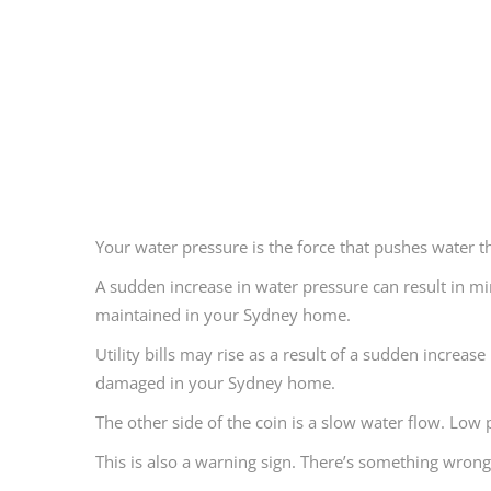
Your water pressure is the force that pushes water 
A sudden increase in water pressure can result in min
maintained in your Sydney home.
Utility bills may rise as a result of a sudden incre
damaged in your Sydney home.
The other side of the coin is a slow water flow. Low p
This is also a warning sign. There’s something wrong