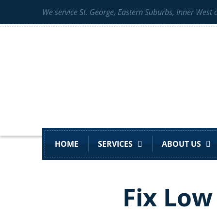
We service St. George, Eastern Suburbs, Inner West
HOME
SERVICES
ABOUT US
Fix Low