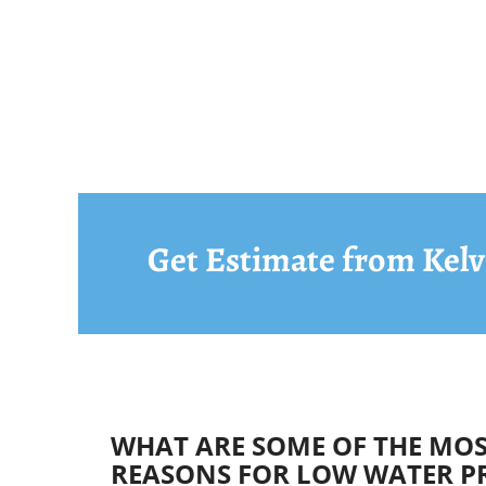
Get Estimate from Kelv
WHAT ARE SOME OF THE M
REASONS FOR LOW WATER P