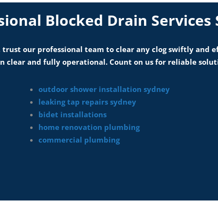
sional Blocked Drain Services
 trust our professional team to clear any clog swiftly and e
 clear and fully operational. Count on us for reliable solut
outdoor shower installation sydney
leaking tap repairs sydney
bidet installations
home renovation plumbing
commercial plumbing