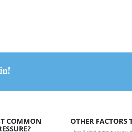
in!
OST COMMON
OTHER FACTORS 
RESSURE?
– insufficient pumping capaci