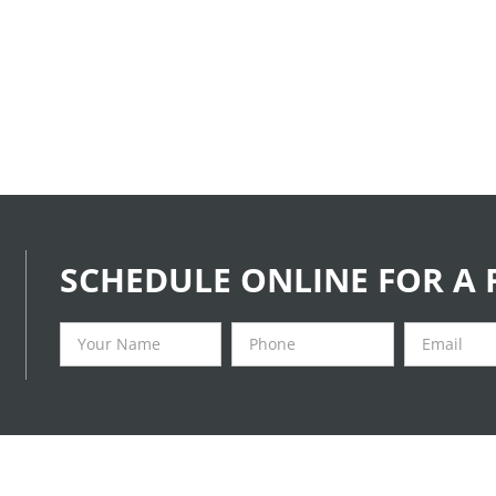
SCHEDULE ONLINE FOR A 