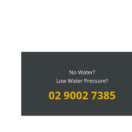
No Water?
Low Water Pressure?
02 9002 7385