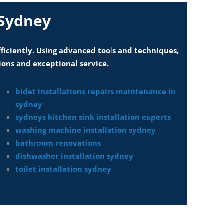
 Sydney
fficiently. Using advanced tools and techniques,
ions and exceptional service.
bidet installations repairs maintenance in
sydney
sydneys kitchen sink installation experts
washing machine installation sydney
bathroom renovations
dishwasher installation sydney
toilet installation sydney