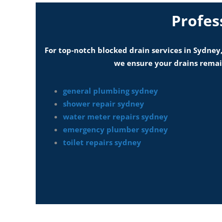
Profes
For top-notch blocked drain services in Sydney,
we ensure your drains remain
general plumbing sydney
shower repair sydney
water meter repairs sydney
emergency plumber sydney
toilet repairs sydney