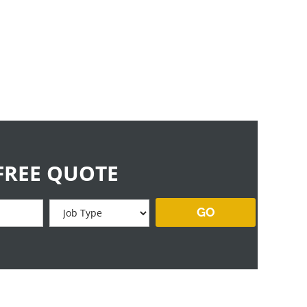
FREE QUOTE