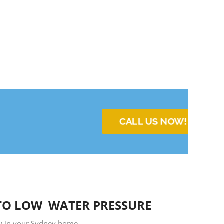
CALL US NOW!
TO LOW WATER PRESSURE
ty in your Sydney home