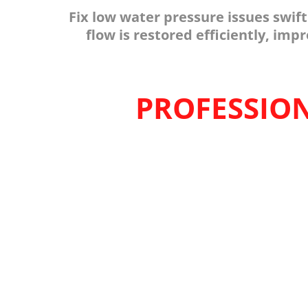
Fix low water pressure issues swif
flow is restored efficiently, im
PROFESSION