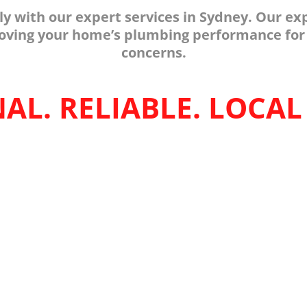
tly with our expert services in Sydney. Our 
proving your home’s plumbing performance for
concerns.
AL. RELIABLE. LOCAL