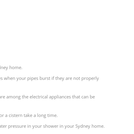
ydney home.
ses when your pipes burst if they are not properly
are among the electrical appliances that can be
or a cistern take a long time.
 water pressure in your shower in your Sydney home.