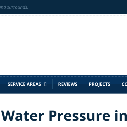
 and surrounds.
SERVICE AREAS
REVIEWS
PROJECTS
C
 Water Pressure i