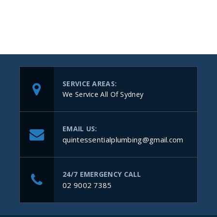
SERVICE AREAS:
We Service All Of Sydney
EMAIL US:
quintessentialplumbing@gmail.com
24/7 EMERGENCY CALL
02 9002 7385