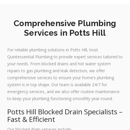
Comprehensive Plumbing
Services in Potts Hill
For reliable plumbing solutions in Potts Hill, trust
Quintessential Plumbing to provide expert services tailored to
your needs. From blocked drains and hot water system
repairs to gas plumbing and leak detection, we offer
comprehensive services to ensure your home’s plumbing
system is in top shape. Our team is available 24/7 for
emergency services, and we also offer routine maintenance
to keep your plumbing functioning smoothly year-round.
Potts Hill Blocked Drain Specialists –
Fast & Efficient
Our blocked drain services include: