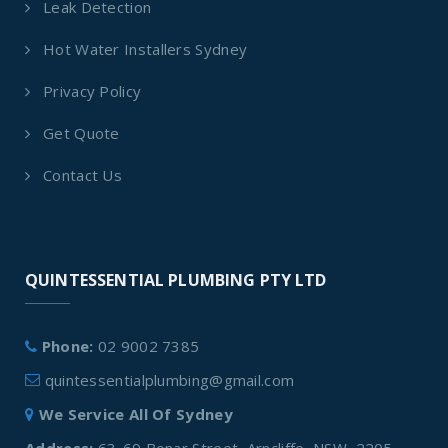
Leak Detection
Hot Water Installers Sydney
Privacy Policy
Get Quote
Contact Us
QUINTESSENTIAL PLUMBING PTY LTD
Phone:
02 9002 7385
quintessentialplumbing@gmail.com
We Service All Of Sydney