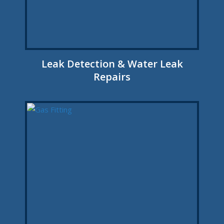
Leak Detection & Water Leak
Repairs