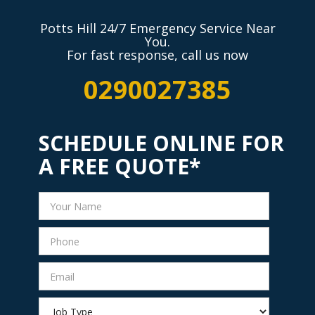
Potts Hill 24/7 Emergency Service Near
You.
For fast response, call us now
0290027385
SCHEDULE ONLINE FOR
A FREE QUOTE*