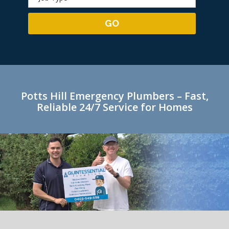
Potts Hill Emergency Plumbers – Fast,
Reliable 24/7 Service for Homes