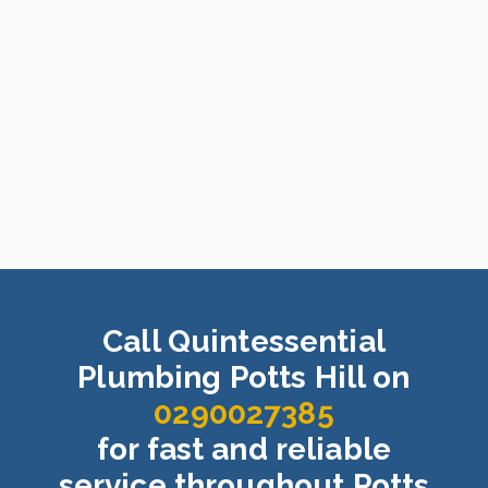
Call Quintessential
Plumbing Potts Hill on
0290027385
for fast and reliable
service throughout Potts