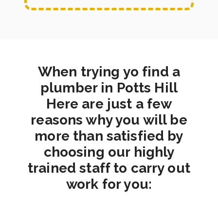
When trying yo find a
plumber in Potts Hill
Here are just a few
reasons why you will be
more than satisfied by
choosing our highly
trained staff to carry out
work for you: