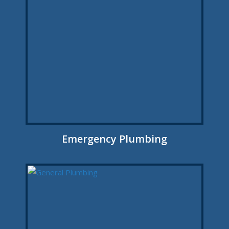
Emergency Plumbing