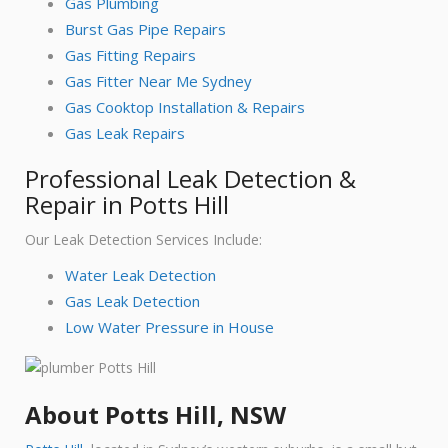
Gas Plumbing
Burst Gas Pipe Repairs
Gas Fitting Repairs
Gas Fitter Near Me Sydney
Gas Cooktop Installation & Repairs
Gas Leak Repairs
Professional Leak Detection &
Repair in Potts Hill
Our Leak Detection Services Include:
Water Leak Detection
Gas Leak Detection
Low Water Pressure in House
About Potts Hill, NSW