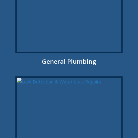
General Plumbing