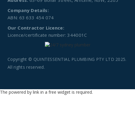
Address:
63-69 Bonar Street, Arncliffe, NSW, 2205
Company Details:
ABN: 63 633 454 074
Our Contractor Licence:
Licence/certificate number: 344001C
Copyright © QUINTESSENTIAL PLUMBING PTY LTD 2025.
All rights reserved.
The powered by link in a free widget is required.