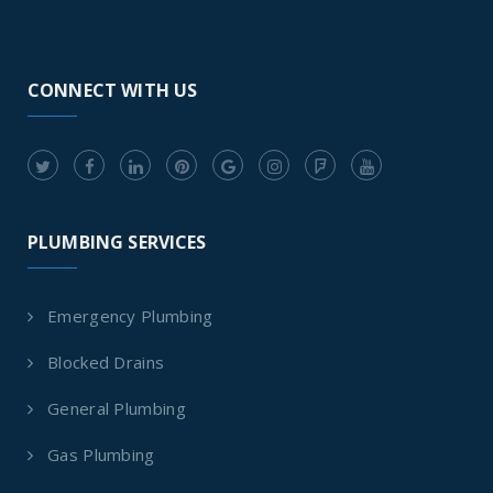
CONNECT WITH US
PLUMBING SERVICES
Emergency Plumbing
Blocked Drains
General Plumbing
Gas Plumbing