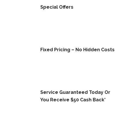
Special Offers
Fixed Pricing – No Hidden Costs
Service Guaranteed Today Or
You Receive $50 Cash Back*