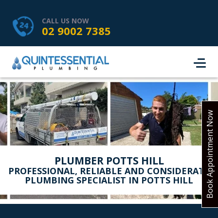
HOME
SERVICES
ABOUT US
CALL US NOW
02 9002 7385
SERVICE AREAS
REVIEWS
PROJECTS
CONTACT
BOOK ONLINE
Book Appointment Now
PLUMBER POTTS HILL
PROFESSIONAL, RELIABLE AND CONSIDERATE
PLUMBING SPECIALIST IN POTTS HILL