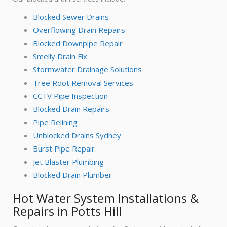
Blocked Sewer Drains
Overflowing Drain Repairs
Blocked Downpipe Repair
Smelly Drain Fix
Stormwater Drainage Solutions
Tree Root Removal Services
CCTV Pipe Inspection
Blocked Drain Repairs
Pipe Relining
Unblocked Drains Sydney
Burst Pipe Repair
Jet Blaster Plumbing
Blocked Drain Plumber
Hot Water System Installations &
Repairs in Potts Hill