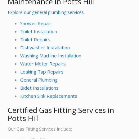
Maintenance in Potts Hill
Explore our general plumbing services.
Shower Repair
Toilet Installation
Toilet Repairs
Dishwasher Installation
Washing Machine Installation
Water Meter Repairs
Leaking Tap Repairs
General Plumbing
Bidet Installations
Kitchen Sink Replacements
Certified Gas Fitting Services in
Potts Hill
Our Gas Fitting Services Include: