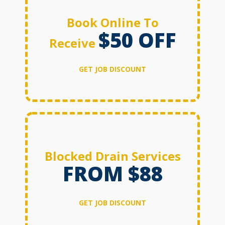
Book Online To
$50 OFF
Receive
GET JOB DISCOUNT
Blocked Drain Services
FROM $88
GET JOB DISCOUNT