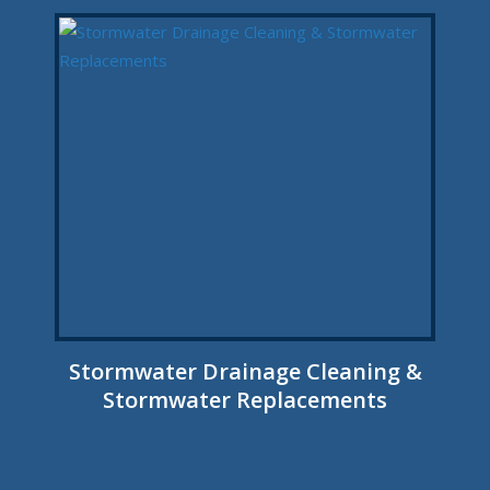
Stormwater Drainage Cleaning &
Stormwater Replacements