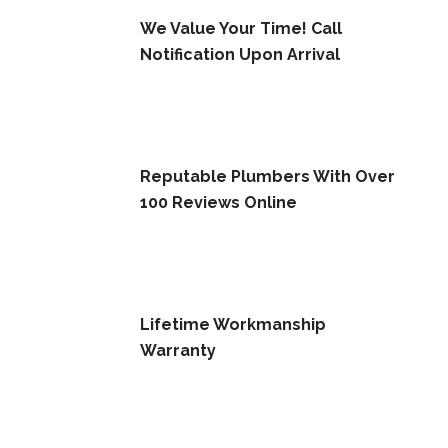
We Value Your Time! Call
Notification Upon Arrival
Reputable Plumbers With Over
100 Reviews Online
Lifetime Workmanship
Warranty