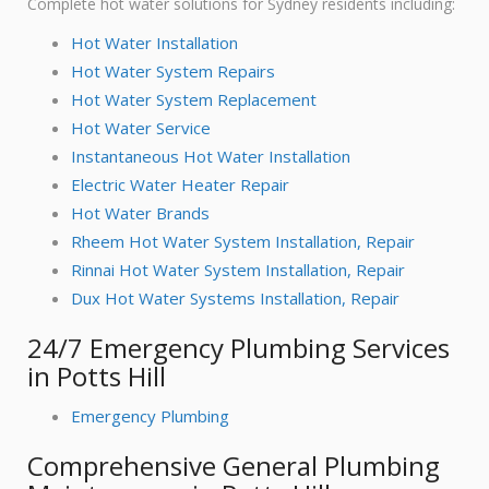
Complete hot water solutions for Sydney residents including:
Hot Water Installation
Hot Water System Repairs
Hot Water System Replacement
Hot Water Service
Instantaneous Hot Water Installation
Electric Water Heater Repair
Hot Water Brands
Rheem Hot Water System Installation, Repair
Rinnai Hot Water System Installation, Repair
Dux Hot Water Systems Installation, Repair
24/7 Emergency Plumbing Services
in Potts Hill
Emergency Plumbing
Comprehensive General Plumbing