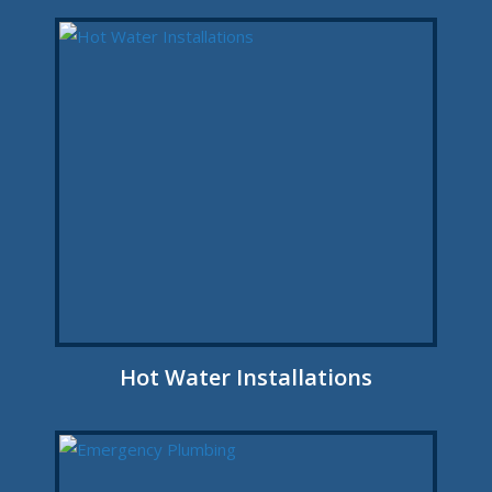
Hot Water Installations