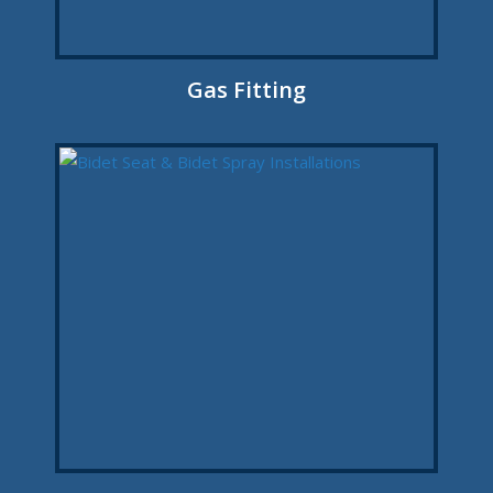
Gas Fitting