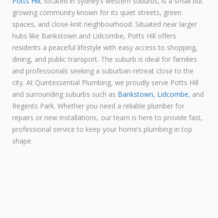
Potts Hill
, located in Sydney’s western suburbs, is a small but
growing community known for its quiet streets, green
spaces, and close-knit neighbourhood. Situated near larger
hubs like Bankstown and Lidcombe, Potts Hill offers
residents a peaceful lifestyle with easy access to shopping,
dining, and public transport. The suburb is ideal for families
and professionals seeking a suburban retreat close to the
city. At Quintessential Plumbing, we proudly serve Potts Hill
and surrounding suburbs such as
Bankstown,
Lidcombe,
and
Regents Park. Whether you need a reliable plumber for
repairs or new installations, our team is here to provide fast,
professional service to keep your home’s plumbing in top
shape.