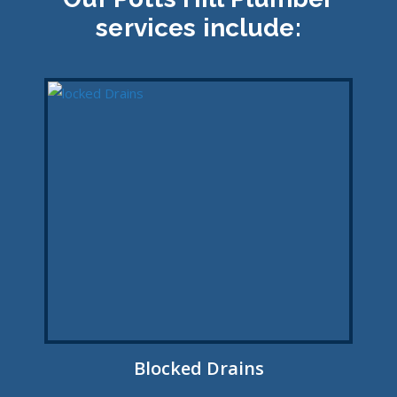
services include:
Blocked Drains