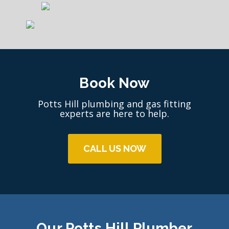
Book Now
Potts Hill plumbing and gas fitting
experts are here to help.
CALL US NOW
Our Potts Hill Plumber