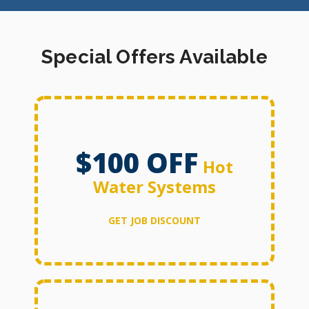
Special Offers Available
$100 OFF
Hot
Water Systems
GET JOB DISCOUNT