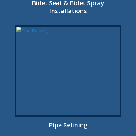
Bidet Seat & Bidet Spray
Installations
Pipe Relining