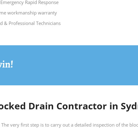
 Emergency Rapid Response
time workmanship warranty
ed & Professional Technicians
vin!
ocked Drain Contractor in Syd
The very first step is to carry out a detailed inspection of the b