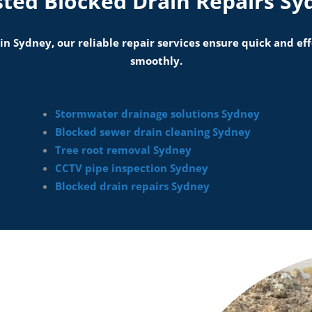
sted Blocked Drain Repairs Sy
 in Sydney, our reliable repair services ensure quick and e
smoothly.
Stormwater drainage solutions Sydney
Blocked sewer drain cleaning Sydney
Tree root removal Sydney
CCTV pipe inspection Sydney
Blocked drain repairs Sydney