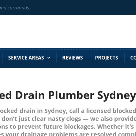
 and surrounds.
SERVICE AREAS
REVIEWS
PROJECTS
C
ed Drain Plumber Sydne
blocked drain in Sydney, call a licensed block
 don’t just clear nasty clogs — we also provid
ns to prevent future blockages. Whether it’s 
s your drainage problems are resolved comple