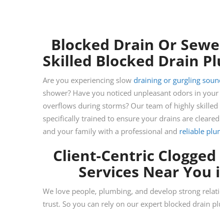
Blocked Drain Or Sewer
Skilled Blocked Drain 
Are you experiencing slow
draining or gurgling soun
shower? Have you noticed unpleasant odors in your b
overflows during storms? Our team of highly skilled
specifically trained to ensure your drains are cleared
and your family with a professional and
reliable pl
Client-Centric Clogged
Services Near You 
We love people, plumbing, and develop strong relat
trust. So you can rely on our expert blocked drain 