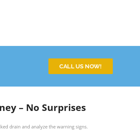
CALL US NOW!
ney – No Surprises
locked drain and analyze the warning signs.