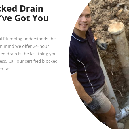
cked Drain
’ve Got You
ial Plumbing understands the
 in mind we offer 24-hour
d drain is the last thing you
s. Call our certified blocked
r fast.