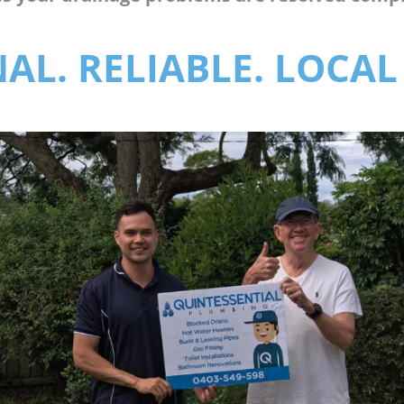
AL. RELIABLE. LOCAL