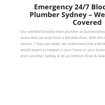
Emergency 24/7 Blo
Plumber Sydney – We
Covered
Our certified blocked drain plumber at Quintessent
stress that can arise from a blocked drain. With this
service, 7 days per week, we understand that a blocke
would expect to happen in your home or your busines
drain plumber Sydney & let us Unblock Drain & Sewe