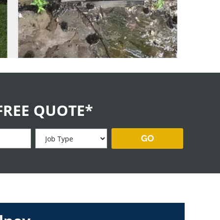
FREE QUOTE*