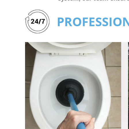
PROFESSION