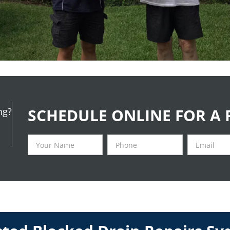
SCHEDULE ONLINE FOR A 
ng?