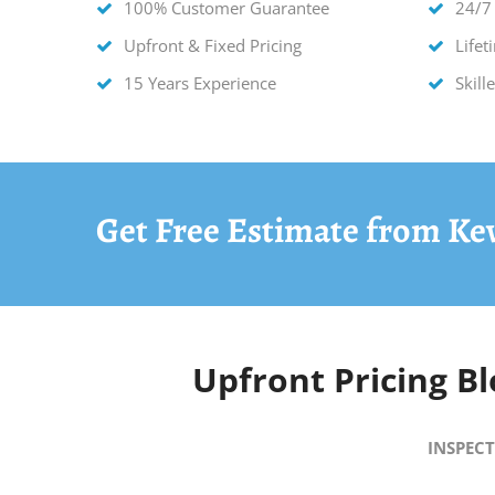
100% Customer Guarantee
24/7
Upfront & Fixed Pricing
Life
15 Years Experience
Skill
Get Free Estimate from Ke
Upfront Pricing
Bl
INSPECT