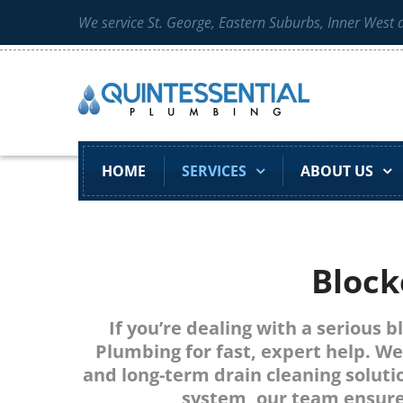
We service St. George, Eastern Suburbs, Inner West
HOME
SERVICES
ABOUT US
Block
If you’re dealing with a serious 
Plumbing for fast, expert help. We
and long-term drain cleaning solutio
system, our team ensure