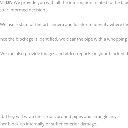
ATION
We provide you with all the information related to the blo
etter informed decision
We use a state-of-the-art camera and locator to identify where the
ce the blockage is identified, we clear the pipe with a whopping
We can also provide images and video reports on your blocked dr
nd. They will wrap their roots around pipes and strangle any
her block up internally or suffer exterior damage.