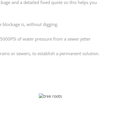
ckage and a detailed fixed quote so this helps you
 blockage is, without digging.
 5000PSI of water pressure from a sewer jetter
ains or sewers, to establish a permanent solution.