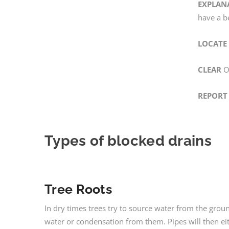
EXPLAN
have a b
LOCATE
CLEAR
On
REPORT
Types of blocked drains
Tree Roots
In dry times trees try to source water from the grou
water or condensation from them. Pipes will then eit