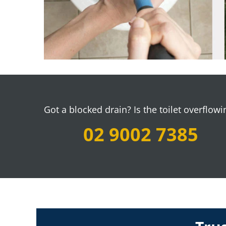
Got a blocked drain?
Is the toilet overflowi
02 9002 7385