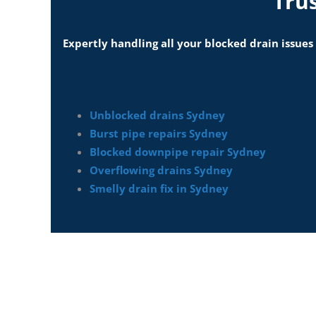
Tru
Expertly handling all your blocked drain issues
Unblocked drains Sydney
Burst pipe repairs Sydney
Blocked downpipe repair Sydney
Overflowing drains Sydney
Smelly drain fix in Sydney