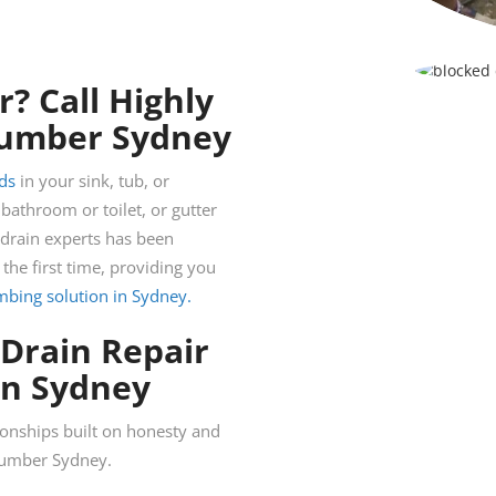
? Call Highly
Plumber Sydney
ds
in your sink, tub, or
athroom or toilet, or gutter
 drain experts has been
 the first time, providing you
umbing solution in Sydney.
 Drain Repair
in Sydney
ionships built on honesty and
plumber Sydney.