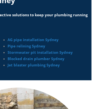
dney
ffective solutions to keep your plumbing running
AG pipe installation Sydney
Pipe relining Sydney
Stormwater pit installation Sydney
Blocked drain plumber Sydney
Jet blaster plumbing Sydney