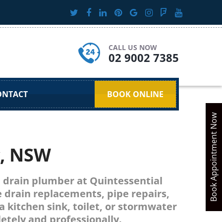
CALL US NOW
02 9002 7385
ONTACT
BOOK ONLINE
Book Appointment Now
y, NSW
ed drain plumber at Quintessential
e drain replacements, pipe repairs,
a kitchen sink, toilet, or stormwater
tely and professionally.