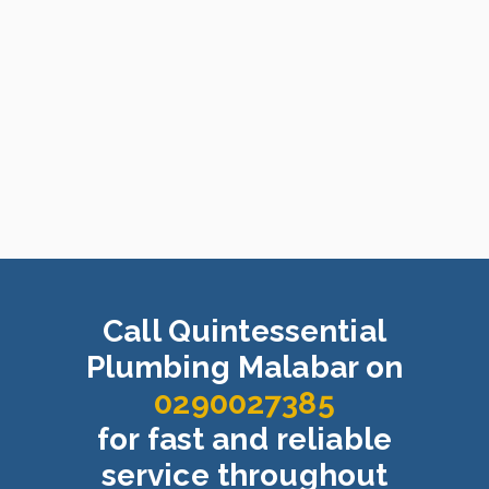
Call Quintessential
Plumbing Malabar on
0290027385
for fast and reliable
service throughout