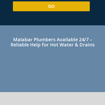
Malabar Plumbers Available 24/7 –
Reliable Help for Hot Water & Drains