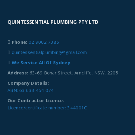
QUINTESSENTIAL PLUMBING PTY LTD
Phone:
02 9002 7385
quintessentialplumbing@gmail.com
We Service All Of Sydney
Address:
63-69 Bonar Street, Arncliffe, NSW, 2205
Company Details:
ABN: 63 633 454 074
Our Contractor Licence:
Licence/certificate number: 344001C