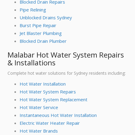
Blocked Drain Repairs
Pipe Relining
Unblocked Drains Sydney
Burst Pipe Repair
Jet Blaster Plumbing
Blocked Drain Plumber
Malabar Hot Water System Repairs
& Installations
Complete hot water solutions for Sydney residents including:
Hot Water Installation
Hot Water System Repairs
Hot Water System Replacement
Hot Water Service
Instantaneous Hot Water Installation
Electric Water Heater Repair
Hot Water Brands