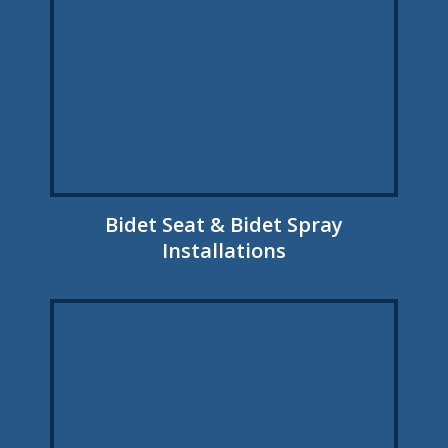
Bidet Seat & Bidet Spray
Installations