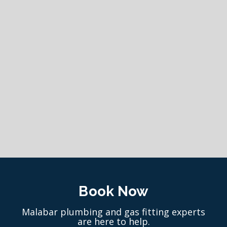
Book Now
Malabar plumbing and gas fitting experts
are here to help.