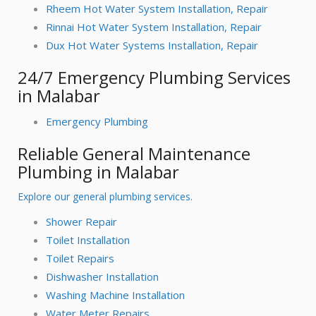
Rheem Hot Water System Installation, Repair
Rinnai Hot Water System Installation, Repair
Dux Hot Water Systems Installation, Repair
24/7 Emergency Plumbing Services
in Malabar
Emergency Plumbing
Reliable General Maintenance
Plumbing in Malabar
Explore our general plumbing services.
Shower Repair
Toilet Installation
Toilet Repairs
Dishwasher Installation
Washing Machine Installation
Water Meter Repairs