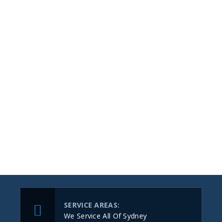
SERVICE AREAS:
We Service All Of Sydney