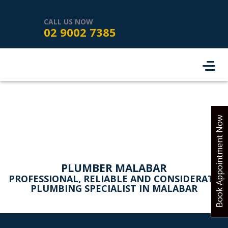
HOME
SERVICES
ABOUT US
CALL US NOW
02 9002 7385
SERVICE AREAS
REVIEWS
PROJECTS
CONTACT
BOOK ONLINE
Book Appointment Now
PLUMBER MALABAR
PROFESSIONAL, RELIABLE AND CONSIDERATE
PLUMBING SPECIALIST IN MALABAR