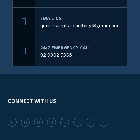
EMAIL US:
quintessentialplumbing@gmail.com
24/7 EMERGENCY CALL
02 9002 7385
CONNECT WITH US