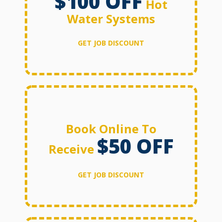
$100 OFF
Hot
Water Systems
GET JOB DISCOUNT
Book Online To
$50 OFF
Receive
GET JOB DISCOUNT