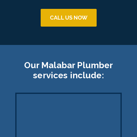
CALL US NOW
Our Malabar Plumber
services include: