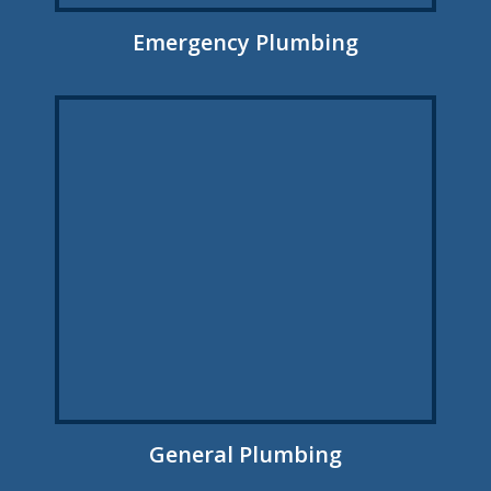
Emergency Plumbing
General Plumbing