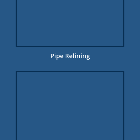
Pipe Relining