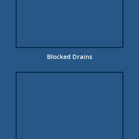
Blocked Drains