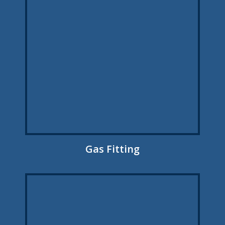
Gas Fitting