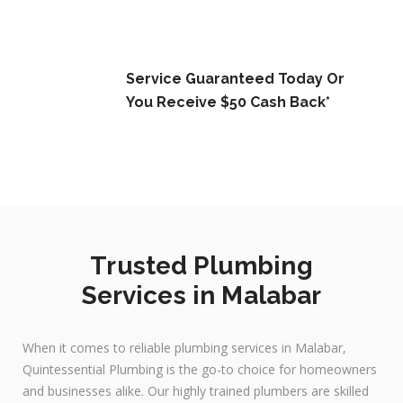
Service Guaranteed Today Or
You Receive $50 Cash Back*
Trusted Plumbing
Services in Malabar
When it comes to reliable plumbing services in Malabar,
Quintessential Plumbing is the go-to choice for homeowners
and businesses alike. Our highly trained plumbers are skilled