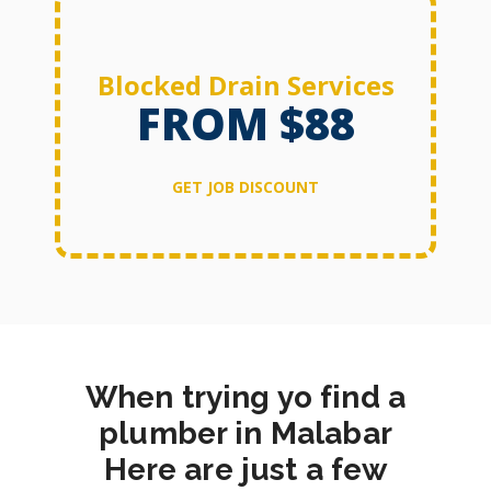
Blocked Drain Services
FROM $88
GET JOB DISCOUNT
When trying yo find a
plumber in Malabar
Here are just a few