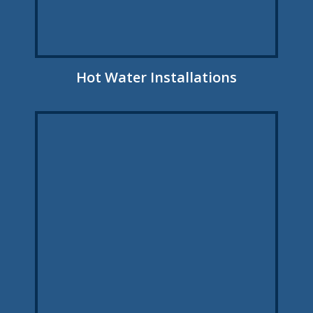
Hot Water Installations