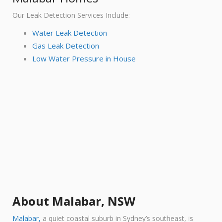
Our Leak Detection Services Include:
Water Leak Detection
Gas Leak Detection
Low Water Pressure in House
About Malabar, NSW
Malabar,
a quiet coastal sub
urb in Sydney’s southeast, is