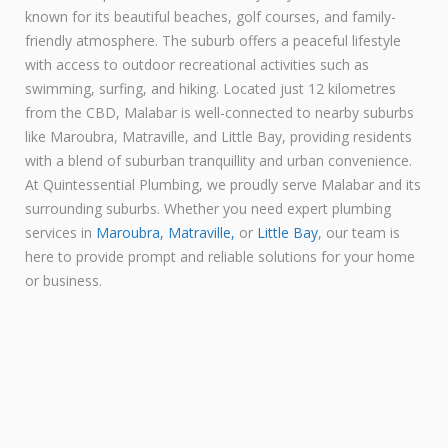
known for its beautiful beaches, golf courses, and family-
friendly atmosphere. The suburb offers a peaceful lifestyle
with access to outdoor recreational activities such as
swimming, surfing, and hiking. Located just 12 kilometres
from the CBD, Malabar is well-connected to nearby suburbs
like Maroubra, Matraville, and Little Bay, providing residents
with a blend of suburban tranquillity and urban convenience.
At Quintessential Plumbing, we proudly serve Malabar and its
surrounding suburbs. Whether you need expert plumbing
services in
Maroubra,
Matraville,
or
Little Bay
, our team is
here to provide prompt and reliable solutions for your home
or business.