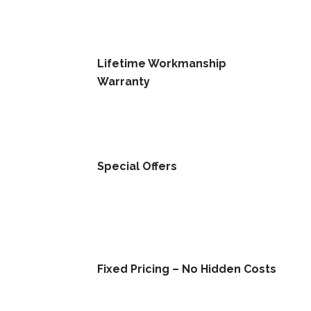
Lifetime Workmanship
Warranty
Special Offers
Fixed Pricing – No Hidden Costs