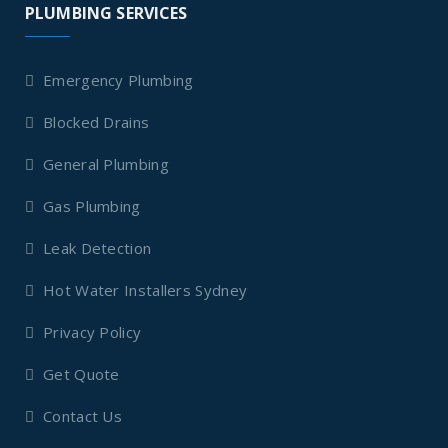
PLUMBING SERVICES
Emergency Plumbing
Blocked Drains
General Plumbing
Gas Plumbing
Leak Detection
Hot Water Installers Sydney
Privacy Policy
Get Quote
Contact Us