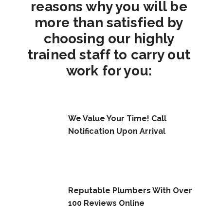
reasons why you will be
more than satisfied by
choosing our highly
trained staff to carry out
work for you:
We Value Your Time! Call
Notification Upon Arrival
Reputable Plumbers With Over
100 Reviews Online