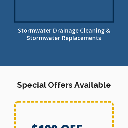
Stormwater Drainage Cleaning &
Stormwater Replacements
Special Offers Available