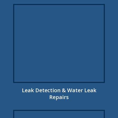
Leak Detection & Water Leak
Repairs