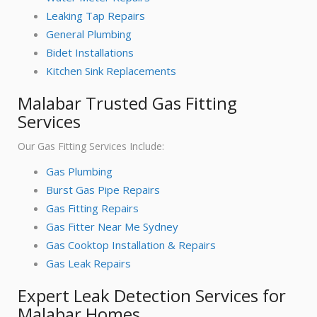
Leaking Tap Repairs
General Plumbing
Bidet Installations
Kitchen Sink Replacements
Malabar Trusted Gas Fitting
Services
Our Gas Fitting Services Include:
Gas Plumbing
Burst Gas Pipe Repairs
Gas Fitting Repairs
Gas Fitter Near Me Sydney
Gas Cooktop Installation & Repairs
Gas Leak Repairs
Expert Leak Detection Services for
Malabar Homes