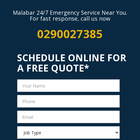
Malabar 24/7 Emergency Service Near You.
For fast response, call us now
0290027385
SCHEDULE ONLINE FOR
A FREE QUOTE*