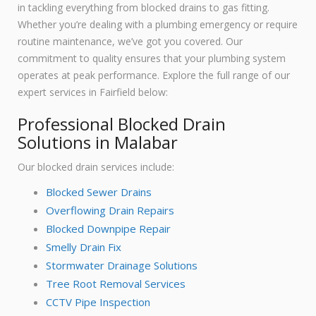
in tackling everything from blocked drains to gas fitting.
Whether you’re dealing with a plumbing emergency or require
routine maintenance, we’ve got you covered. Our
commitment to quality ensures that your plumbing system
operates at peak performance. Explore the full range of our
expert services in Fairfield below:
Professional Blocked Drain
Solutions in Malabar
Our blocked drain services include:
Blocked Sewer Drains
Overflowing Drain Repairs
Blocked Downpipe Repair
Smelly Drain Fix
Stormwater Drainage Solutions
Tree Root Removal Services
CCTV Pipe Inspection