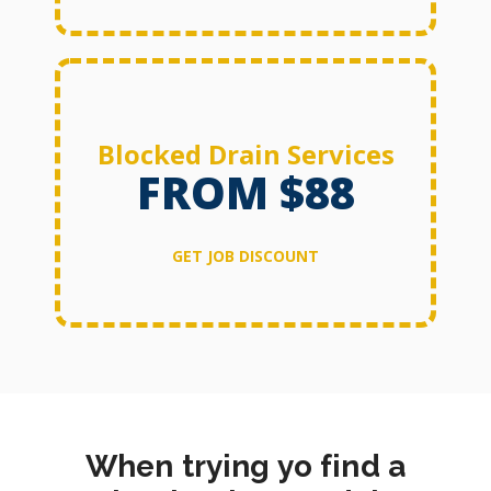
Blocked Drain Services
FROM $88
GET JOB DISCOUNT
When trying yo find a