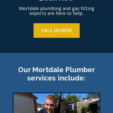
Mortdale plumbing and gas fitting
experts are here to help.
CALL US NOW
Our Mortdale Plumber
services include: