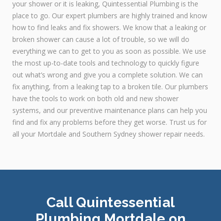
your shower or it is leaking, Quintessential Plumbing is the
place to go. Our expert plumbers are highly trained and know
how to find leaks and fix showers. We know that a leaking or
broken shower can cause a lot of trouble, so we will do
everything we can to get to you as soon as possible. We use
the most up-to-date tools and technology to quickly figure
out what’s wrong and give you a complete solution. We can
fix anything, from a leaking tap to a broken tile. Our plumbers
have the tools to work on both old and new shower
systems, and our preventive maintenance plans can help you
find and fix any problems before they get worse. Trust us for
all your Mortdale and Southern Sydney shower repair needs.
Call Quintessential
Plumbing Mortdale on