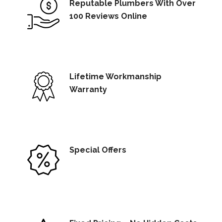
Reputable Plumbers With Over
100 Reviews Online
Lifetime Workmanship
Warranty
Special Offers