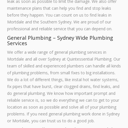
leak as soon as possible to limit the damage. We also offer
maintenance plans that can help you find and stop leaks
before they happen. You can count on us to find leaks in
Mortdale and the Southern Sydney. We are proud of our
professional and reliable service that you can depend on.
General Plumbing – Sydney Wide Plumbing
Services
We offer a wide range of general plumbing services in
Mortdale and all over Sydney at Quintessential Plumbing. Our
team of skilled and experienced plumbers can handle all kinds
of plumbing problems, from small fixes to big installations.
We do a lot of different things, like instal hot water systems,
fix pipes that have burst, clear clogged drains, find leaks, and
do general plumbing. We know how important prompt and
reliable service is, so we do everything we can to get to your
location as soon as possible and solve all of your plumbing
problems. If you need general plumbing work done in Sydney
or Mortdale, you can trust us to do a good job.