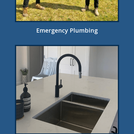
Emergency Plumbing