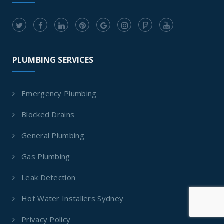
PLUMBING SERVICES
Emergency Plumbing
Blocked Drains
General Plumbing
Gas Plumbing
Leak Detection
Hot Water Installers Sydney
Privacy Policy