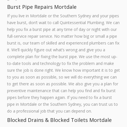
Burst Pipe Repairs Mortdale
If you live in Mortdale or the Southern Sydney and your pipes
have burst, don’t wait to call Quintessential Plumbing. We can
help you fix a burst pipe at any time of day or night with our
full-service repair service. No matter how big or small a pipe
burst is, our team of skilled and experienced plumbers can fix
it. We’ll quickly figure out what’s wrong and give you a
complete plan for fixing the burst pipe. We use the most up-
to-date tools and technology to fix the problem and make
sure the job is done right. We know how important it is to get
to you as soon as possible, so we will do everything we can
to get there as soon as possible. We also give you a plan for
preventive maintenance that can help you find and fix burst
pipes before they happen again. If you need to fix a burst
pipe in Mortdale or the Southern Sydney, you can trust us to
do a professional job that you can depend on.
Blocked Drains & Blocked Toilets Mortdale