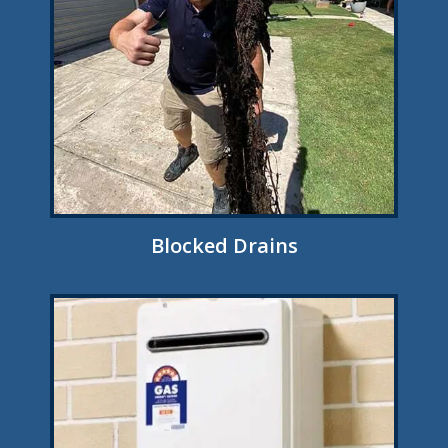
Blocked Drains