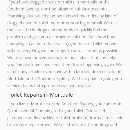
If you have clogged drains or toilets in Mortdale or the
Southern Sydney, don’t be afraid to call Quintessential
Plumbing. Our skilled plumbers know how to fix any kind of
clogged drain or toilet, no matter how big or small. We use
the latest technology and methods to quickly find the
problem and give you a complete solution. We know how
annoying it can be to have a clogged drain or toilet, so we
will do everything we can to get to you as soon as possible.
We also have preventive maintenance plans that can help
you find blockages and keep them from happening again. We
can fix any problem you have with a blocked drain or toilet in
Mortdale or the Southern Sydney. We take pride in giving you
service that is both professional and reliable.
Toilet Repairs in Mortdale
If you live in Mortdale or the Southern Sydney, you can book
Quintessential Plumbing to fix your toilet. Our skilled
plumbers can fix any kind of toilet problem, from a small leak
to a major replacement. We use the latest technology and