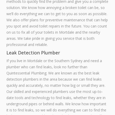
methods to quickly find the problem and give you a complete
solution. We know how annoying a broken toilet can be, so
we’ll do everything we can to get to you as soon as possible.
We also offer plans for preventive maintenance that can help
you spot and avoid toilet repairs in the future. You can count
on us to fix all of your toilets in Mortdale and the nearby
areas. We take pride in giving you service that is both
professional and reliable.
Leak Detection Plumber
If you live in Mortdale or the Southern Sydney and need a
plumber who can find leaks, look no further than
Quintessential Plumbing. We are known as the best leak
detection plumbers in the area because we can find leaks
quickly and accurately, no matter how big or small they are.
Our skilled and experienced plumbers use the most up-to-
date tools and technology to find leaks, whether they are in
underground pipes or behind walls. We know how important
it is to find leaks, so we will do everything we can to find the