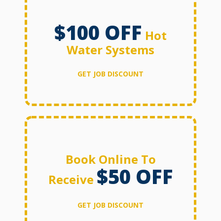
$100 OFF
Hot
Water Systems
GET JOB DISCOUNT
Book Online To
$50 OFF
Receive
GET JOB DISCOUNT