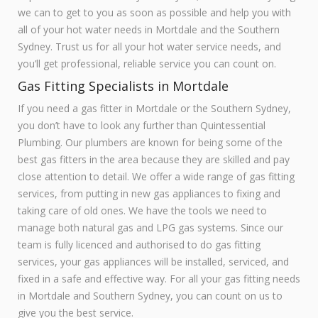
we can to get to you as soon as possible and help you with
all of your hot water needs in Mortdale and the Southern
Sydney. Trust us for all your hot water service needs, and
you’ll get professional, reliable service you can count on.
Gas Fitting Specialists in Mortdale
If you need a gas fitter in Mortdale or the Southern Sydney,
you don’t have to look any further than Quintessential
Plumbing. Our plumbers are known for being some of the
best gas fitters in the area because they are skilled and pay
close attention to detail. We offer a wide range of gas fitting
services, from putting in new gas appliances to fixing and
taking care of old ones. We have the tools we need to
manage both natural gas and LPG gas systems. Since our
team is fully licenced and authorised to do gas fitting
services, your gas appliances will be installed, serviced, and
fixed in a safe and effective way. For all your gas fitting needs
in Mortdale and Southern Sydney, you can count on us to
give you the best service.