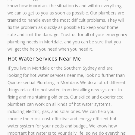
know how important the situation is and will do everything
we can to get to you as soon as possible. Our plumbers are
trained to handle even the most difficult problems. They will
fix the problem as quickly as possible to keep your home
safe and limit the damage. Trust us for all of your emergency
plumbing needs in Mortdale, and you can be sure that you
will get the help you need when you need it.
Hot Water Services Near Me
If you live in Mortdale or the Southern Sydney and are
looking for hot water services near me, look no further than
Quintessential Plumbing in Mortdale. We do a lot of different
things related to hot water, from installing new systems to
fixing and maintaining old ones. Our skilled and experienced
plumbers can work on all kinds of hot water systems,
including electric, gas, and solar ones. We can help you
choose the most cost-effective and energy-efficient hot
water system for your needs and budget. We know how
important hot water is to your daily life, so we do everything