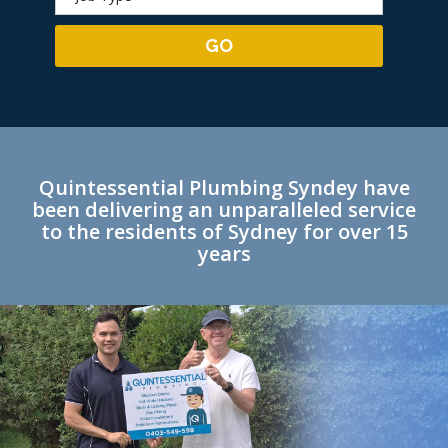
Quintessential Plumbing Syndey have
been delivering an unparalleled service
to the residents of Sydney for over 15
years