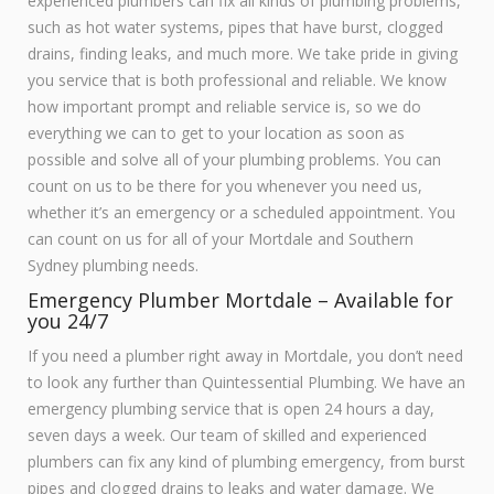
experienced plumbers can fix all kinds of plumbing problems,
such as hot water systems, pipes that have burst, clogged
drains, finding leaks, and much more. We take pride in giving
you service that is both professional and reliable. We know
how important prompt and reliable service is, so we do
everything we can to get to your location as soon as
possible and solve all of your plumbing problems. You can
count on us to be there for you whenever you need us,
whether it’s an emergency or a scheduled appointment. You
can count on us for all of your Mortdale and Southern
Sydney plumbing needs.
Emergency Plumber Mortdale – Available for
you 24/7
If you need a plumber right away in Mortdale, you don’t need
to look any further than Quintessential Plumbing. We have an
emergency plumbing service that is open 24 hours a day,
seven days a week. Our team of skilled and experienced
plumbers can fix any kind of plumbing emergency, from burst
pipes and clogged drains to leaks and water damage. We