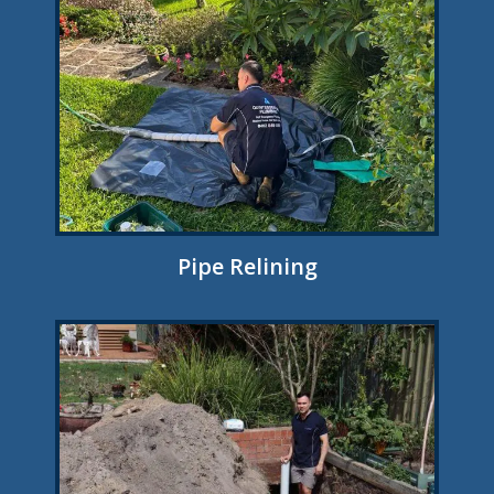
Pipe Relining