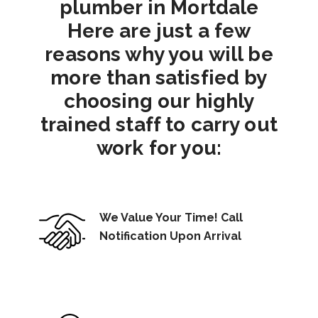
plumber in Mortdale
Here are just a few
reasons why you will be
more than satisfied by
choosing our highly
trained staff to carry out
work for you:
We Value Your Time! Call
Notification Upon Arrival