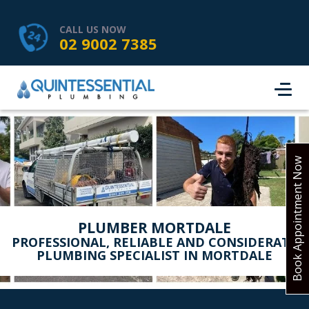
HOME
SERVICES
ABOUT US
CALL US NOW
02 9002 7385
SERVICE AREAS
REVIEWS
PROJECTS
CONTACT
BOOK ONLINE
Book Appointment Now
PLUMBER MORTDALE
PROFESSIONAL, RELIABLE AND CONSIDERATE
PLUMBING SPECIALIST IN MORTDALE