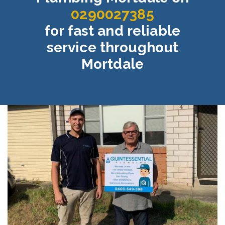
0290027385
for fast and reliable
service throughout
Mortdale