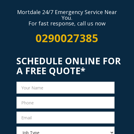
Mortdale 24/7 Emergency Service Near
You.
For fast response, call us now
0290027385
SCHEDULE ONLINE FOR
A FREE QUOTE*