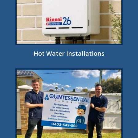
Hot Water Installations