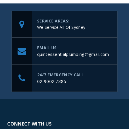
SERVICE AREAS:
We Service All Of Sydney
EMAIL US:
quintessentialplumbing@gmail.com
24/7 EMERGENCY CALL
02 9002 7385
CONNECT WITH US