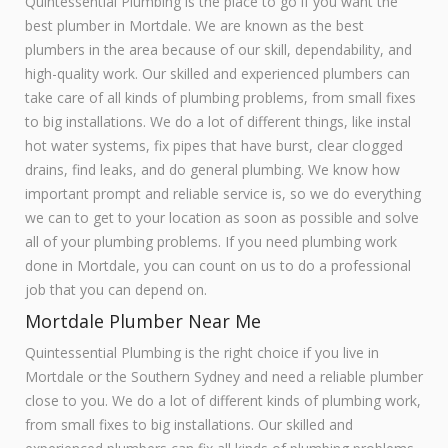
Quintessential Plumbing is the place to go if you want the
best plumber in Mortdale. We are known as the best
plumbers in the area because of our skill, dependability, and
high-quality work. Our skilled and experienced plumbers can
take care of all kinds of plumbing problems, from small fixes
to big installations. We do a lot of different things, like instal
hot water systems, fix pipes that have burst, clear clogged
drains, find leaks, and do general plumbing. We know how
important prompt and reliable service is, so we do everything
we can to get to your location as soon as possible and solve
all of your plumbing problems. If you need plumbing work
done in Mortdale, you can count on us to do a professional
job that you can depend on.
Mortdale Plumber Near Me
Quintessential Plumbing is the right choice if you live in
Mortdale or the Southern Sydney and need a reliable plumber
close to you. We do a lot of different kinds of plumbing work,
from small fixes to big installations. Our skilled and