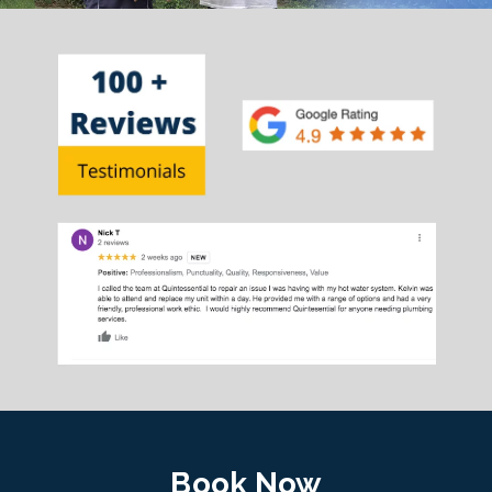
Book Now