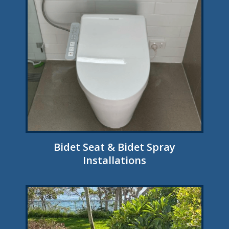
Bidet Seat & Bidet Spray
Installations