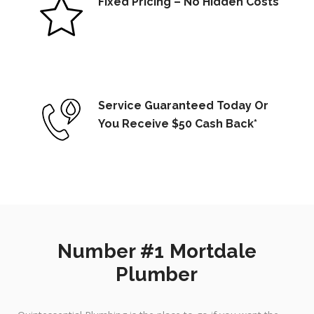
Fixed Pricing – No Hidden Costs
Service Guaranteed Today Or
You Receive $50 Cash Back*
Number #1 Mortdale
Plumber