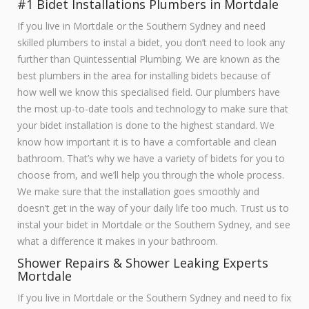
#1 Bidet Installations Plumbers in Mortdale
If you live in Mortdale or the Southern Sydney and need
skilled plumbers to instal a bidet, you don’t need to look any
further than Quintessential Plumbing. We are known as the
best plumbers in the area for installing bidets because of
how well we know this specialised field. Our plumbers have
the most up-to-date tools and technology to make sure that
your bidet installation is done to the highest standard. We
know how important it is to have a comfortable and clean
bathroom. That’s why we have a variety of bidets for you to
choose from, and we’ll help you through the whole process.
We make sure that the installation goes smoothly and
doesn’t get in the way of your daily life too much. Trust us to
instal your bidet in Mortdale or the Southern Sydney, and see
what a difference it makes in your bathroom.
Shower Repairs & Shower Leaking Experts
Mortdale
If you live in Mortdale or the Southern Sydney and need to fix