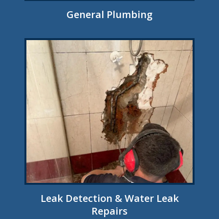
General Plumbing
Leak Detection & Water Leak
Repairs