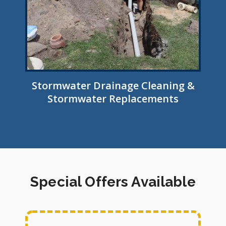
Stormwater Drainage Cleaning &
Stormwater Replacements
Special Offers Available