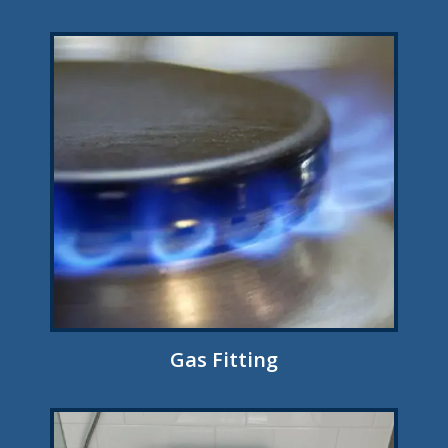
Gas Fitting