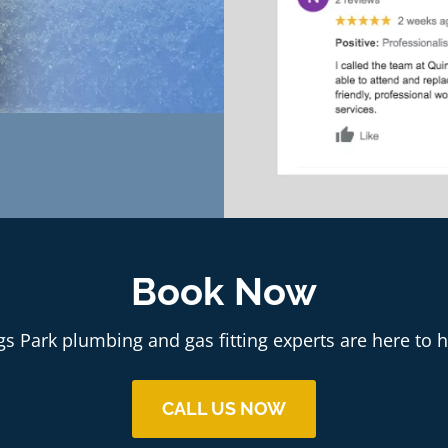
Book Now
gs Park plumbing and gas fitting experts are here to h
CALL US NOW