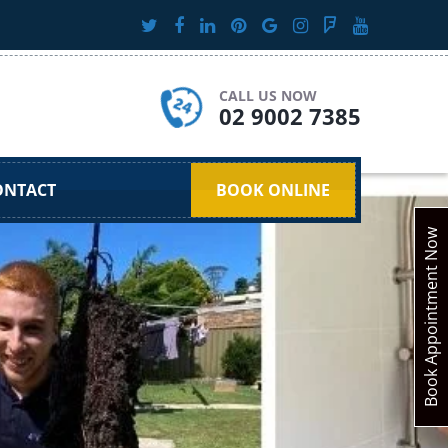
CALL US NOW
02 9002 7385
ONTACT
BOOK ONLINE
Book Appointment Now