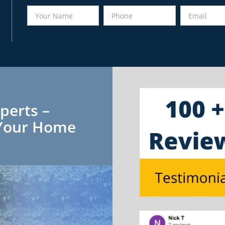
perts –
r Your Home