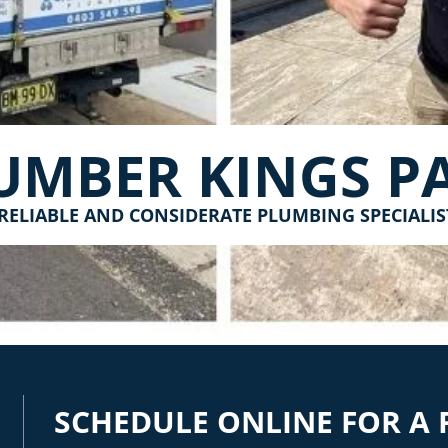
UMBER KINGS P
RELIABLE AND CONSIDERATE PLUMBING SPECIALIS
SCHEDULE ONLINE FOR A 