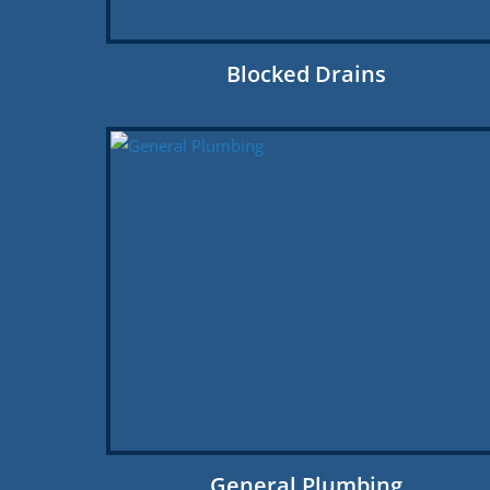
Blocked Drains
General Plumbing