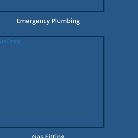
Emergency Plumbing
Gas Fitting