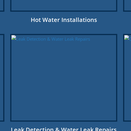
Hot Water Installations
Leak Detection & Water Leak Repairs