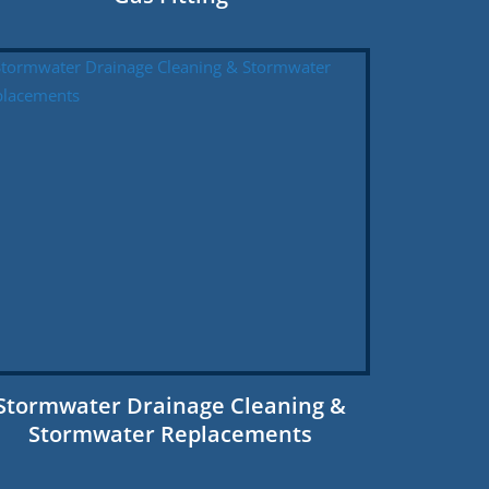
Stormwater Drainage Cleaning &
Stormwater Replacements