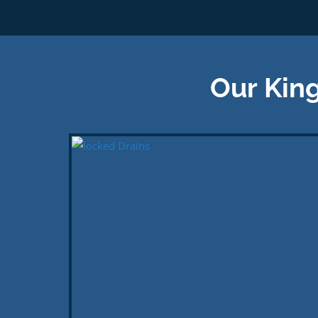
Our King