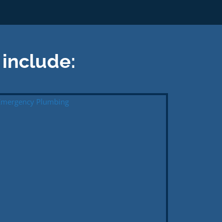
 include: