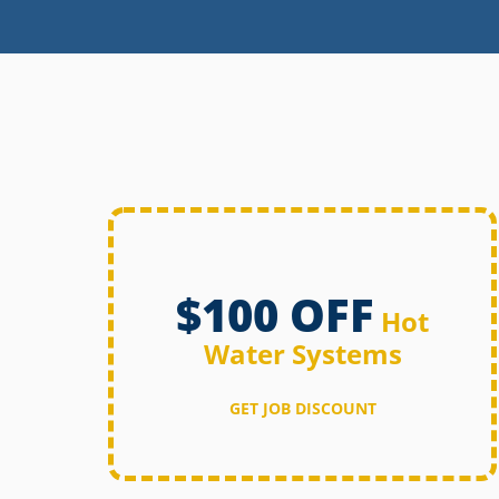
$100 OFF
Hot
Water Systems
GET JOB DISCOUNT