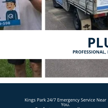
PL
PROFESSIONAL, 
Kings Park 24/7 Emergency Service Near
You.