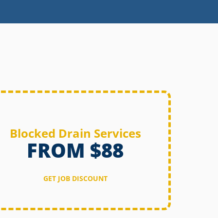
Blocked Drain Services
FROM $88
GET JOB DISCOUNT