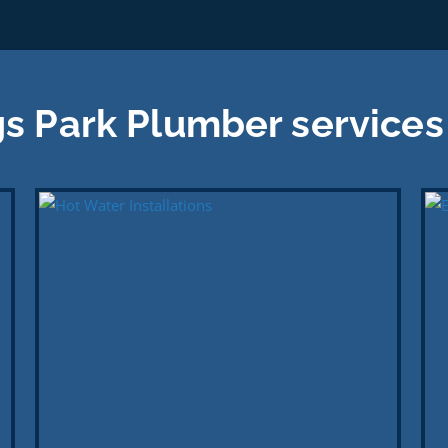
s Park Plumber services