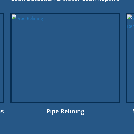
ns
Pipe Relining