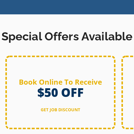
Special Offers Available
Book Online To Receive
$50 OFF
GET JOB DISCOUNT