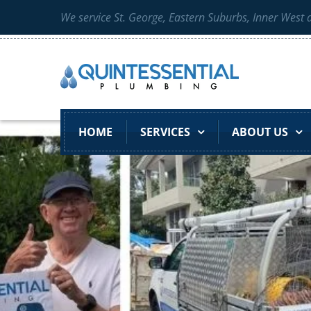
We service St. George, Eastern Suburbs, Inner West
HOME
SERVICES
ABOUT US