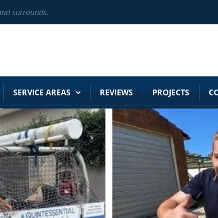
 and surrounds.
SERVICE AREAS
REVIEWS
PROJECTS
C