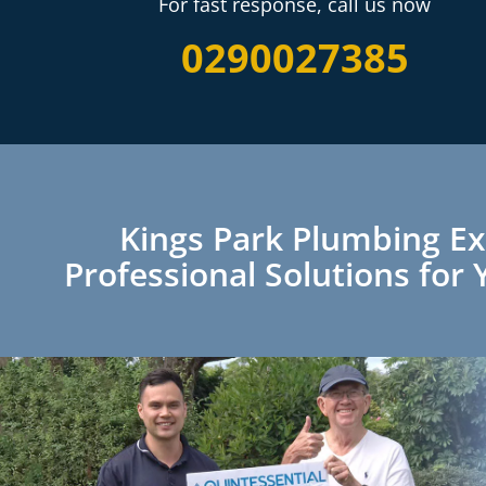
For fast response, call us now
0290027385
Kings Park Plumbing Ex
Professional Solutions fo