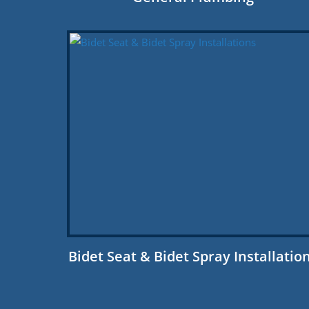
Bidet Seat & Bidet Spray Installatio