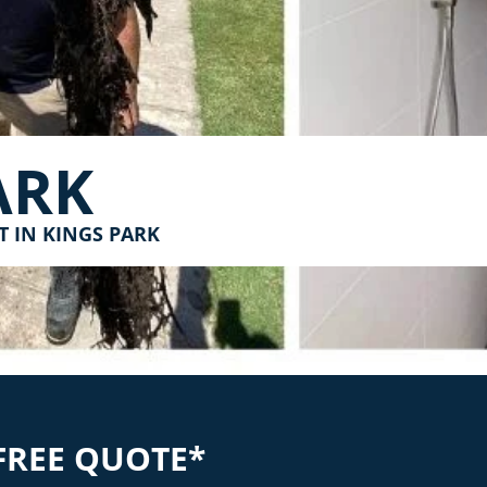
ARK
T IN KINGS PARK
FREE QUOTE*