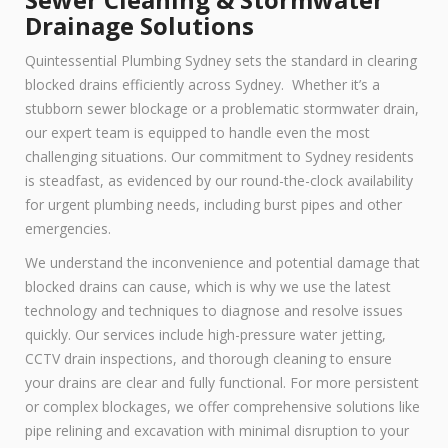
Drainage Solutions
Quintessential Plumbing Sydney sets the standard in clearing
blocked drains efficiently across Sydney. Whether it’s a
stubborn sewer blockage or a problematic stormwater drain,
our expert team is equipped to handle even the most
challenging situations. Our commitment to Sydney residents
is steadfast, as evidenced by our round-the-clock availability
for urgent plumbing needs, including burst pipes and other
emergencies.
We understand the inconvenience and potential damage that
blocked drains can cause, which is why we use the latest
technology and techniques to diagnose and resolve issues
quickly. Our services include high-pressure water jetting,
CCTV drain inspections, and thorough cleaning to ensure
your drains are clear and fully functional. For more persistent
or complex blockages, we offer comprehensive solutions like
pipe relining and excavation with minimal disruption to your