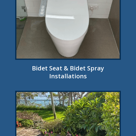
Bidet Seat & Bidet Spray
Installations