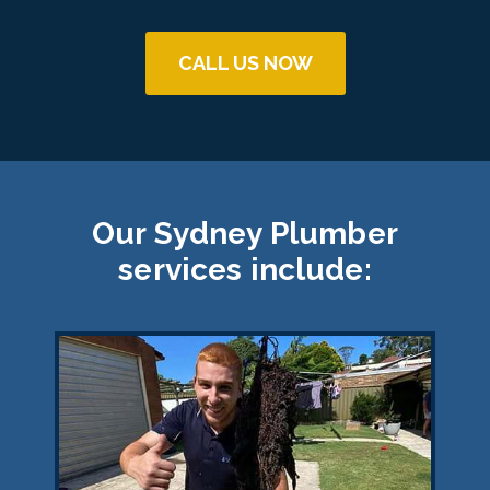
CALL US NOW
Our Sydney Plumber
services include: