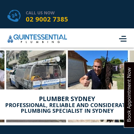
HOME
SERVICES
ABOUT US
CALL US NOW
02 9002 7385
SERVICE AREAS
REVIEWS
PROJECTS
CONTACT
BOOK ONLINE
Book Appointment Now
PLUMBER SYDNEY
PROFESSIONAL, RELIABLE AND CONSIDERATE
PLUMBING SPECIALIST IN SYDNEY