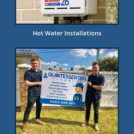
Hot Water Installations