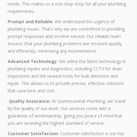
needs. This makes us a one-stop shop for all your plumbing
requirements.
Prompt and Reliable:
We understand the urgency of
plumbing issues. That’s why we are committed to providing
prompt responses and on-time service. Our reliable team
ensures that your plumbing problems are resolved quickly
and efficiently, minimising any inconvenience.
Advanced Technology:
We utilise the latest technology in
plumbing repairs and diagnostics, including CCTV for drain
inspections and the newest tools for leak detection and
repair. This allows us to provide precise, effective solutions
that save time and cost.
Quality Assurance:
At Quintessential Plumbing, we stand
by the quality of our work. Our services come with a
guarantee of workmanship, giving you peace of mind that
you are receiving the highest standard of service.
Customer Satisfaction:
Customer satisfaction is our top