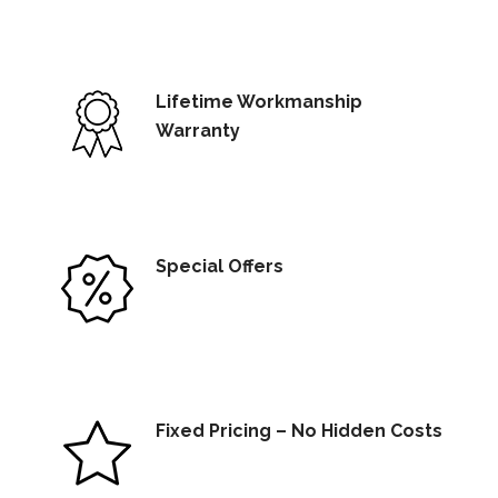
Lifetime Workmanship
Warranty
Special Offers
Fixed Pricing – No Hidden Costs