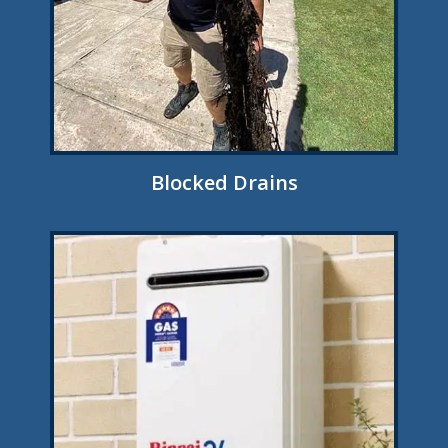
Blocked Drains