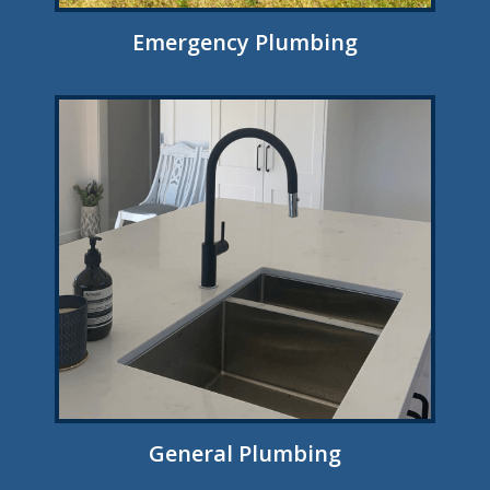
Emergency Plumbing
General Plumbing