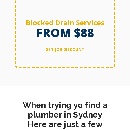
Blocked Drain Services
FROM $88
GET JOB DISCOUNT
When trying yo find a
plumber in Sydney
Here are just a few