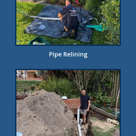
Pipe Relining