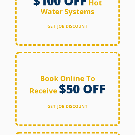
$100 OFF
Hot
Water Systems
GET JOB DISCOUNT
Book Online To
$50 OFF
Receive
GET JOB DISCOUNT