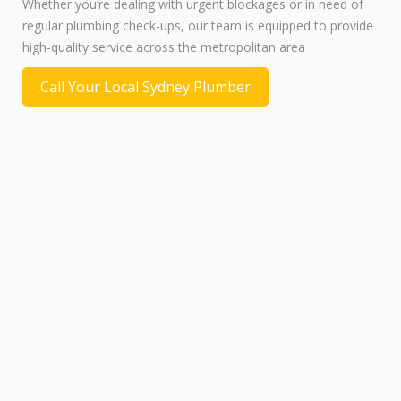
Whether you’re dealing with urgent blockages or in need of
regular plumbing check-ups, our team is equipped to provide
high-quality service across the metropolitan area
Call Your Local Sydney Plumber