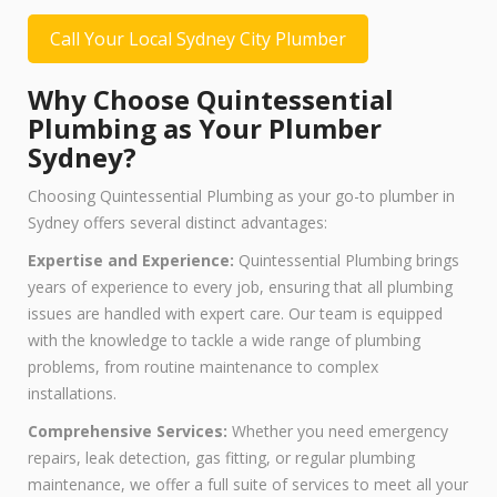
Call Your Local Sydney City Plumber
Why Choose Quintessential
Plumbing as Your Plumber
Sydney?
Choosing Quintessential Plumbing as your go-to plumber in
Sydney offers several distinct advantages:
Expertise and Experience:
Quintessential Plumbing brings
years of experience to every job, ensuring that all plumbing
issues are handled with expert care. Our team is equipped
with the knowledge to tackle a wide range of plumbing
problems, from routine maintenance to complex
installations.
Comprehensive Services:
Whether you need emergency
repairs, leak detection, gas fitting, or regular plumbing
maintenance, we offer a full suite of services to meet all your