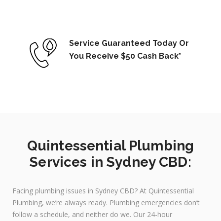
Service Guaranteed Today Or
You Receive $50 Cash Back*
Quintessential Plumbing
Services in Sydney CBD:
Facing plumbing issues in Sydney CBD? At Quintessential
Plumbing, we’re always ready. Plumbing emergencies don’t
follow a schedule, and neither do we. Our 24-hour