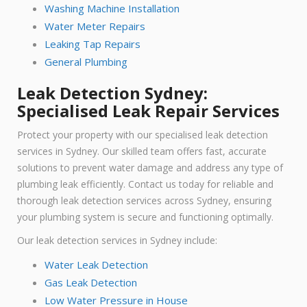
Washing Machine Installation
Water Meter Repairs
Leaking Tap Repairs
General Plumbing
Leak Detection Sydney:
Specialised Leak Repair Services
Protect your property with our specialised leak detection
services in Sydney. Our skilled team offers fast, accurate
solutions to prevent water damage and address any type of
plumbing leak efficiently. Contact us today for reliable and
thorough leak detection services across Sydney, ensuring
your plumbing system is secure and functioning optimally.
Our leak detection services in Sydney include:
Water Leak Detection
Gas Leak Detection
Low Water Pressure in House