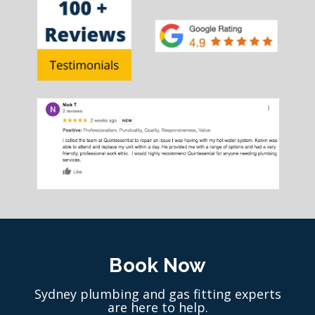
Book Now
Sydney plumbing and gas fitting experts
are here to help.