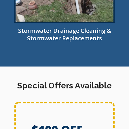
Stormwater Drainage Cleaning &
Stormwater Replacements
Special Offers Available