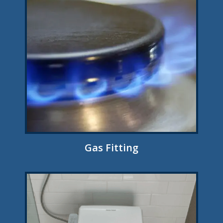
Gas Fitting