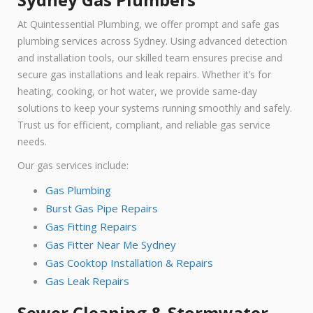
At Quintessential Plumbing, we offer prompt and safe gas
plumbing services across Sydney. Using advanced detection
and installation tools, our skilled team ensures precise and
secure gas installations and leak repairs. Whether it’s for
heating, cooking, or hot water, we provide same-day
solutions to keep your systems running smoothly and safely.
Trust us for efficient, compliant, and reliable gas service
needs.
Our gas services include:
Gas Plumbing
Burst Gas Pipe Repairs
Gas Fitting Repairs
Gas Fitter Near Me Sydney
Gas Cooktop Installation & Repairs
Gas Leak Repairs
Sewer Cleaning & Stormwater