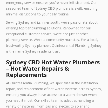
emergency service ensures you’re never left stranded. Our
seasoned team of Sydney CBD plumbers is swift, ensuring
minimal disruptions to your daily routine.
Serving Sydney and its inner south, we’re passionate about
offering top-tier plumbing solutions. Renowned for our
exceptional customer service, we’re not just another
plumbing service. We’re a community mainstay. For a local,
trustworthy Sydney plumber, Quintessential Plumbing Sydney
is the name Sydney residents trust.
Sydney CBD Hot Water Plumbers
– Hot Water Repairs &
Replacements
At Quintessential Plumbing, we specialise in the installation,
repair, and replacement of hot water systems across Sydney,
ensuring you always have access to a warm shower when
you need it most. Our skilled team is adept at handling a
variety of systems, from gas and electric to solar and