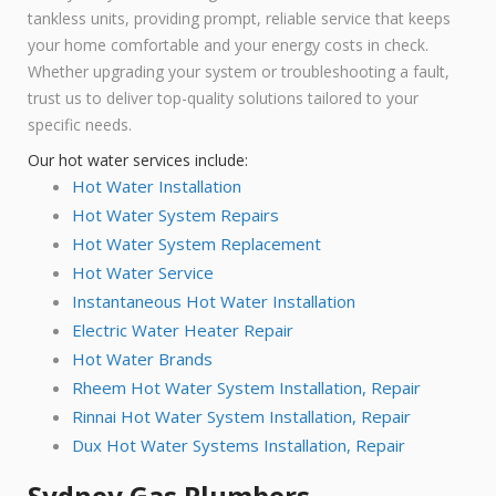
tankless units, providing prompt, reliable service that keeps
your home comfortable and your energy costs in check.
Whether upgrading your system or troubleshooting a fault,
trust us to deliver top-quality solutions tailored to your
specific needs.
Our hot water services include:
Hot Water Installation
Hot Water System Repairs
Hot Water System Replacement
Hot Water Service
Instantaneous Hot Water Installation
Electric Water Heater Repair
Hot Water Brands
Rheem Hot Water System Installation, Repair
Rinnai Hot Water System Installation, Repair
Dux Hot Water Systems Installation, Repair
Sydney Gas Plumbers