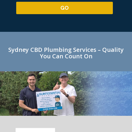
Sydney CBD Plumbing Services – Quality
You Can Count On