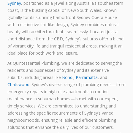
Sydney
, positioned as a jewel along Australia’s southeastern
coast, is the bustling capital of New South Wales. Known
globally for its stunning harborfront Sydney Opera House
with a distinctive sail-like design, Sydney combines natural
beauty with architectural feats seamlessly. Located just a
short distance from the CBD, Sydney’s suburbs offer a blend
of vibrant city life and tranquil residential areas, making it an
ideal place for both work and leisure.
At Quintessential Plumbing, we are dedicated to serving the
residents and businesses of Sydney and its extensive
suburbs, including areas like
Bondi
,
Parramatta
, and
Chatswood
. Sydney’s diverse range of plumbing needs—from
emergency repairs in high-rise apartments to routine
maintenance in suburban homes—is met with our expert,
timely services. We are committed to understanding and
addressing the specific requirements of Sydney’s varied
neighbourhoods, ensuring reliable and efficient plumbing
solutions that enhance the daily lives of our customers.