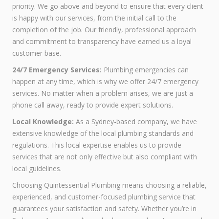
priority. We go above and beyond to ensure that every client
is happy with our services, from the initial call to the
completion of the job. Our friendly, professional approach
and commitment to transparency have earned us a loyal
customer base.
24/7 Emergency Services:
Plumbing emergencies can
happen at any time, which is why we offer 24/7 emergency
services. No matter when a problem arises, we are just a
phone call away, ready to provide expert solutions.
Local Knowledge:
As a Sydney-based company, we have
extensive knowledge of the local plumbing standards and
regulations. This local expertise enables us to provide
services that are not only effective but also compliant with
local guidelines.
Choosing Quintessential Plumbing means choosing a reliable,
experienced, and customer-focused plumbing service that
guarantees your satisfaction and safety. Whether you’re in