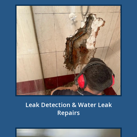
Leak Detection & Water Leak
Repairs