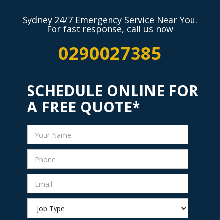
Sydney 24/7 Emergency Service Near You.
For fast response, call us now
0290027385
SCHEDULE ONLINE FOR
A FREE QUOTE*