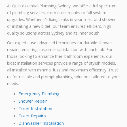
At Quintessential Plumbing Sydney, we offer a full spectrum
of plumbing services, from quick repairs to full system
upgrades. Whether it’s fixing leaks in your toilet and shower
or installing a new bidet, our team ensures efficient, high-
quality solutions across Sydney and its inner south.
Our experts use advanced techniques for durable shower
repairs, ensuring customer satisfaction with each job. For
those looking to enhance their bathroom experience, our
bidet installation services provide a range of stylish models,
all installed with minimal fuss and maximum efficiency. Trust
us for reliable and prompt plumbing solutions tailored to your
needs.
Emergency Plumbing
Shower Repair
Toilet Installation
Toilet Repairs
Dishwasher Installation