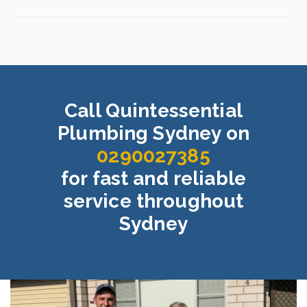
Call Quintessential
Plumbing Sydney on
0290027385
for fast and reliable
service throughout
Sydney