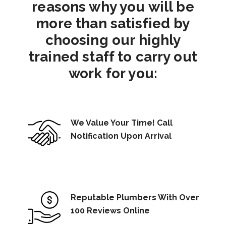
reasons why you will be
more than satisfied by
choosing our highly
trained staff to carry out
work for you:
We Value Your Time! Call
Notification Upon Arrival
Reputable Plumbers With Over
100 Reviews Online