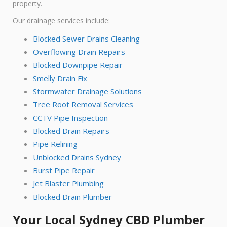
property.
Our drainage services include:
Blocked Sewer Drains Cleaning
Overflowing Drain Repairs
Blocked Downpipe Repair
Smelly Drain Fix
Stormwater Drainage Solutions
Tree Root Removal Services
CCTV Pipe Inspection
Blocked Drain Repairs
Pipe Relining
Unblocked Drains Sydney
Burst Pipe Repair
Jet Blaster Plumbing
Blocked Drain Plumber
Your Local Sydney CBD Plumber