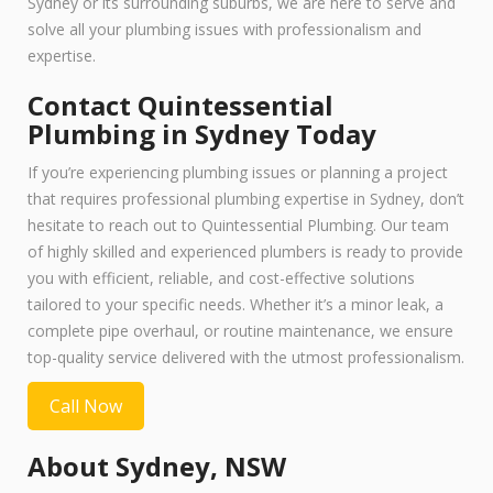
Sydney or its surrounding suburbs, we are here to serve and
solve all your plumbing issues with professionalism and
expertise.
Contact Quintessential
Plumbing in Sydney Today
If you’re experiencing plumbing issues or planning a project
that requires professional plumbing expertise in Sydney, don’t
hesitate to reach out to Quintessential Plumbing. Our team
of highly skilled and experienced plumbers is ready to provide
you with efficient, reliable, and cost-effective solutions
tailored to your specific needs. Whether it’s a minor leak, a
complete pipe overhaul, or routine maintenance, we ensure
top-quality service delivered with the utmost professionalism.
Call Now
About Sydney, NSW