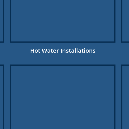
Hot Water Installations