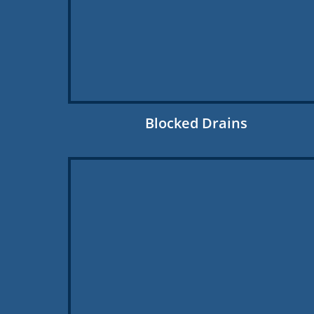
Blocked Drains