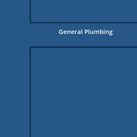
General Plumbing