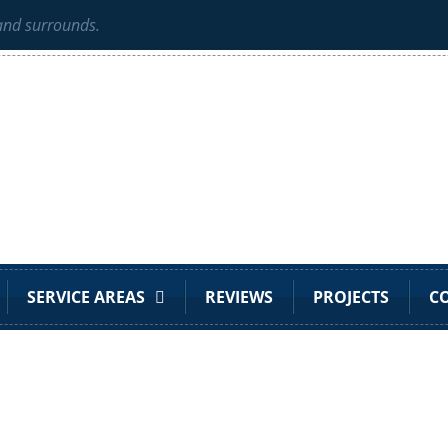
 and surrounds.
SERVICE AREAS
REVIEWS
PROJECTS
C