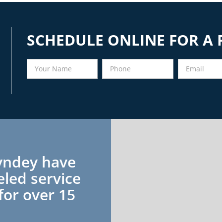
SCHEDULE ONLINE FOR A 
yndey have
eled service
for over 15