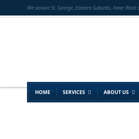
We service St. George, Eastern Suburbs, Inner West
HOME
SERVICES
ABOUT US