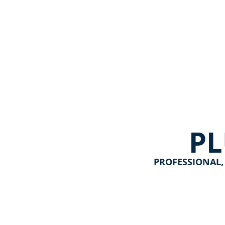
P
PROFESSIONAL,