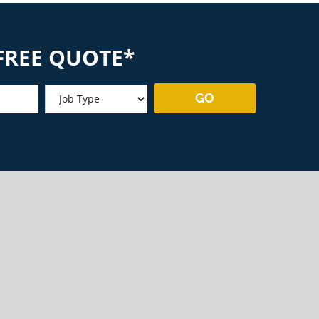
FREE QUOTE*