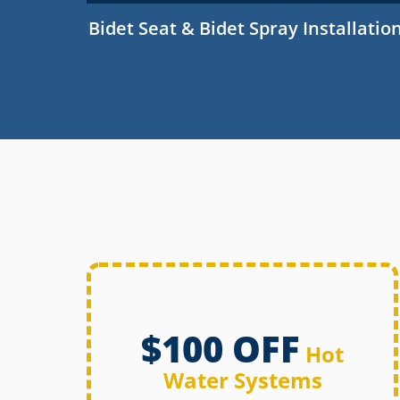
Bidet Seat & Bidet Spray Installatio
$100 OFF
Hot
Water Systems