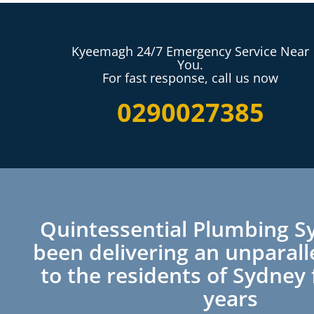
Kyeemagh 24/7 Emergency Service Near
You.
For fast response, call us now
0290027385
Quintessential Plumbing S
been delivering an unparall
to the residents of Sydney 
years