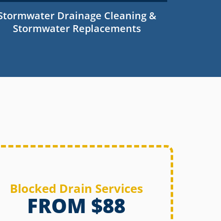
Stormwater Drainage Cleaning &
Stormwater Replacements
Blocked Drain Services
FROM $88