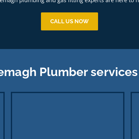
CALL US NOW
emagh Plumber services 