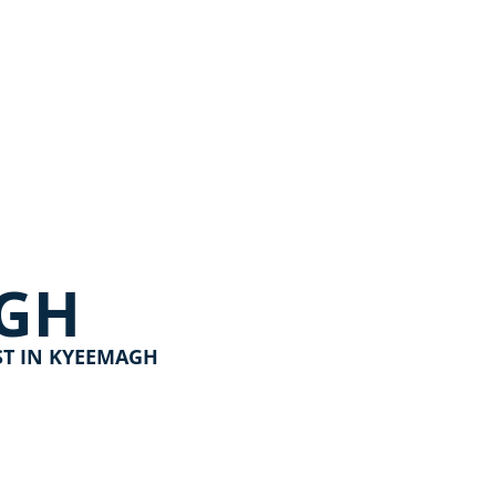
GH
ST IN KYEEMAGH