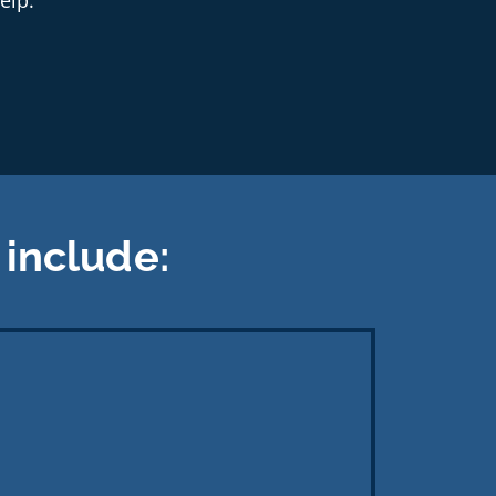
include: