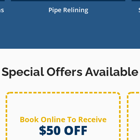
ns
Pipe Relining
Special Offers Available
Book Online To Receive
$50 OFF