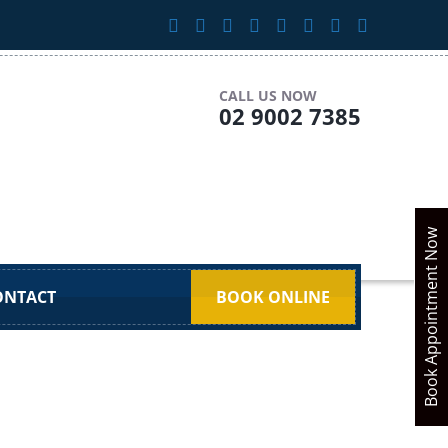
CALL US NOW
02 9002 7385
Book Appointment Now
ONTACT
BOOK ONLINE