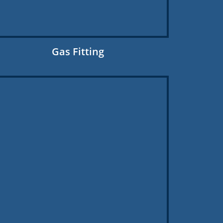
Gas Fitting