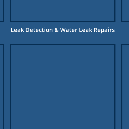
Leak Detection & Water Leak Repairs