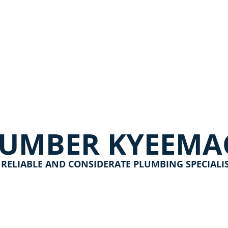
LUMBER KYEEMA
 RELIABLE AND CONSIDERATE PLUMBING SPECIALI