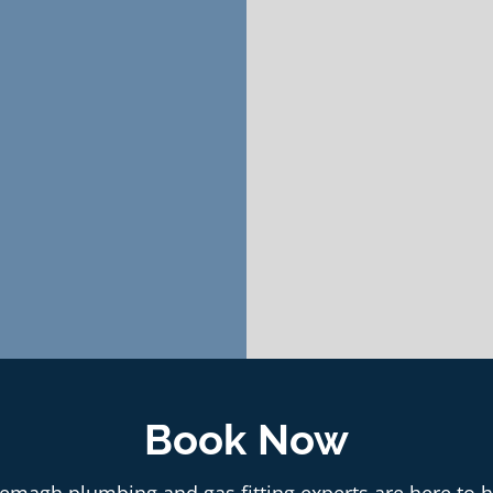
Book Now
emagh plumbing and gas fitting experts are here to h