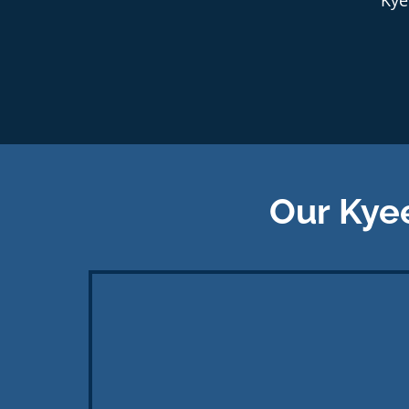
Our Kye