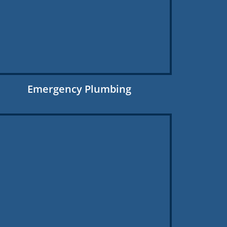
Emergency Plumbing