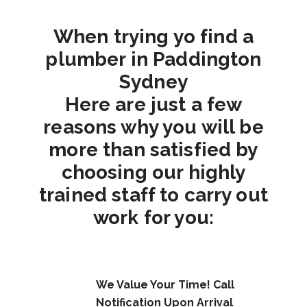
When trying yo find a
plumber in Paddington
Sydney
Here are just a few
reasons why you will be
more than satisfied by
choosing our highly
trained staff to carry out
work for you:
We Value Your Time! Call
Notification Upon Arrival