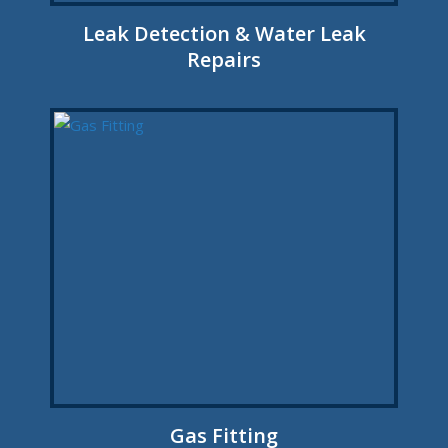
Leak Detection & Water Leak
Repairs
Gas Fitting