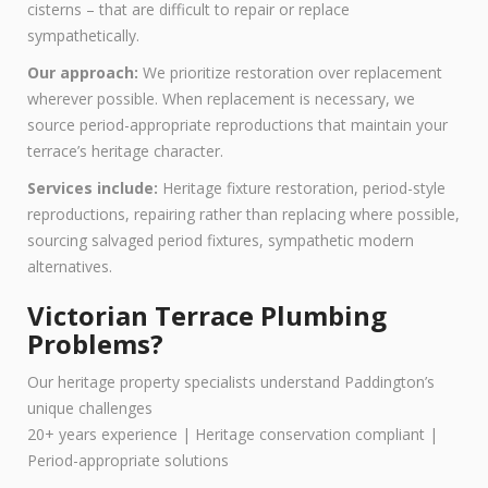
cisterns – that are difficult to repair or replace
sympathetically.
Our approach:
We prioritize restoration over replacement
wherever possible. When replacement is necessary, we
source period-appropriate reproductions that maintain your
terrace’s heritage character.
Services include:
Heritage fixture restoration, period-style
reproductions, repairing rather than replacing where possible,
sourcing salvaged period fixtures, sympathetic modern
alternatives.
Victorian Terrace Plumbing
Problems?
Our heritage property specialists understand Paddington’s
unique challenges
20+ years experience | Heritage conservation compliant |
Period-appropriate solutions