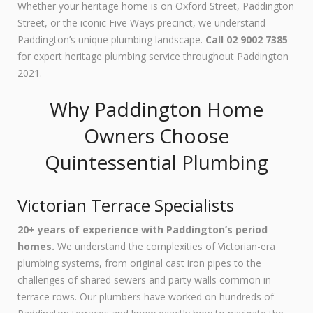
Whether your heritage home is on Oxford Street, Paddington
Street, or the iconic Five Ways precinct, we understand
Paddington’s unique plumbing landscape.
Call 02 9002 7385
for expert heritage plumbing service throughout Paddington
2021.
Why Paddington Home
Owners Choose
Quintessential Plumbing
Victorian Terrace Specialists
20+ years of experience with Paddington’s period
homes.
We understand the complexities of Victorian-era
plumbing systems, from original cast iron pipes to the
challenges of shared sewers and party walls common in
terrace rows. Our plumbers have worked on hundreds of