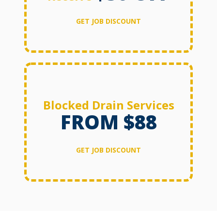
GET JOB DISCOUNT
Blocked Drain Services
FROM $88
GET JOB DISCOUNT