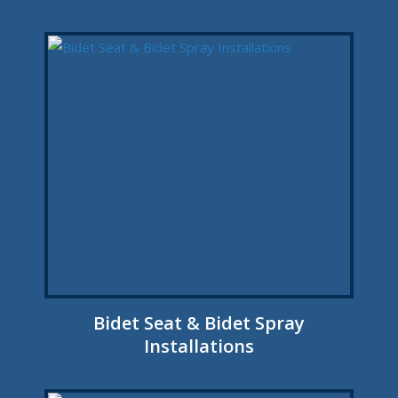
Bidet Seat & Bidet Spray
Installations