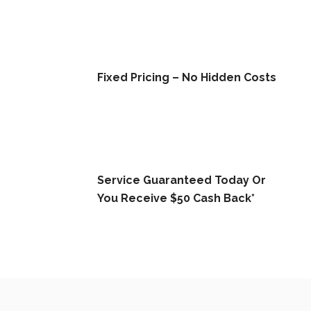
Fixed Pricing – No Hidden Costs
Service Guaranteed Today Or
You Receive $50 Cash Back*