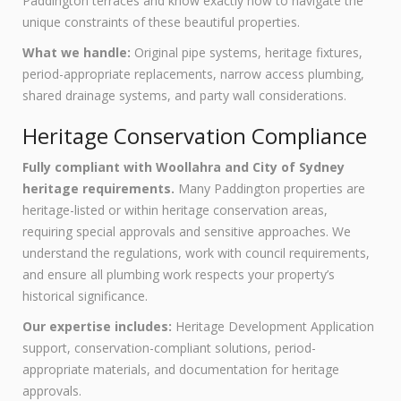
Paddington terraces and know exactly how to navigate the
unique constraints of these beautiful properties.
What we handle:
Original pipe systems, heritage fixtures,
period-appropriate replacements, narrow access plumbing,
shared drainage systems, and party wall considerations.
Heritage Conservation Compliance
Fully compliant with Woollahra and City of Sydney
heritage requirements.
Many Paddington properties are
heritage-listed or within heritage conservation areas,
requiring special approvals and sensitive approaches. We
understand the regulations, work with council requirements,
and ensure all plumbing work respects your property’s
historical significance.
Our expertise includes:
Heritage Development Application
support, conservation-compliant solutions, period-
appropriate materials, and documentation for heritage
approvals.