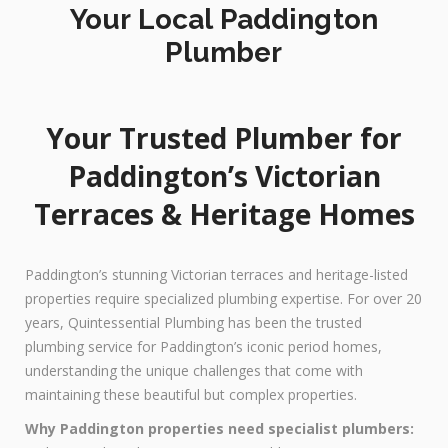
Your Local Paddington
Plumber
Your Trusted Plumber for
Paddington’s Victorian
Terraces & Heritage Homes
Paddington’s stunning Victorian terraces and heritage-listed
properties require specialized plumbing expertise. For over 20
years, Quintessential Plumbing has been the trusted
plumbing service for Paddington’s iconic period homes,
understanding the unique challenges that come with
maintaining these beautiful but complex properties.
Why Paddington properties need specialist plumbers: