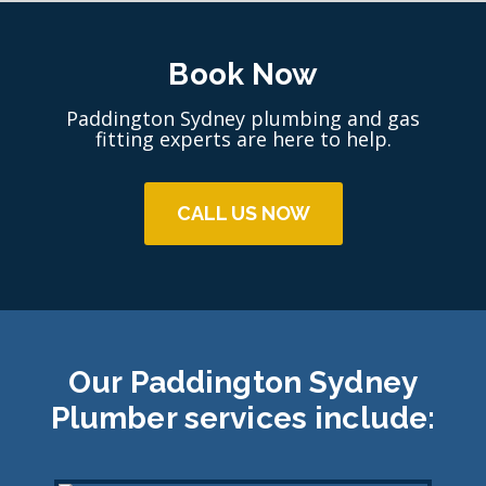
Book Now
Paddington Sydney plumbing and gas
fitting experts are here to help.
CALL US NOW
Our Paddington Sydney
Plumber services include: