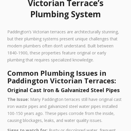
Victorian Terrace’s
Plumbing System
Paddington’s Victorian terraces are architecturally stunning,
but their plumbing systems present unique challenges that
modern plumbers often don’t understand. Built between
1840-1900, these properties feature original or early
plumbing that requires specialized knowledge.
Common Plumbing Issues in
Paddington Victorian Terraces:
Original Cast Iron & Galvanized Steel Pipes
The Issue:
Many Paddington terraces still have original cast
iron waste pipes and galvanized steel water pipes installed
100-150 years ago. These pipes corrode from the inside,
causing blockages, leaks, and water quality issues.
Signs to watch for:
Rusty or discolored water, frequent