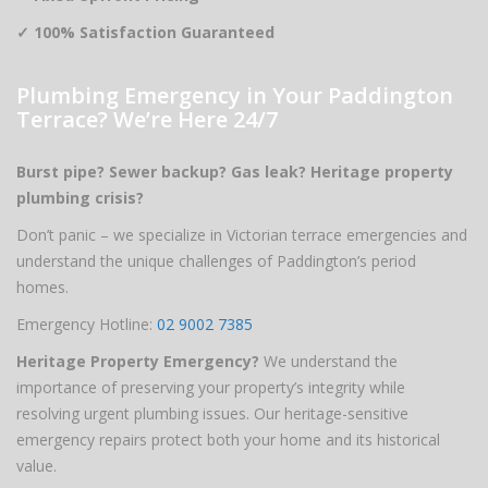
✓ 100% Satisfaction Guaranteed
Plumbing Emergency in Your Paddington
Terrace? We’re Here 24/7
Burst pipe? Sewer backup? Gas leak? Heritage property
plumbing crisis?
Don’t panic – we specialize in Victorian terrace emergencies and
understand the unique challenges of Paddington’s period
homes.
Emergency Hotline:
02 9002 7385
Heritage Property Emergency?
We understand the
importance of preserving your property’s integrity while
resolving urgent plumbing issues. Our heritage-sensitive
emergency repairs protect both your home and its historical
value.