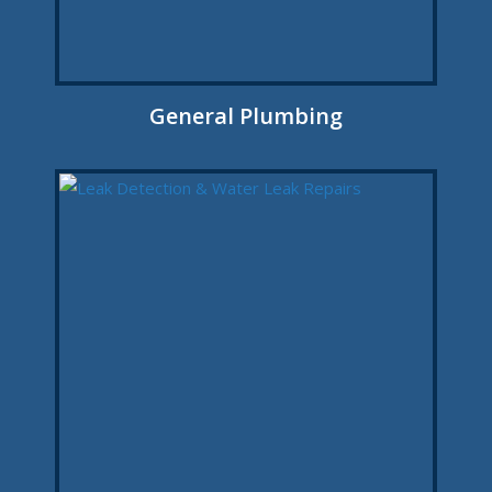
General Plumbing