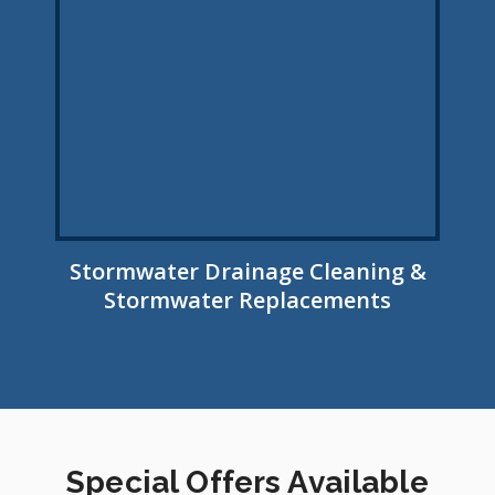
Stormwater Drainage Cleaning &
Stormwater Replacements
Special Offers Available