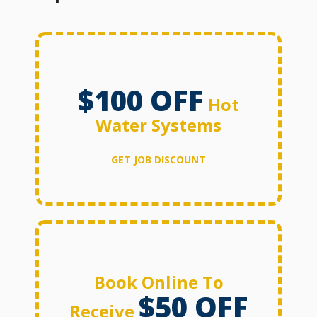
$100 OFF
Hot
Water Systems
GET JOB DISCOUNT
Book Online To
$50 OFF
Receive