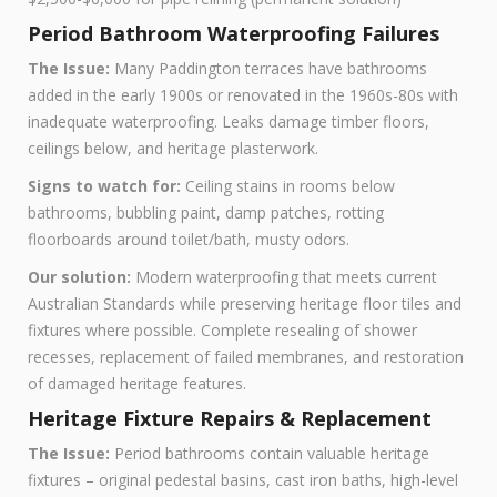
Period Bathroom Waterproofing Failures
The Issue:
Many Paddington terraces have bathrooms
added in the early 1900s or renovated in the 1960s-80s with
inadequate waterproofing. Leaks damage timber floors,
ceilings below, and heritage plasterwork.
Signs to watch for:
Ceiling stains in rooms below
bathrooms, bubbling paint, damp patches, rotting
floorboards around toilet/bath, musty odors.
Our solution:
Modern waterproofing that meets current
Australian Standards while preserving heritage floor tiles and
fixtures where possible. Complete resealing of shower
recesses, replacement of failed membranes, and restoration
of damaged heritage features.
Heritage Fixture Repairs & Replacement
The Issue:
Period bathrooms contain valuable heritage
fixtures – original pedestal basins, cast iron baths, high-level