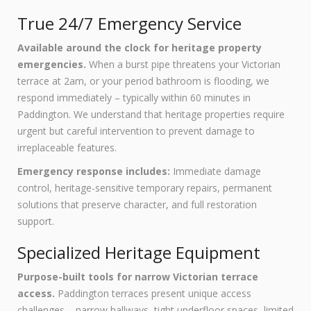
True 24/7 Emergency Service
Available around the clock for heritage property
emergencies.
When a burst pipe threatens your Victorian
terrace at 2am, or your period bathroom is flooding, we
respond immediately – typically within 60 minutes in
Paddington. We understand that heritage properties require
urgent but careful intervention to prevent damage to
irreplaceable features.
Emergency response includes:
Immediate damage
control, heritage-sensitive temporary repairs, permanent
solutions that preserve character, and full restoration
support.
Specialized Heritage Equipment
Purpose-built tools for narrow Victorian terrace
access.
Paddington terraces present unique access
challenges – narrow hallways, tight underfloor spaces, limited