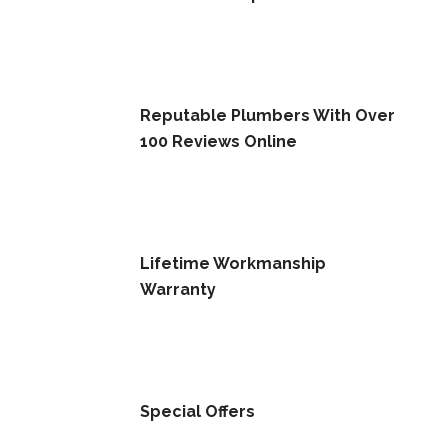
Reputable Plumbers With Over
100 Reviews Online
Lifetime Workmanship
Warranty
Special Offers