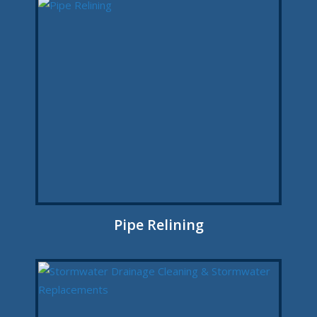
Pipe Relining