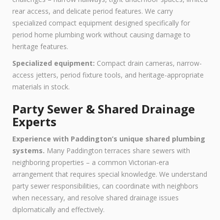
rear access, and delicate period features. We carry
specialized compact equipment designed specifically for
period home plumbing work without causing damage to
heritage features.
Specialized equipment:
Compact drain cameras, narrow-
access jetters, period fixture tools, and heritage-appropriate
materials in stock.
Party Sewer & Shared Drainage
Experts
Experience with Paddington’s unique shared plumbing
systems.
Many Paddington terraces share sewers with
neighboring properties – a common Victorian-era
arrangement that requires special knowledge. We understand
party sewer responsibilities, can coordinate with neighbors
when necessary, and resolve shared drainage issues
diplomatically and effectively.