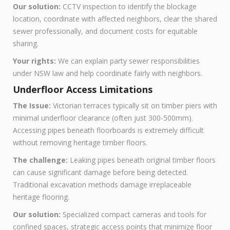
Our solution:
CCTV inspection to identify the blockage
location, coordinate with affected neighbors, clear the shared
sewer professionally, and document costs for equitable
sharing.
Your rights:
We can explain party sewer responsibilities
under NSW law and help coordinate fairly with neighbors.
Underfloor Access Limitations
The Issue:
Victorian terraces typically sit on timber piers with
minimal underfloor clearance (often just 300-500mm).
Accessing pipes beneath floorboards is extremely difficult
without removing heritage timber floors.
The challenge:
Leaking pipes beneath original timber floors
can cause significant damage before being detected.
Traditional excavation methods damage irreplaceable
heritage flooring.
Our solution:
Specialized compact cameras and tools for
confined spaces, strategic access points that minimize floor