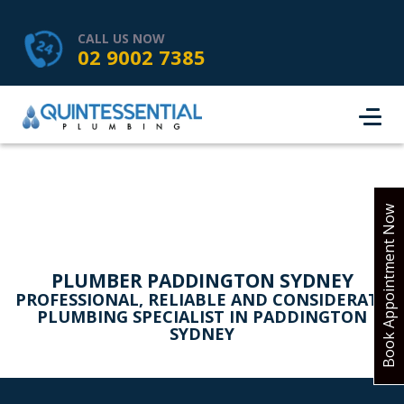
HOME
SERVICES
ABOUT US
CALL US NOW
02 9002 7385
SERVICE AREAS
REVIEWS
PROJECTS
CONTACT
BOOK ONLINE
Book Appointment Now
PLUMBER PADDINGTON SYDNEY
PROFESSIONAL, RELIABLE AND CONSIDERATE
PLUMBING SPECIALIST IN PADDINGTON
SYDNEY