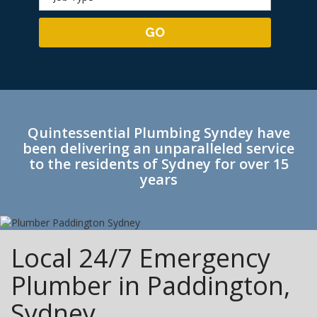
Quintessential Plumbing Syndey have
been delivering an unparalleled service
to the residents of Sydney for over 15
years
Local 24/7 Emergency
Plumber in Paddington,
Sydney