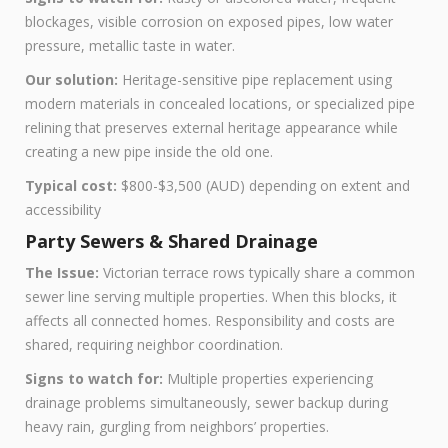
blockages, visible corrosion on exposed pipes, low water
pressure, metallic taste in water.
Our solution:
Heritage-sensitive pipe replacement using
modern materials in concealed locations, or specialized pipe
relining that preserves external heritage appearance while
creating a new pipe inside the old one.
Typical cost:
$800-$3,500 (AUD) depending on extent and
accessibility
Party Sewers & Shared Drainage
The Issue:
Victorian terrace rows typically share a common
sewer line serving multiple properties. When this blocks, it
affects all connected homes. Responsibility and costs are
shared, requiring neighbor coordination.
Signs to watch for:
Multiple properties experiencing
drainage problems simultaneously, sewer backup during
heavy rain, gurgling from neighbors’ properties.