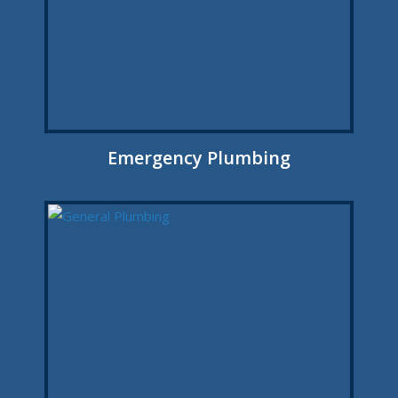
Emergency Plumbing