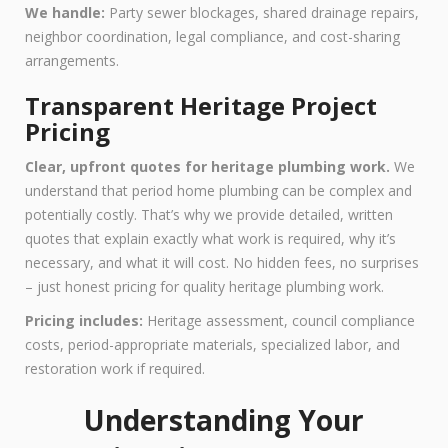
We handle:
Party sewer blockages, shared drainage repairs,
neighbor coordination, legal compliance, and cost-sharing
arrangements.
Transparent Heritage Project
Pricing
Clear, upfront quotes for heritage plumbing work.
We
understand that period home plumbing can be complex and
potentially costly. That’s why we provide detailed, written
quotes that explain exactly what work is required, why it’s
necessary, and what it will cost. No hidden fees, no surprises
– just honest pricing for quality heritage plumbing work.
Pricing includes:
Heritage assessment, council compliance
costs, period-appropriate materials, specialized labor, and
restoration work if required.
Understanding Your