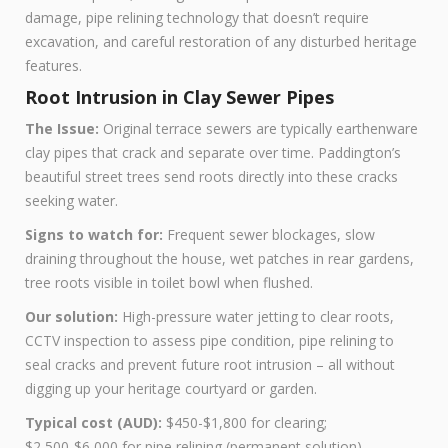
damage, pipe relining technology that doesn’t require
excavation, and careful restoration of any disturbed heritage
features.
Root Intrusion in Clay Sewer Pipes
The Issue:
Original terrace sewers are typically earthenware
clay pipes that crack and separate over time. Paddington’s
beautiful street trees send roots directly into these cracks
seeking water.
Signs to watch for:
Frequent sewer blockages, slow
draining throughout the house, wet patches in rear gardens,
tree roots visible in toilet bowl when flushed.
Our solution:
High-pressure water jetting to clear roots,
CCTV inspection to assess pipe condition, pipe relining to
seal cracks and prevent future root intrusion – all without
digging up your heritage courtyard or garden.
Typical cost (AUD):
$450-$1,800 for clearing;
$2,500-$6,000 for pipe relining (permanent solution)