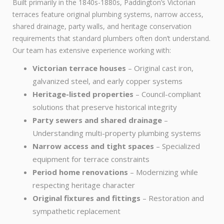
Built primarily in the 1840s-1880s, Paddington’s Victorian
terraces feature original plumbing systems, narrow access,
shared drainage, party walls, and heritage conservation
requirements that standard plumbers often don’t understand.
Our team has extensive experience working with:
Victorian terrace houses
– Original cast iron,
galvanized steel, and early copper systems
Heritage-listed properties
– Council-compliant
solutions that preserve historical integrity
Party sewers and shared drainage
–
Understanding multi-property plumbing systems
Narrow access and tight spaces
– Specialized
equipment for terrace constraints
Period home renovations
– Modernizing while
respecting heritage character
Original fixtures and fittings
– Restoration and
sympathetic replacement