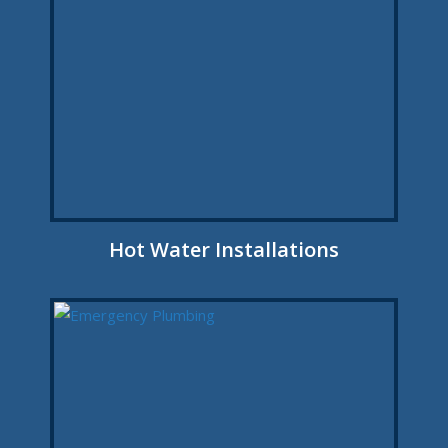
Hot Water Installations