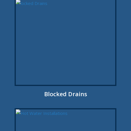
Blocked Drains