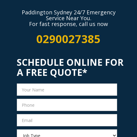
Paddington Sydney 24/7 Emergency
Service Near You.
For fast response, call us now
0290027385
SCHEDULE ONLINE FOR
A FREE QUOTE*