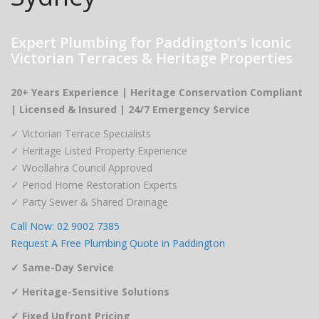
Expert Plumbing for Paddington’s Iconic
Victorian Terraces & Heritage Properties
20+ Years Experience | Heritage Conservation Compliant
| Licensed & Insured | 24/7 Emergency Service
✓ Victorian Terrace Specialists
✓ Heritage Listed Property Experience
✓ Woollahra Council Approved
✓ Period Home Restoration Experts
✓ Party Sewer & Shared Drainage
Call Now: 02 9002 7385
Request A Free Plumbing Quote in Paddington
✓ Same-Day Service
✓ Heritage-Sensitive Solutions
✓ Fixed Upfront Pricing