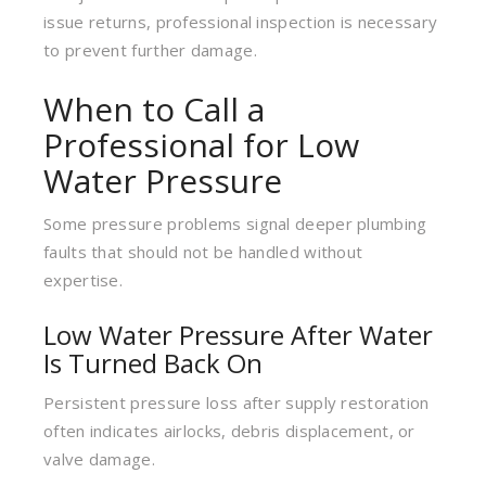
issue returns, professional inspection is necessary
to prevent further damage.
When to Call a
Professional for Low
Water Pressure
Some pressure problems signal deeper plumbing
faults that should not be handled without
expertise.
Low Water Pressure After Water
Is Turned Back On
Persistent pressure loss after supply restoration
often indicates airlocks, debris displacement, or
valve damage.