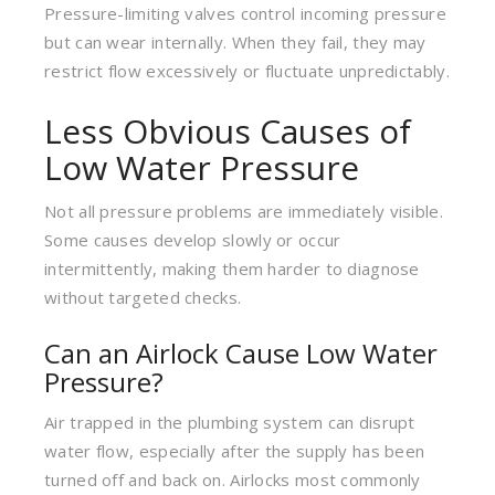
Pressure-limiting valves control incoming pressure
but can wear internally. When they fail, they may
restrict flow excessively or fluctuate unpredictably.
Less Obvious Causes of
Low Water Pressure
Not all pressure problems are immediately visible.
Some causes develop slowly or occur
intermittently, making them harder to diagnose
without targeted checks.
Can an Airlock Cause Low Water
Pressure?
Air trapped in the plumbing system can disrupt
water flow, especially after the supply has been
turned off and back on. Airlocks most commonly