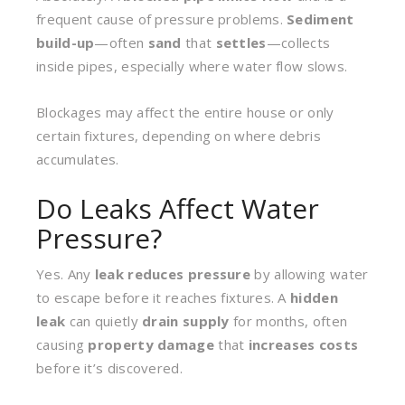
frequent cause of pressure problems.
Sediment
build-up
—often
sand
that
settles
—collects
inside pipes, especially where water flow slows.
Blockages may affect the entire house or only
certain fixtures, depending on where debris
accumulates.
Do Leaks Affect Water
Pressure?
Yes. Any
leak
reduces pressure
by allowing water
to escape before it reaches fixtures. A
hidden
leak
can quietly
drain supply
for months, often
causing
property damage
that
increases costs
before it’s discovered.