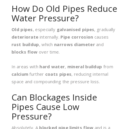
How Do Old Pipes Reduce
Water Pressure?
Old pipes
, especially
galvanised pipes
, gradually
deteriorate
internally.
Pipe corrosion
causes
rust buildup
, which
narrows diameter
and
blocks flow
over time.
In areas with
hard water
,
mineral buildup
from
calcium
further
coats pipes
, reducing internal
space and compounding the pressure loss.
Can Blockages Inside
Pipes Cause Low
Pressure?
Absolutely. A
blocked pipe
limits flow
and is a