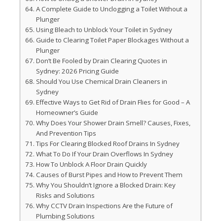
A Complete Guide to Unclogging a Toilet Without a
Plunger
Using Bleach to Unblock Your Toilet in Sydney
Guide to Clearing Toilet Paper Blockages Without a
Plunger
Don’t Be Fooled by Drain Clearing Quotes in
Sydney: 2026 Pricing Guide
Should You Use Chemical Drain Cleaners in
Sydney
Effective Ways to Get Rid of Drain Flies for Good – A
Homeowner’s Guide
Why Does Your Shower Drain Smell? Causes, Fixes,
And Prevention Tips
Tips For Clearing Blocked Roof Drains In Sydney
What To Do If Your Drain Overflows In Sydney
How To Unblock A Floor Drain Quickly
Causes of Burst Pipes and How to Prevent Them
Why You Shouldn’t Ignore a Blocked Drain: Key
Risks and Solutions
Why CCTV Drain Inspections Are the Future of
Plumbing Solutions