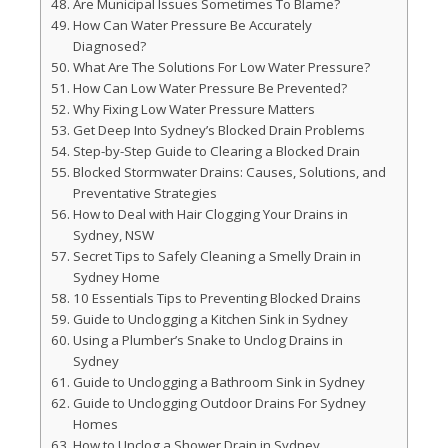
Are Municipal Issues Sometimes To Blame?
How Can Water Pressure Be Accurately
Diagnosed?
What Are The Solutions For Low Water Pressure?
How Can Low Water Pressure Be Prevented?
Why Fixing Low Water Pressure Matters
Get Deep Into Sydney’s Blocked Drain Problems
Step-by-Step Guide to Clearing a Blocked Drain
Blocked Stormwater Drains: Causes, Solutions, and
Preventative Strategies
How to Deal with Hair Clogging Your Drains in
Sydney, NSW
Secret Tips to Safely Cleaning a Smelly Drain in
Sydney Home
10 Essentials Tips to Preventing Blocked Drains
Guide to Unclogging a Kitchen Sink in Sydney
Using a Plumber’s Snake to Unclog Drains in
Sydney
Guide to Unclogging a Bathroom Sink in Sydney
Guide to Unclogging Outdoor Drains For Sydney
Homes
How to Unclog a Shower Drain in Sydney