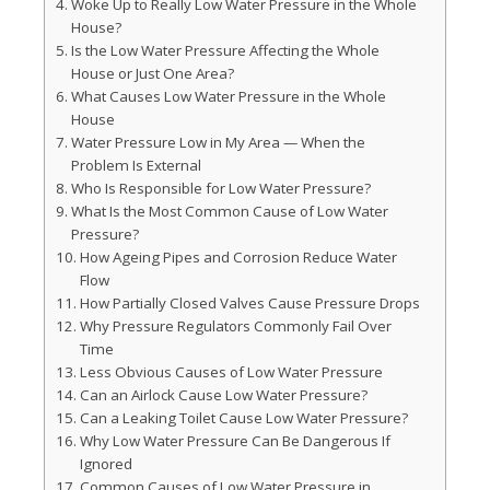
Woke Up to Really Low Water Pressure in the Whole
House?
Is the Low Water Pressure Affecting the Whole
House or Just One Area?
What Causes Low Water Pressure in the Whole
House
Water Pressure Low in My Area — When the
Problem Is External
Who Is Responsible for Low Water Pressure?
What Is the Most Common Cause of Low Water
Pressure?
How Ageing Pipes and Corrosion Reduce Water
Flow
How Partially Closed Valves Cause Pressure Drops
Why Pressure Regulators Commonly Fail Over
Time
Less Obvious Causes of Low Water Pressure
Can an Airlock Cause Low Water Pressure?
Can a Leaking Toilet Cause Low Water Pressure?
Why Low Water Pressure Can Be Dangerous If
Ignored
Common Causes of Low Water Pressure in