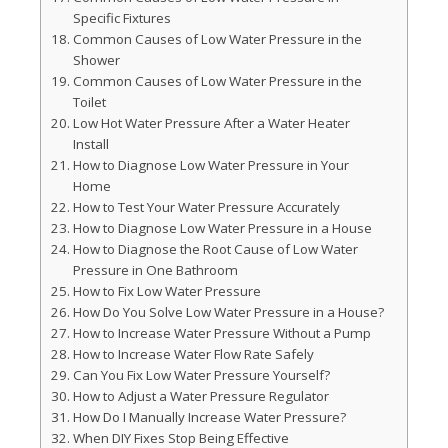
Specific Fixtures
Common Causes of Low Water Pressure in the
Shower
Common Causes of Low Water Pressure in the
Toilet
Low Hot Water Pressure After a Water Heater
Install
How to Diagnose Low Water Pressure in Your
Home
How to Test Your Water Pressure Accurately
How to Diagnose Low Water Pressure in a House
How to Diagnose the Root Cause of Low Water
Pressure in One Bathroom
How to Fix Low Water Pressure
How Do You Solve Low Water Pressure in a House?
How to Increase Water Pressure Without a Pump
How to Increase Water Flow Rate Safely
Can You Fix Low Water Pressure Yourself?
How to Adjust a Water Pressure Regulator
How Do I Manually Increase Water Pressure?
When DIY Fixes Stop Being Effective