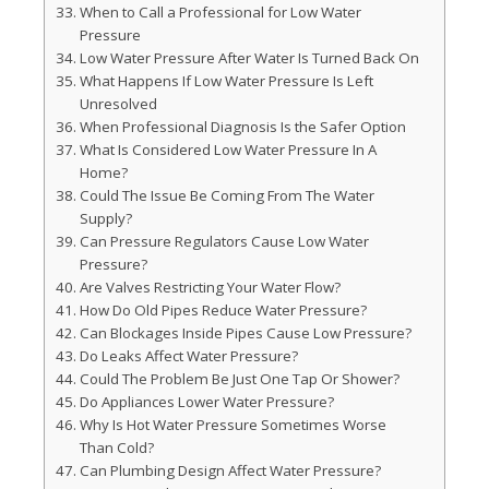
When to Call a Professional for Low Water
Pressure
Low Water Pressure After Water Is Turned Back On
What Happens If Low Water Pressure Is Left
Unresolved
When Professional Diagnosis Is the Safer Option
What Is Considered Low Water Pressure In A
Home?
Could The Issue Be Coming From The Water
Supply?
Can Pressure Regulators Cause Low Water
Pressure?
Are Valves Restricting Your Water Flow?
How Do Old Pipes Reduce Water Pressure?
Can Blockages Inside Pipes Cause Low Pressure?
Do Leaks Affect Water Pressure?
Could The Problem Be Just One Tap Or Shower?
Do Appliances Lower Water Pressure?
Why Is Hot Water Pressure Sometimes Worse
Than Cold?
Can Plumbing Design Affect Water Pressure?