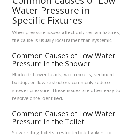
Common Causes of Low
Water Pressure in
Specific Fixtures
When pressure issues affect only certain fixtures,
the cause is usually local rather than systemic.
Common Causes of Low Water
Pressure in the Shower
Blocked shower heads, worn mixers, sediment
buildup, or flow restrictors commonly reduce
shower pressure. These issues are often easy to
resolve once identified.
Common Causes of Low Water
Pressure in the Toilet
Slow refilling toilets, restricted inlet valves, or