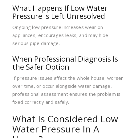
What Happens If Low Water
Pressure Is Left Unresolved
Ongoing low pressure increases wear on
appliances, encourages leaks, and may hide
serious pipe damage.
When Professional Diagnosis Is
the Safer Option
If pressure issues affect the whole house, worsen
over time, or occur alongside water damage,
professional assessment ensures the problem is
fixed correctly and safely.
What Is Considered Low
Water Pressure In A