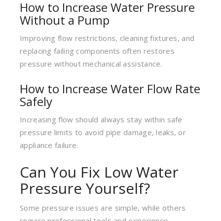
How to Increase Water Pressure
Without a Pump
Improving flow restrictions, cleaning fixtures, and
replacing failing components often restores
pressure without mechanical assistance.
How to Increase Water Flow Rate
Safely
Increasing flow should always stay within safe
pressure limits to avoid pipe damage, leaks, or
appliance failure.
Can You Fix Low Water
Pressure Yourself?
Some pressure issues are simple, while others
require professional tools and experience.