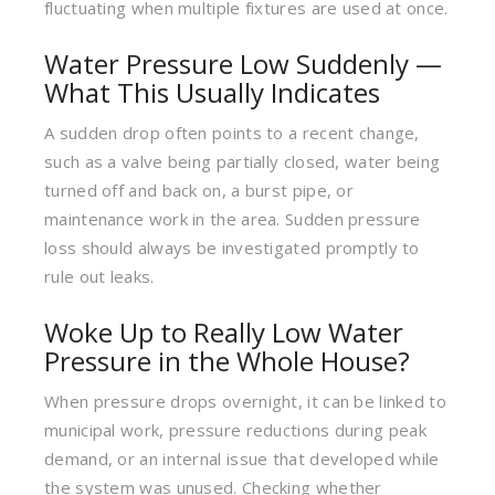
fluctuating when multiple fixtures are used at once.
Water Pressure Low Suddenly —
What This Usually Indicates
A sudden drop often points to a recent change,
such as a valve being partially closed, water being
turned off and back on, a burst pipe, or
maintenance work in the area. Sudden pressure
loss should always be investigated promptly to
rule out leaks.
Woke Up to Really Low Water
Pressure in the Whole House?
When pressure drops overnight, it can be linked to
municipal work, pressure reductions during peak
demand, or an internal issue that developed while
the system was unused. Checking whether