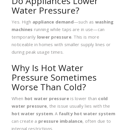
Do Appliances Lower
Water Pressure?
Yes. High
appliance demand
—such as
washing
machines
running while taps are in use—can
temporarily
lower pressure
. This is more
noticeable in homes with smaller supply lines or
during peak usage times.
Why Is Hot Water
Pressure Sometimes
Worse Than Cold?
When
hot water pressure
is lower than
cold
water pressure
, the issue usually lies with the
hot water system
. A
faulty hot water system
can create a
pressure imbalance
, often due to
internal restrictions.