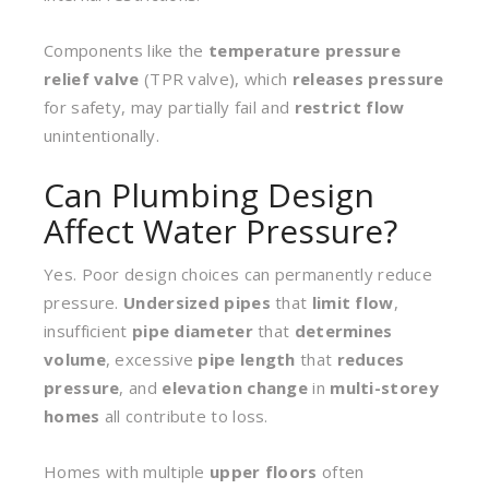
Components like the
temperature pressure
relief valve
(TPR valve), which
releases pressure
for safety, may partially fail and
restrict flow
unintentionally.
Can Plumbing Design
Affect Water Pressure?
Yes. Poor design choices can permanently reduce
pressure.
Undersized pipes
that
limit flow
,
insufficient
pipe diameter
that
determines
volume
, excessive
pipe length
that
reduces
pressure
, and
elevation change
in
multi-storey
homes
all contribute to loss.
Homes with multiple
upper floors
often