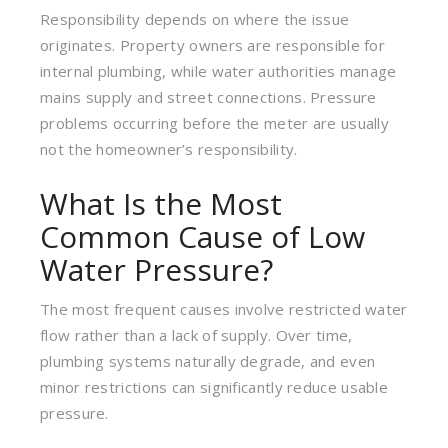
Responsibility depends on where the issue
originates. Property owners are responsible for
internal plumbing, while water authorities manage
mains supply and street connections. Pressure
problems occurring before the meter are usually
not the homeowner’s responsibility.
What Is the Most
Common Cause of Low
Water Pressure?
The most frequent causes involve restricted water
flow rather than a lack of supply. Over time,
plumbing systems naturally degrade, and even
minor restrictions can significantly reduce usable
pressure.