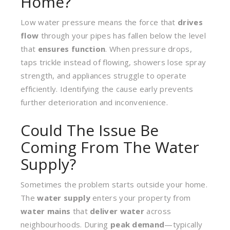
Home?
Low water pressure means the force that
drives
flow
through your pipes has fallen below the level
that
ensures function
. When pressure drops,
taps trickle instead of flowing, showers lose spray
strength, and appliances struggle to operate
efficiently. Identifying the cause early prevents
further deterioration and inconvenience.
Could The Issue Be
Coming From The Water
Supply?
Sometimes the problem starts outside your home.
The
water supply
enters your property from
water mains
that
deliver water
across
neighbourhoods. During
peak demand
—typically