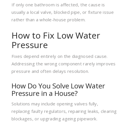
If only one bathroom is affected, the cause is
usually a local valve, blocked pipe, or fixture issue
rather than a whole-house problem.
How to Fix Low Water
Pressure
Fixes depend entirely on the diagnosed cause.
Addressing the wrong component rarely improves
pressure and often delays resolution.
How Do You Solve Low Water
Pressure in a House?
Solutions may include opening valves fully,
replacing faulty regulators, repairing leaks, clearing
blockages, or upgrading ageing pipework.