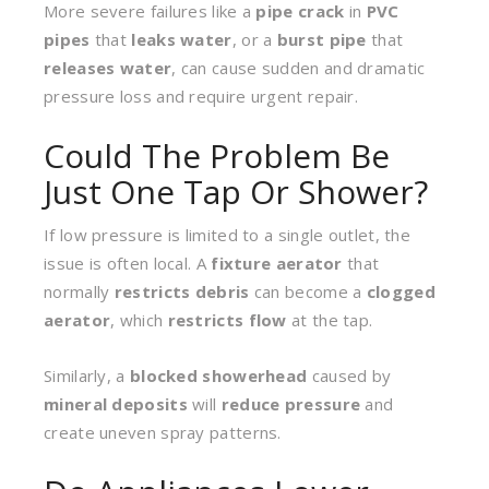
More severe failures like a
pipe crack
in
PVC
pipes
that
leaks water
, or a
burst pipe
that
releases water
, can cause sudden and dramatic
pressure loss and require urgent repair.
Could The Problem Be
Just One Tap Or Shower?
If low pressure is limited to a single outlet, the
issue is often local. A
fixture aerator
that
normally
restricts debris
can become a
clogged
aerator
, which
restricts flow
at the tap.
Similarly, a
blocked showerhead
caused by
mineral deposits
will
reduce pressure
and
create uneven spray patterns.