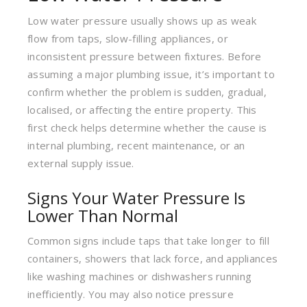
Low water pressure usually shows up as weak
flow from taps, slow-filling appliances, or
inconsistent pressure between fixtures. Before
assuming a major plumbing issue, it’s important to
confirm whether the problem is sudden, gradual,
localised, or affecting the entire property. This
first check helps determine whether the cause is
internal plumbing, recent maintenance, or an
external supply issue.
Signs Your Water Pressure Is
Lower Than Normal
Common signs include taps that take longer to fill
containers, showers that lack force, and appliances
like washing machines or dishwashers running
inefficiently. You may also notice pressure