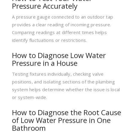
Pressure Accurately
A pressure gauge connected to an outdoor tap
provides a clear reading of incoming pressure.
Comparing readings at different times helps
identify fluctuations or restrictions.
How to Diagnose Low Water
Pressure in a House
Testing fixtures individually, checking valve
positions, and isolating sections of the plumbing
system helps determine whether the issue is local
or system-wide.
How to Diagnose the Root Cause
of Low Water Pressure in One
Bathroom