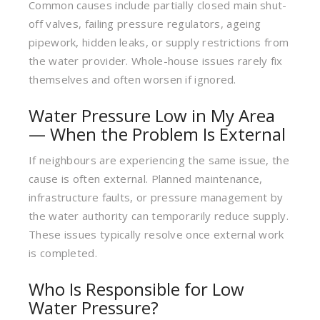
Common causes include partially closed main shut-
off valves, failing pressure regulators, ageing
pipework, hidden leaks, or supply restrictions from
the water provider. Whole-house issues rarely fix
themselves and often worsen if ignored.
Water Pressure Low in My Area
— When the Problem Is External
If neighbours are experiencing the same issue, the
cause is often external. Planned maintenance,
infrastructure faults, or pressure management by
the water authority can temporarily reduce supply.
These issues typically resolve once external work
is completed.
Who Is Responsible for Low
Water Pressure?