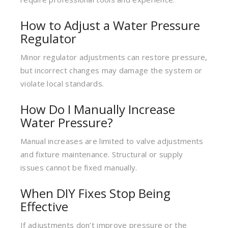
How to Adjust a Water Pressure
Regulator
Minor regulator adjustments can restore pressure,
but incorrect changes may damage the system or
violate local standards.
How Do I Manually Increase
Water Pressure?
Manual increases are limited to valve adjustments
and fixture maintenance. Structural or supply
issues cannot be fixed manually.
When DIY Fixes Stop Being
Effective
If adjustments don’t improve pressure or the