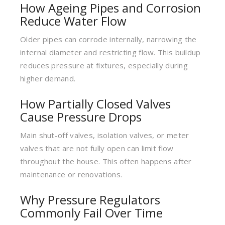
How Ageing Pipes and Corrosion
Reduce Water Flow
Older pipes can corrode internally, narrowing the
internal diameter and restricting flow. This buildup
reduces pressure at fixtures, especially during
higher demand.
How Partially Closed Valves
Cause Pressure Drops
Main shut-off valves, isolation valves, or meter
valves that are not fully open can limit flow
throughout the house. This often happens after
maintenance or renovations.
Why Pressure Regulators
Commonly Fail Over Time