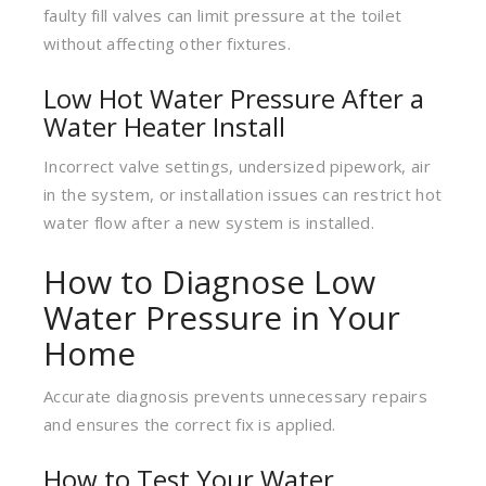
faulty fill valves can limit pressure at the toilet
without affecting other fixtures.
Low Hot Water Pressure After a
Water Heater Install
Incorrect valve settings, undersized pipework, air
in the system, or installation issues can restrict hot
water flow after a new system is installed.
How to Diagnose Low
Water Pressure in Your
Home
Accurate diagnosis prevents unnecessary repairs
and ensures the correct fix is applied.
How to Test Your Water