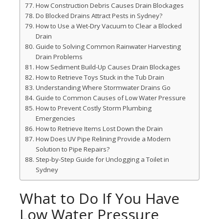
How Construction Debris Causes Drain Blockages
Do Blocked Drains Attract Pests in Sydney?
How to Use a Wet-Dry Vacuum to Clear a Blocked
Drain
Guide to Solving Common Rainwater Harvesting
Drain Problems
How Sediment Build-Up Causes Drain Blockages
How to Retrieve Toys Stuck in the Tub Drain
Understanding Where Stormwater Drains Go
Guide to Common Causes of Low Water Pressure
How to Prevent Costly Storm Plumbing
Emergencies
How to Retrieve Items Lost Down the Drain
How Does UV Pipe Relining Provide a Modern
Solution to Pipe Repairs?
Step-by-Step Guide for Unclogging a Toilet in
Sydney
What to Do If You Have
Low Water Pressure