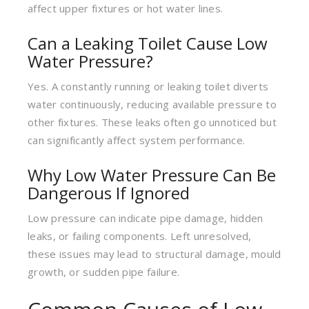
affect upper fixtures or hot water lines.
Can a Leaking Toilet Cause Low
Water Pressure?
Yes. A constantly running or leaking toilet diverts
water continuously, reducing available pressure to
other fixtures. These leaks often go unnoticed but
can significantly affect system performance.
Why Low Water Pressure Can Be
Dangerous If Ignored
Low pressure can indicate pipe damage, hidden
leaks, or failing components. Left unresolved,
these issues may lead to structural damage, mould
growth, or sudden pipe failure.