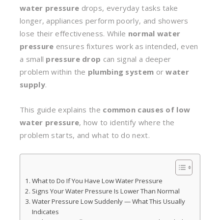
water pressure
drops, everyday tasks take
longer, appliances perform poorly, and showers
lose their effectiveness. While
normal water
pressure
ensures fixtures work as intended, even
a small
pressure drop
can signal a deeper
problem within the
plumbing system
or
water
supply
.
This guide explains the
common causes of low
water pressure
, how to identify where the
problem starts, and what to do next.
What to Do If You Have Low Water Pressure
Signs Your Water Pressure Is Lower Than Normal
Water Pressure Low Suddenly — What This Usually
Indicates