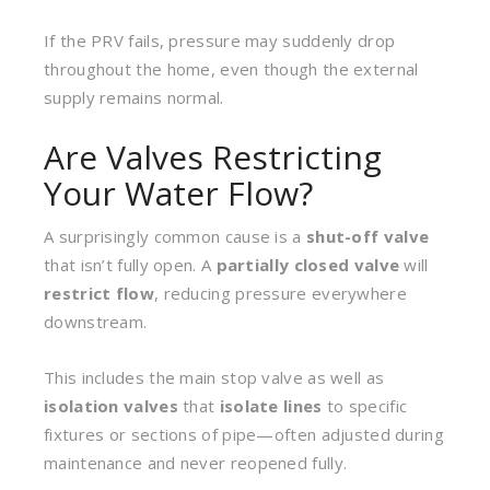
If the PRV fails, pressure may suddenly drop
throughout the home, even though the external
supply remains normal.
Are Valves Restricting
Your Water Flow?
A surprisingly common cause is a
shut-off valve
that isn’t fully open. A
partially closed valve
will
restrict flow
, reducing pressure everywhere
downstream.
This includes the main stop valve as well as
isolation valves
that
isolate lines
to specific
fixtures or sections of pipe—often adjusted during
maintenance and never reopened fully.