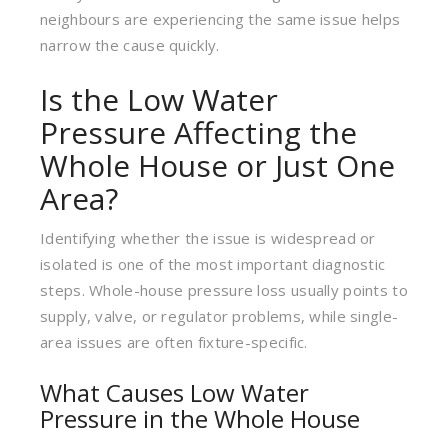
neighbours are experiencing the same issue helps
narrow the cause quickly.
Is the Low Water
Pressure Affecting the
Whole House or Just One
Area?
Identifying whether the issue is widespread or
isolated is one of the most important diagnostic
steps. Whole-house pressure loss usually points to
supply, valve, or regulator problems, while single-
area issues are often fixture-specific.
What Causes Low Water
Pressure in the Whole House