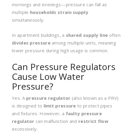
mornings and evenings—pressure can fall as
multiple
households strain supply
simultaneously.
In apartment buildings, a
shared supply line
often
divides pressure
among multiple units, meaning
lower pressure during high usage is common.
Can Pressure Regulators
Cause Low Water
Pressure?
Yes. A
pressure regulator
(also known as a PRV)
is designed to
limit pressure
to protect pipes
and fixtures. However, a
faulty pressure
regulator
can malfunction and
restrict flow
excessively.