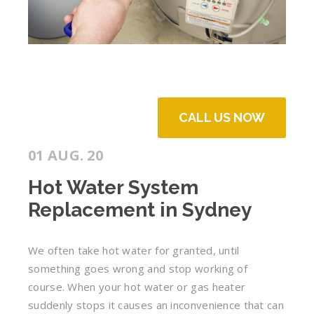
CALL US NOW
01 AUG. 20
Hot Water System
Replacement in Sydney
We often take hot water for granted, until
something goes wrong and stop working of
course. When your hot water or gas heater
suddenly stops it causes an inconvenience that can