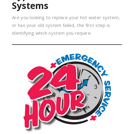
Systems
Are you looking to replace your hot water system,
or has your old system failed, the first step is
identifying which system you require.