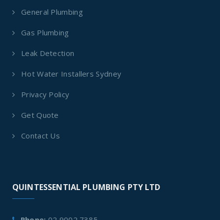
General Plumbing
Gas Plumbing
Leak Detection
Hot Water Installers Sydney
Privacy Policy
Get Quote
Contact Us
QUINTESSENTIAL PLUMBING PTY LTD
Phone:
02 9002 7385