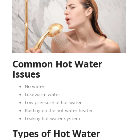
Common Hot Water
Issues
No water
Lukewarm water
Low pressure of hot water
Rusting on the hot water heater
Leaking hot water system
Types of Hot Water