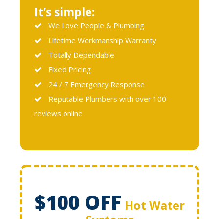
It’s simple:
We Love People & Plumbing
Lifetime Workmanship Warranty
Totally Dependable
Fixed Pricing
24 / 7 Emergency Response
Reputable Plumbers with over 100
reviews online
$100 OFF
Hot Water