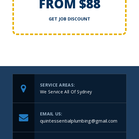
FROM $88
GET JOB DISCOUNT
SERVICE AREAS:
We Service All Of Sydney
EMAIL US:
quintessentialplumbing@gmail.com