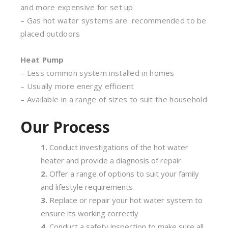
and more expensive for set up
– Gas hot water systems are recommended to be
placed outdoors
Heat Pump
– Less common system installed in homes
– Usually more energy efficient
– Available in a range of sizes to suit the household
Our Process
Conduct investigations of the hot water
heater and provide a diagnosis of repair
Offer a range of options to suit your family
and lifestyle requirements
Replace or repair your hot water system to
ensure its working correctly
Conduct a safety inspection to make sure all