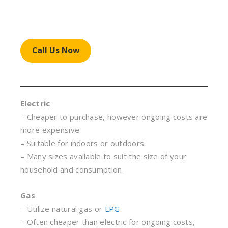
Call Us Now
Electric
– Cheaper to purchase, however ongoing costs are
more expensive
– Suitable for indoors or outdoors.
– Many sizes available to suit the size of your
household and consumption.
Gas
– Utilize natural gas or
LPG
– Often cheaper than electric for ongoing costs,