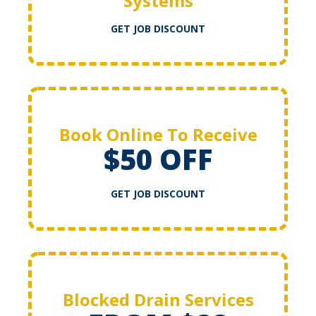
Systems
GET JOB DISCOUNT
Book Online To Receive
$50 OFF
GET JOB DISCOUNT
Blocked Drain Services