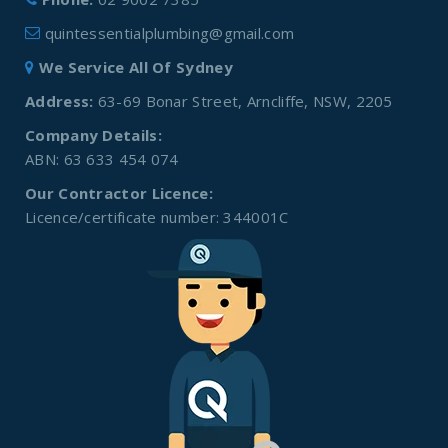
quintessentialplumbing@gmail.com
We Service All Of Sydney
Address:
63-69 Bonar Street, Arncliffe, NSW, 2205
Company Details:
ABN: 63 633 454 074
Our Contractor Licence:
Licence/certificate number: 344001C