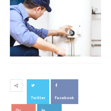
Twitter
Facebook