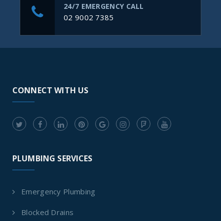
24/7 EMERGENCY CALL
02 9002 7385
CONNECT WITH US
PLUMBING SERVICES
Emergency Plumbing
Blocked Drains