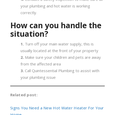
your plumbing and hot water is working
correctly.
How can you handle the
situation?
Turn off your main water supply, this is
usually located at the front of your property
Make sure your children and pets are away
from the affected area
Call Quintessential Plumbing to assist with
your plumbing issue
Related post:
Signs You Need a New Hot Water Heater For Your
Home