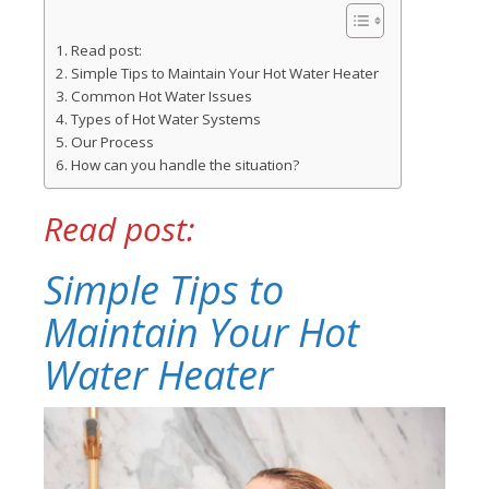
Read post:
Simple Tips to Maintain Your Hot Water Heater
Common Hot Water Issues
Types of Hot Water Systems
Our Process
How can you handle the situation?
Read post:
Simple Tips to
Maintain Your Hot
Water Heater