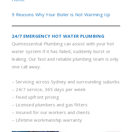
9 Reasons Why Your Boiler is Not Warming Up
24/7 EMERGENCY HOT WATER PLUMBING
Quintessential Plumbing can assist with your hot
water system if it has failed, suddenly burst or
leaking. Our fast and reliable plumbing team is only
one call away.
– Servicing across Sydney and surrounding suburbs
– 24/7 service, 365 days per week
– Fixed upfront pricing
– Licensed plumbers and gas fitters
– Insured for our workers and clients
– Lifetime workmanship warranty