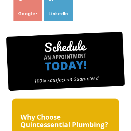
Google+
LinkedIn
Schedule
AN APPOINTMENT
TODAY!
100% Satisfaction Guaranteed
Why Choose
Quintessential Plumbing?