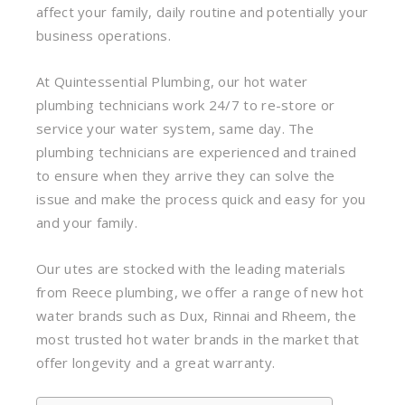
affect your family, daily routine and potentially your
business operations.
At Quintessential Plumbing, our hot water
plumbing technicians work 24/7 to re-store or
service your water system, same day. The
plumbing technicians are experienced and trained
to ensure when they arrive they can solve the
issue and make the process quick and easy for you
and your family.
Our utes are stocked with the leading materials
from Reece plumbing, we offer a range of new hot
water brands such as Dux, Rinnai and Rheem, the
most trusted hot water brands in the market that
offer longevity and a great warranty.