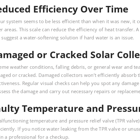
educed Efficiency Over Time
our system seems to be less efficient than when it was new, it c
r areas. This scale can reduce the efficiency of heat transfer.
suggest a water-softening solution if hard water is an issue.
amaged or Cracked Solar Colle
eme weather conditions, falling debris, or general wear and te
ged or cracked. Damaged collectors won’t efficiently absorb t
ctiveness. Regular visual checks can help you spot any damage ea
ssess the damage and carry out necessary repairs or replaceme
aulty Temperature and Pressur
lfunctioning temperature and pressure relief valve (TPR valve
iciently. If you notice water leaking from the TPR valve or unus
 in a professional for a checkup.