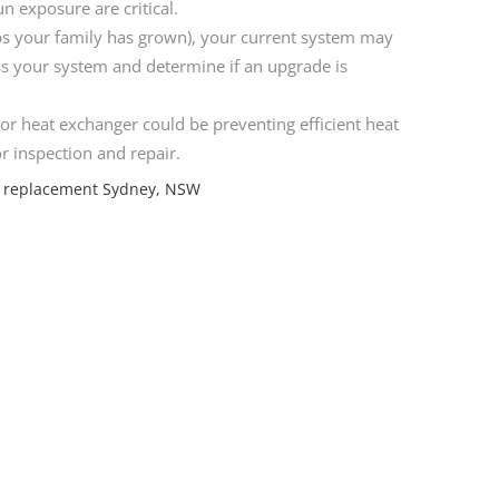
n exposure are critical.
s your family has grown), your current system may
ss your system and determine if an upgrade is
or heat exchanger could be preventing efficient heat
or inspection and repair.