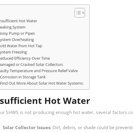
nsufficient Hot Water
eaking System
oisy Pump or Pipes
ystem Overheating
old Water from Hot Tap
ystem Freezing
educed Efficiency Over Time
amaged or Cracked Solar Collectors
aulty Temperature and Pressure Relief Valve
Corrosion in Storage Tank
Find Out More About Solar Hot Water Systems:
sufficient Hot Water
our SHWS is not producing enough hot water, several factors co
Solar Collector Issues:
Dirt, debris, or shade could be preventi