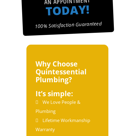
AN APPOINTMENT
TODAY!
100% Satisfaction Guaranteed
Why Choose
Quintessential
Plumbing?
It’s simple:
We Love People &
Plumbing
Lifetime Workmanship
Warranty