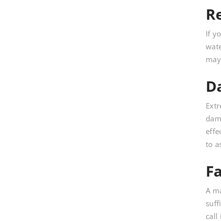
R
If y
wate
may 
D
Extr
dama
effe
to a
F
A ma
suff
call