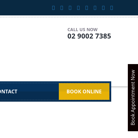
CALL US NOW
02 9002 7385
Book Appointment Now
ONTACT
BOOK ONLINE