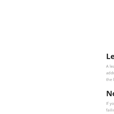
L
A le
addr
the 
N
If y
fail