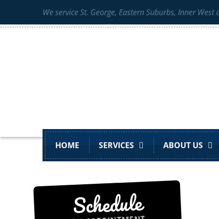
We service St. George, Eastern Suburbs, Inner West
HOME
SERVICES
ABOUT US
Schedule