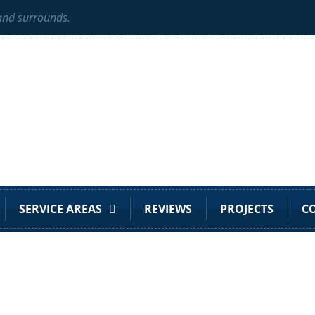
 and surrounds.
SERVICE AREAS
REVIEWS
PROJECTS
C