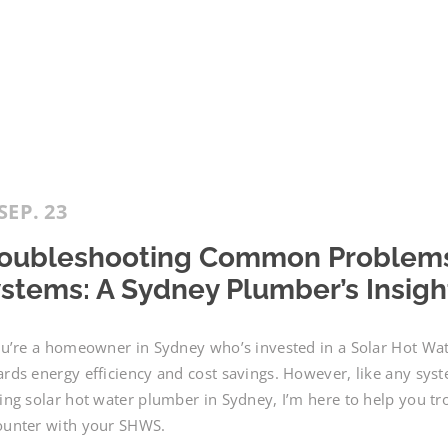
SEP. 23
oubleshooting Common Problems 
stems: A Sydney Plumber’s Insigh
ou’re a homeowner in Sydney who’s invested in a Solar Hot W
rds energy efficiency and cost savings. However, like any sys
ing solar hot water plumber in Sydney, I’m here to help you
ounter with your SHWS.