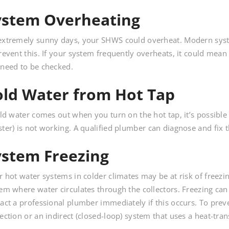
ystem Overheating
xtremely sunny days, your SHWS could overheat. Modern syst
revent this. If your system frequently overheats, it could mea
need to be checked.
old Water from Hot Tap
old water comes out when you turn on the hot tap, it’s possible 
ter) is not working. A qualified plumber can diagnose and fix t
ystem Freezing
r hot water systems in colder climates may be at risk of freezing
em where water circulates through the collectors. Freezing can
act a professional plumber immediately if this occurs. To prev
ection or an indirect (closed-loop) system that uses a heat-trans