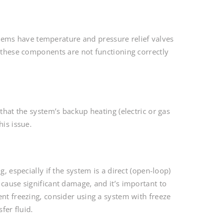
ems have temperature and pressure relief valves
n these components are not functioning correctly
that the system’s backup heating (electric or gas
his issue.
, especially if the system is a direct (open-loop)
 cause significant damage, and it’s important to
ent freezing, consider using a system with freeze
fer fluid.