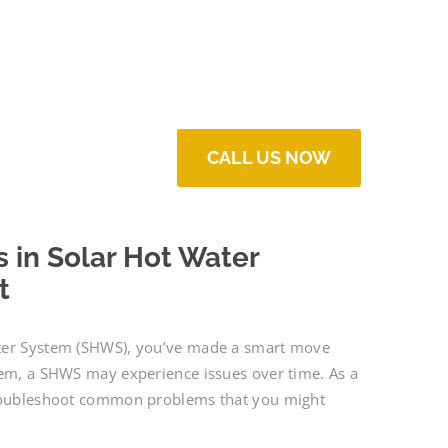
CALL US NOW
in Solar Hot Water
t
ater System (SHWS), you’ve made a smart move
tem, a SHWS may experience issues over time. As a
 troubleshoot common problems that you might