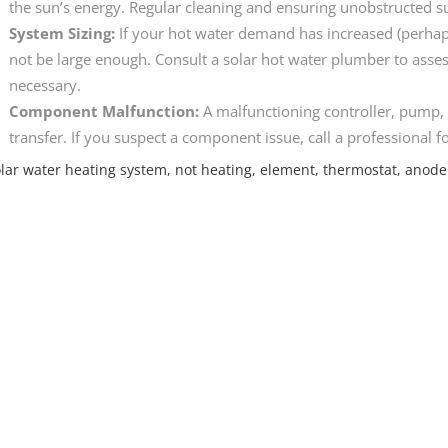
the sun’s energy. Regular cleaning and ensuring unobstructed su
System Sizing:
If your hot water demand has increased (perhap
not be large enough. Consult a solar hot water plumber to asse
necessary.
Component Malfunction:
A malfunctioning controller, pump, 
transfer. If you suspect a component issue, call a professional f