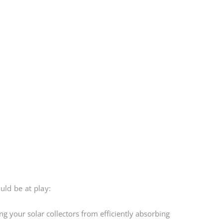
uld be at play:
ng your solar collectors from efficiently absorbing