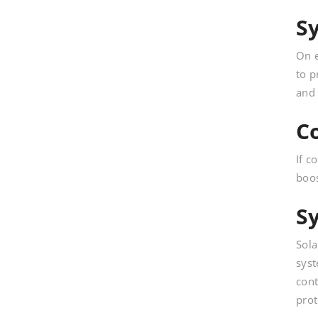
S
On e
to p
and 
C
If c
boos
S
Sola
syst
cont
prot