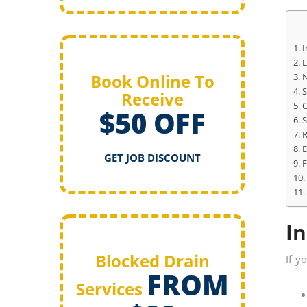
I
L
Book Online To
N
S
Receive
C
$50 OFF
S
R
D
GET JOB DISCOUNT
F
In
Blocked Drain
If y
FROM
Services