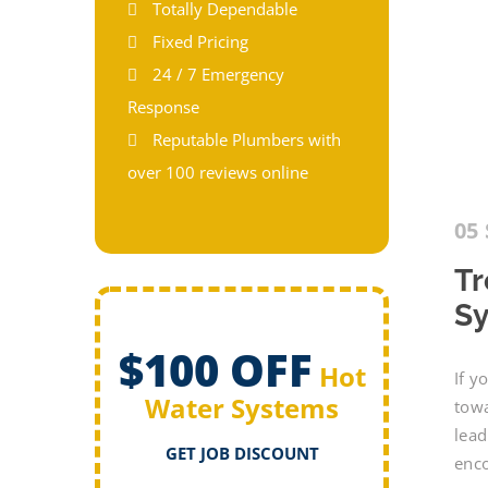
Totally Dependable
Fixed Pricing
24 / 7 Emergency
Response
Reputable Plumbers with
over 100 reviews online
05 
Tr
Sy
$100 OFF
Hot
If y
Water Systems
towa
lead
GET JOB DISCOUNT
enc