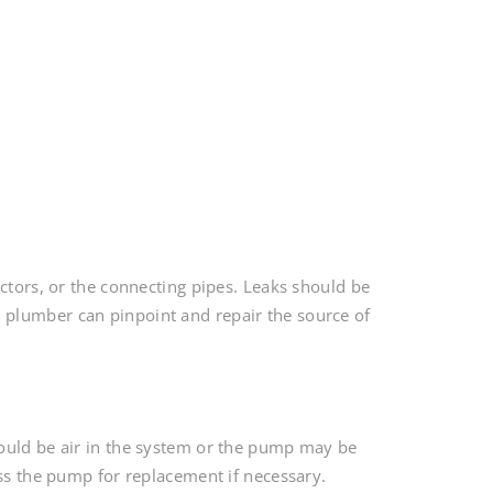
ectors, or the connecting pipes. Leaks should be
plumber can pinpoint and repair the source of
could be air in the system or the pump may be
ess the pump for replacement if necessary.