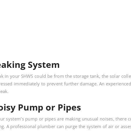
eaking System
ak in your SHWS could be from the storage tank, the solar coll
essed immediately to prevent further damage. An experienced 
leak.
oisy Pump or Pipes
our system’s pump or pipes are making unusual noises, there 
ing. A professional plumber can purge the system of air or ass