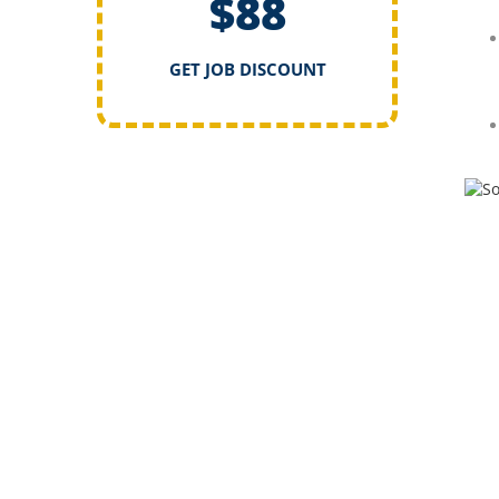
$88
GET JOB DISCOUNT