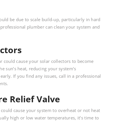
ould be due to scale build-up, particularly in hard
 A professional plumber can clean your system and
ctors
ar could cause your solar collectors to become
he sun’s heat, reducing your system’s
rly. If you find any issues, call in a professional
nts.
e Relief Valve
) could cause your system to overheat or not heat
ually high or low water temperatures, it’s time to