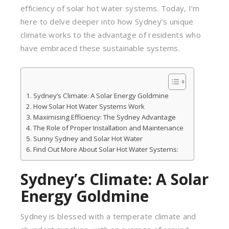
efficiency of solar hot water systems. Today, I’m
here to delve deeper into how Sydney’s unique
climate works to the advantage of residents who
have embraced these sustainable systems.
Sydney’s Climate: A Solar Energy Goldmine
How Solar Hot Water Systems Work
Maximising Efficiency: The Sydney Advantage
The Role of Proper Installation and Maintenance
Sunny Sydney and Solar Hot Water
Find Out More About Solar Hot Water Systems:
Sydney’s Climate: A Solar
Energy Goldmine
Sydney is blessed with a temperate climate and