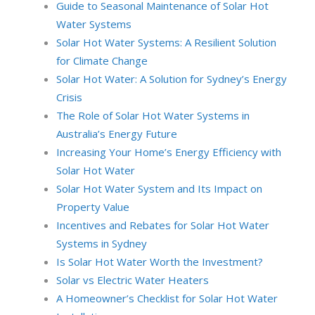
Guide to Seasonal Maintenance of Solar Hot
Water Systems
Solar Hot Water Systems: A Resilient Solution
for Climate Change
Solar Hot Water: A Solution for Sydney’s Energy
Crisis
The Role of Solar Hot Water Systems in
Australia’s Energy Future
Increasing Your Home’s Energy Efficiency with
Solar Hot Water
Solar Hot Water System and Its Impact on
Property Value
Incentives and Rebates for Solar Hot Water
Systems in Sydney
Is Solar Hot Water Worth the Investment?
Solar vs Electric Water Heaters
A Homeowner’s Checklist for Solar Hot Water