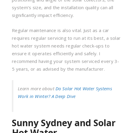
system’s size, and the installation quality can all
significantly impact efficiency.
Regular maintenance is also vital. Just as a car
requires regular servicing to run at its best, a solar
hot water system needs regular check-ups to
ensure it operates efficiently and safely. I
recommend having your system serviced every 3-
5 years, or as advised by the manufacturer.
Learn more about
Do Solar Hot Water Systems
Work in Winter? A Deep Dive
Sunny Sydney and Solar
Hot Water