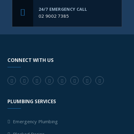
24/7 EMERGENCY CALL
02 9002 7385
CONNECT WITH US
PLUMBING SERVICES
Emergency Plumbing