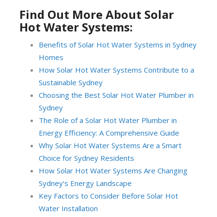
Find Out More About Solar
Hot Water Systems:
Benefits of Solar Hot Water Systems in Sydney
Homes
How Solar Hot Water Systems Contribute to a
Sustainable Sydney
Choosing the Best Solar Hot Water Plumber in
Sydney
The Role of a Solar Hot Water Plumber in
Energy Efficiency: A Comprehensive Guide
Why Solar Hot Water Systems Are a Smart
Choice for Sydney Residents
How Solar Hot Water Systems Are Changing
Sydney’s Energy Landscape
Key Factors to Consider Before Solar Hot
Water Installation