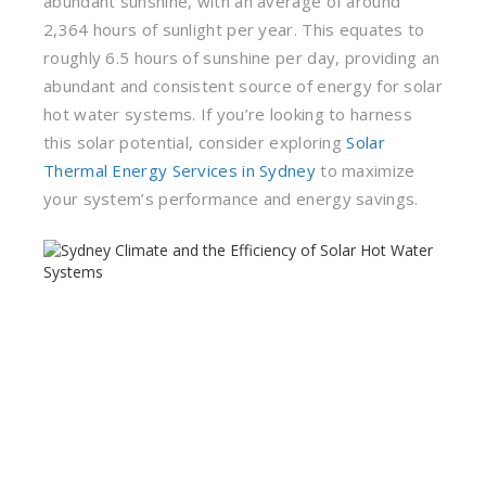
abundant sunshine, with an average of around
2,364 hours of sunlight per year. This equates to
roughly 6.5 hours of sunshine per day, providing an
abundant and consistent source of energy for solar
hot water systems. If you’re looking to harness
this solar potential, consider exploring
Solar
Thermal Energy Services in Sydney
to maximize
your system’s performance and energy savings.