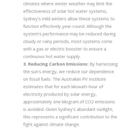
climates where winter weather may limit the
effectiveness of solar hot water systems,
Sydney’s mild winters allow these systems to
function effectively year-round. Although the
system’s performance may be reduced during
cloudy or rainy periods, most systems come
with a gas or electric booster to ensure a
continuous hot water supply.
Reducing Carbon Emissions:
By harnessing
the sun’s energy, we reduce our dependence
on fossil fuels. The Australian PV Institute
estimates that for each kilowatt-hour of
electricity produced by solar energy,
approximately one kilogram of CO2 emissions
is avoided. Given Sydney’s abundant sunlight,
this represents a significant contribution to the
fight against climate change.