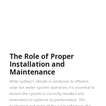
The Role of Proper
Installation and
Maintenance
While Sydney’s climate is conducive to efficient
solar hot water system operation, it’s essential to
ensure the system is correctly installed and
maintained to optimize its performance. The
positioning and angle of the solar collectors, the