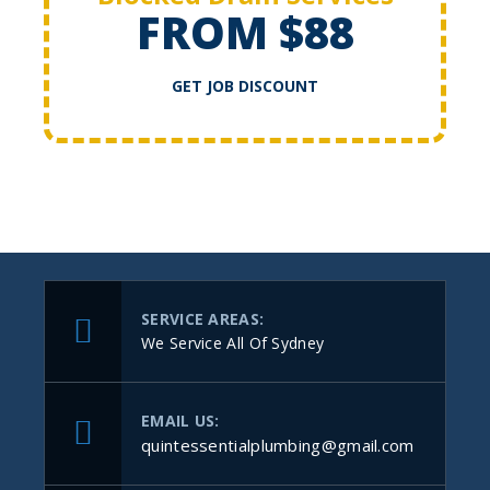
FROM $88
GET JOB DISCOUNT
SERVICE AREAS:
We Service All Of Sydney
EMAIL US:
quintessentialplumbing@gmail.com