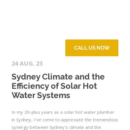
CALL US NOW
24 AUG. 23
Sydney Climate and the
Efficiency of Solar Hot
Water Systems
In my 20-plus years as a solar hot water plumber
in Sydney, I’ve come to appreciate the tremendous
synergy between Sydney’s climate and the