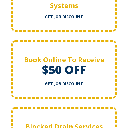
Systems
GET JOB DISCOUNT
Book Online To Receive
$50 OFF
GET JOB DISCOUNT
Blocked Drain Services