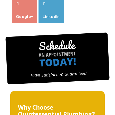
Google+
LinkedIn
Schedule
AN APPOINTMENT
TODAY!
100% Satisfaction Guaranteed
Why Choose
Quintessential Plumbing?