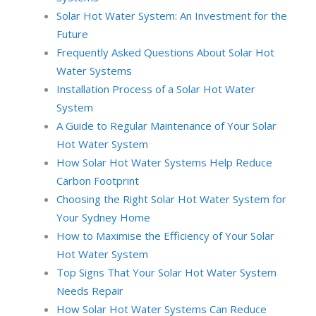
Solar Hot Water System: An Investment for the
Future
Frequently Asked Questions About Solar Hot
Water Systems
Installation Process of a Solar Hot Water
System
A Guide to Regular Maintenance of Your Solar
Hot Water System
How Solar Hot Water Systems Help Reduce
Carbon Footprint
Choosing the Right Solar Hot Water System for
Your Sydney Home
How to Maximise the Efficiency of Your Solar
Hot Water System
Top Signs That Your Solar Hot Water System
Needs Repair
How Solar Hot Water Systems Can Reduce