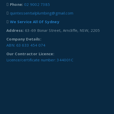
Phone:
02 9002 7385
quintessentialplumbing@gmail.com
We Service All Of Sydney
Address:
63-69 Bonar Street, Arncliffe, NSW, 2205
Company Details:
ABN: 63 633 454 074
Our Contractor Licence:
Licence/certificate number: 344001C