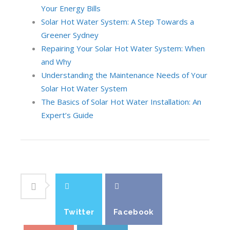
Your Energy Bills
Solar Hot Water System: A Step Towards a
Greener Sydney
Repairing Your Solar Hot Water System: When
and Why
Understanding the Maintenance Needs of Your
Solar Hot Water System
The Basics of Solar Hot Water Installation: An
Expert’s Guide
Twitter
Facebook