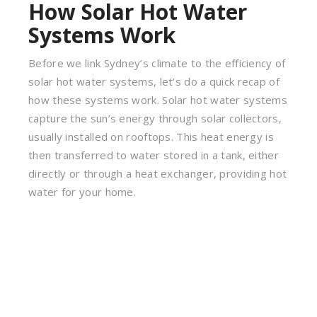
How Solar Hot Water
Systems Work
Before we link Sydney’s climate to the efficiency of
solar hot water systems, let’s do a quick recap of
how these systems work. Solar hot water systems
capture the sun’s energy through solar collectors,
usually installed on rooftops. This heat energy is
then transferred to water stored in a tank, either
directly or through a heat exchanger, providing hot
water for your home.