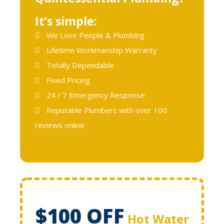
It’s simple:
We Love People & Plumbing
Lifetime Workmanship Warranty
Totally Dependable
Fixed Pricing
24 / 7 Emergency Response
Reputable Plumbers with over 100
reviews online
$100 OFF
Hot Water