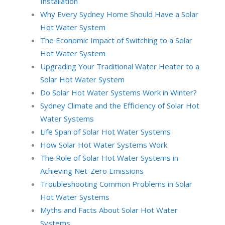
Installation
Why Every Sydney Home Should Have a Solar
Hot Water System
The Economic Impact of Switching to a Solar
Hot Water System
Upgrading Your Traditional Water Heater to a
Solar Hot Water System
Do Solar Hot Water Systems Work in Winter?
Sydney Climate and the Efficiency of Solar Hot
Water Systems
Life Span of Solar Hot Water Systems
How Solar Hot Water Systems Work
The Role of Solar Hot Water Systems in
Achieving Net-Zero Emissions
Troubleshooting Common Problems in Solar
Hot Water Systems
Myths and Facts About Solar Hot Water
Systems