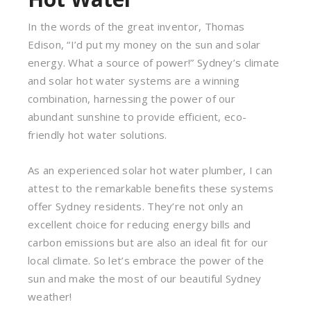
In the words of the great inventor, Thomas
Edison, “I’d put my money on the sun and solar
energy. What a source of power!” Sydney’s climate
and solar hot water systems are a winning
combination, harnessing the power of our
abundant sunshine to provide efficient, eco-
friendly hot water solutions.
As an experienced solar hot water plumber, I can
attest to the remarkable benefits these systems
offer Sydney residents. They’re not only an
excellent choice for reducing energy bills and
carbon emissions but are also an ideal fit for our
local climate. So let’s embrace the power of the
sun and make the most of our beautiful Sydney
weather!