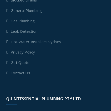
Blocked Drains
General Plumbing
Gas Plumbing
Leak Detection
Hot Water Installers Sydney
Privacy Policy
Get Quote
Contact Us
QUINTESSENTIAL PLUMBING PTY LTD