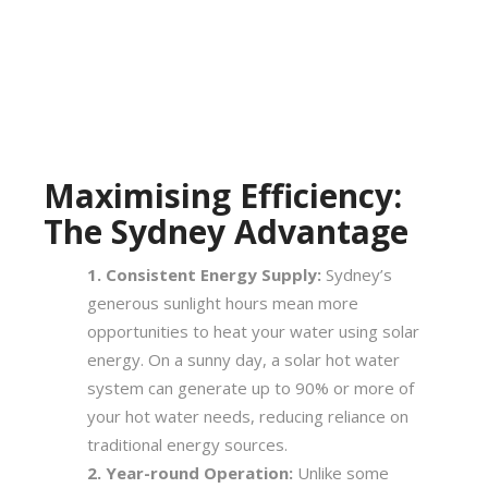
Maximising Efficiency:
The Sydney Advantage
Consistent Energy Supply:
Sydney’s
generous sunlight hours mean more
opportunities to heat your water using solar
energy. On a sunny day, a solar hot water
system can generate up to 90% or more of
your hot water needs, reducing reliance on
traditional energy sources.
Year-round Operation:
Unlike some